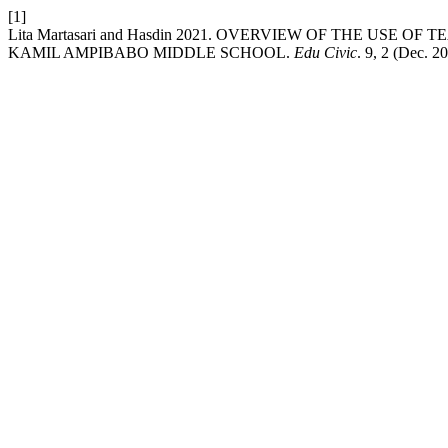
[1]
Lita Martasari and Hasdin 2021. OVERVIEW OF THE USE
KAMIL AMPIBABO MIDDLE SCHOOL.
Edu Civic
. 9, 2 (Dec. 2