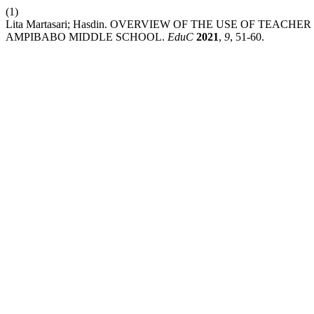
(1)
Lita Martasari; Hasdin. OVERVIEW OF THE USE OF TEA
AMPIBABO MIDDLE SCHOOL.
EduC
2021
,
9
, 51-60.