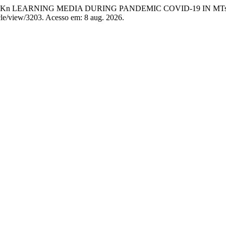
 PPKn LEARNING MEDIA DURING PANDEMIC COVID-19 IN M
icle/view/3203. Acesso em: 8 aug. 2026.