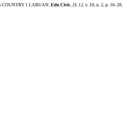
Ts COUNTRY 1 LABUAN.
Edu Civic
,
[S. l.]
, v. 10, n. 2, p. 16–28,