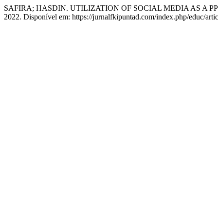
SAFIRA; HASDIN. UTILIZATION OF SOCIAL MEDIA AS A
2022. Disponível em: https://jurnalfkipuntad.com/index.php/educ/art