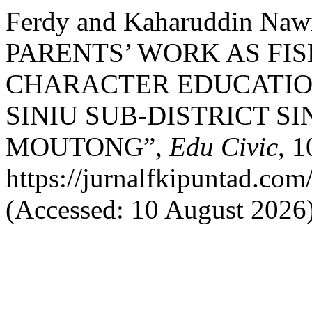
Ferdy and Kaharuddin Na
PARENTS’ WORK AS FI
CHARACTER EDUCATION
SINIU SUB-DISTRICT SI
MOUTONG”,
Edu Civic
, 1
https://jurnalfkipuntad.com
(Accessed: 10 August 2026)