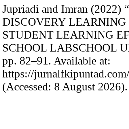
Jupriadi and Imran (202
DISCOVERY LEARNING
STUDENT LEARNING EF
SCHOOL LABSCHOOL U
pp. 82–91. Available at:
https://jurnalfkipuntad.com
(Accessed: 8 August 2026).