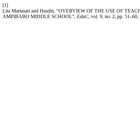
[1]
Lita Martasari and Hasdin, “OVERVIEW OF THE USE OF 
AMPIBABO MIDDLE SCHOOL”,
EduC
, vol. 9, no. 2, pp. 51–60