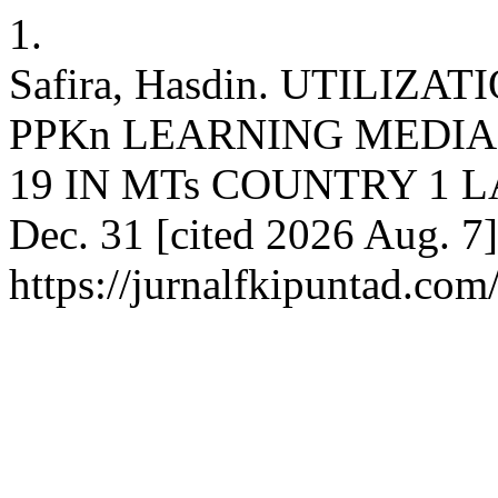
1.
Safira, Hasdin. UTILIZ
PPKn LEARNING MEDIA
19 IN MTs COUNTRY 1 LAB
Dec. 31 [cited 2026 Aug. 7]
https://jurnalfkipuntad.com