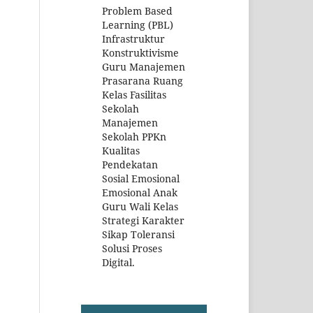
Problem Based
Learning (PBL)
Infrastruktur
Konstruktivisme
Guru Manajemen
Prasarana Ruang
Kelas Fasilitas
Sekolah
Manajemen
Sekolah PPKn
Kualitas
Pendekatan
Sosial Emosional
Emosional Anak
Guru Wali Kelas
Strategi Karakter
Sikap Toleransi
Solusi Proses
Digital.