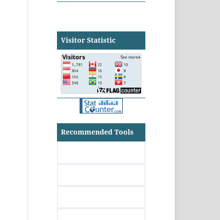
Visitor Statistic
Recommended Tools