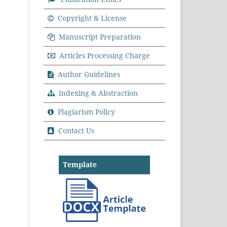
Copyright & License
Manuscript Preparation
Articles Processing Charge
Author Guidelines
Indexing & Abstraction
Plagiarism Policy
Contact Us
Template