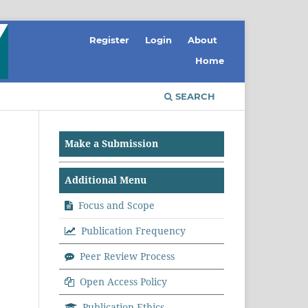
Register
Login
About
Home
SEARCH
Make a Submission
Additional Menu
Focus and Scope
Publication Frequency
Peer Review Process
Open Access Policy
Publication Ethics