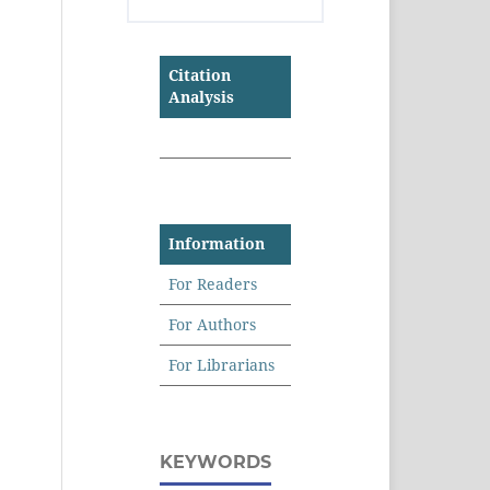
Citation
Analysis
Information
For Readers
For Authors
For Librarians
KEYWORDS