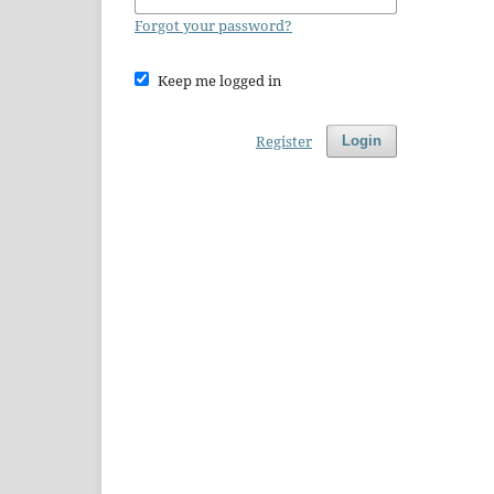
Forgot your password?
Keep me logged in
Register
Login