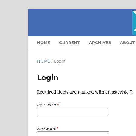
HOME
CURRENT
ARCHIVES
ABOUT
HOME
/
Login
Login
Required fields are marked with an asterisk:
*
Username
*
Password
*