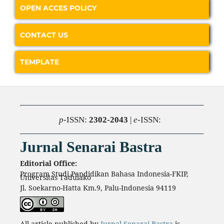
OPEN ACCES POLICY
CONTACT US
TEMPLATE
p
-ISSN:
2302-2043
|
e
-ISSN:
Jurnal Senarai Bastra
Editorial Office:
Program Studi Pendidikan Bahasa Indonesia-FKIP,
Universitas Tadulako
Jl. Soekarno-Hatta Km.9, Palu-Indonesia 94119
All article published by
Jurnal Senarai Bastra
is