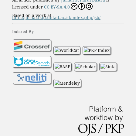
licensed under
CC BY-SA 4.0
Based on a work at
http://jurnal.fkip.untad.ac.id/index.php/jsb/
Indexed By