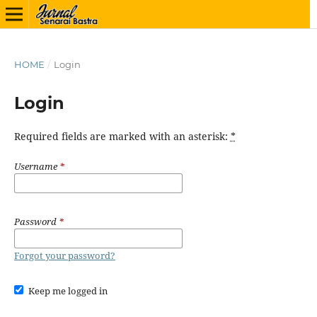
HOME
/
Login
Login
Required fields are marked with an asterisk:
*
Username
*
Password
*
Forgot your password?
Keep me logged in