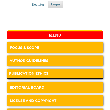
Register
Login
MENU
FOCUS & SCOPE
AUTHOR GUIDELINES
PUBLICATION ETHICS
EDITORIAL BOARD
LICENSE AND COPYRIGHT