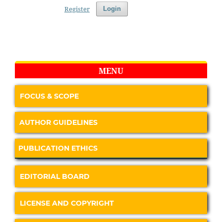
Register
Login
MENU
FOCUS & SCOPE
AUTHOR GUIDELINES
PUBLICATION ETHICS
EDITORIAL BOARD
LICENSE AND COPYRIGHT