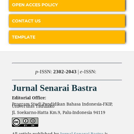
OPEN ACCES POLICY
CONTACT US
TEMPLATE
p
-ISSN:
2302-2043
|
e
-ISSN:
Jurnal Senarai Bastra
Editorial Office:
Program Studi Pendidikan Bahasa Indonesia-FKIP,
Universitas Tadulako
Jl. Soekarno-Hatta Km.9, Palu-Indonesia 94119
All article published by
Jurnal Senarai Bastra
is