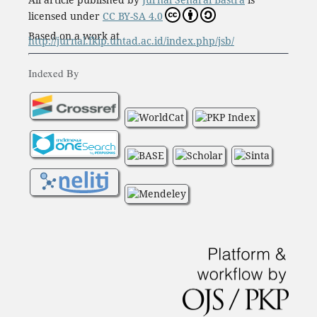
licensed under
CC BY-SA 4.0
Based on a work at
http://jurnal.fkip.untad.ac.id/index.php/jsb/
Indexed By