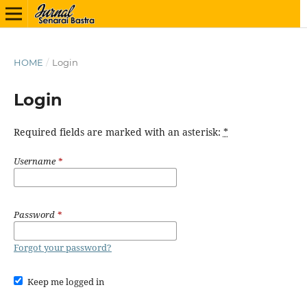
HOME
/
Login
Login
Required fields are marked with an asterisk:
*
Username
*
Password
*
Forgot your password?
Keep me logged in