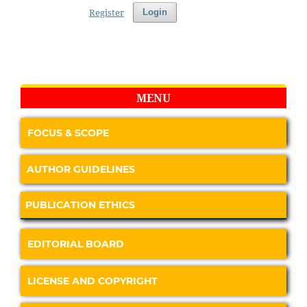
Register
Login
MENU
FOCUS & SCOPE
AUTHOR GUIDELINES
PUBLICATION ETHICS
EDITORIAL BOARD
LICENSE AND COPYRIGHT