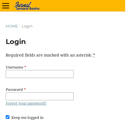
HOME
/
Login
Login
Required fields are marked with an asterisk:
*
Username
*
Password
*
Forgot your password?
Keep me logged in