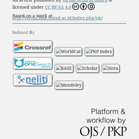
licensed under
CC BY-SA 4.0
Based on a work at
http://jurnal.fkip.untad.ac.id/index.php/jsb/
Indexed By