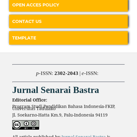
OPEN ACCES POLICY
CONTACT US
TEMPLATE
p
-ISSN:
2302-2043
|
e
-ISSN:
Jurnal Senarai Bastra
Editorial Office:
Program Studi Pendidikan Bahasa Indonesia-FKIP,
Universitas Tadulako
Jl. Soekarno-Hatta Km.9, Palu-Indonesia 94119
All article published by
Jurnal Senarai Bastra
is