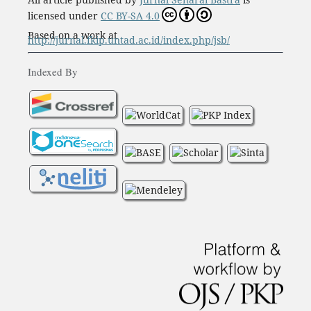
licensed under
CC BY-SA 4.0
Based on a work at
http://jurnal.fkip.untad.ac.id/index.php/jsb/
Indexed By