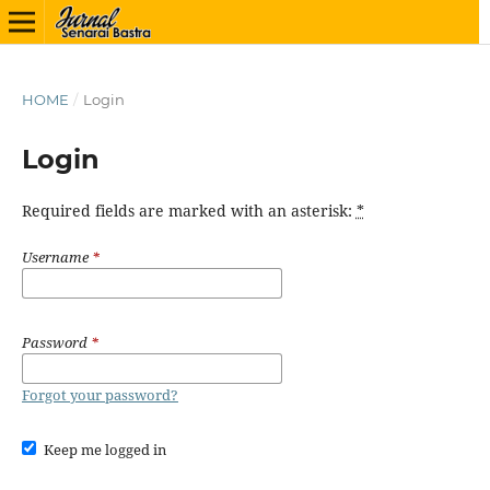
HOME
/
Login
Login
Required fields are marked with an asterisk:
*
Username
*
Password
*
Forgot your password?
Keep me logged in