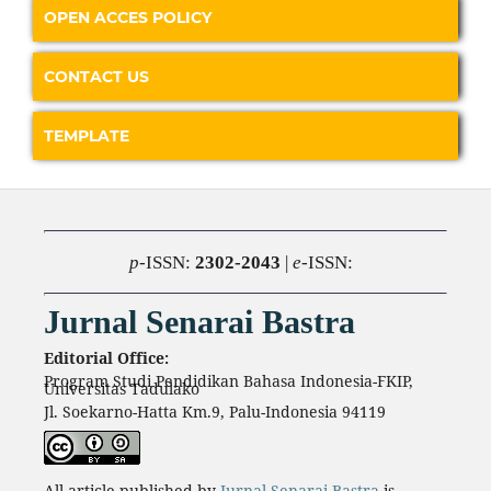
OPEN ACCES POLICY
CONTACT US
TEMPLATE
p
-ISSN:
2302-2043
|
e
-ISSN:
Jurnal Senarai Bastra
Editorial Office:
Program Studi Pendidikan Bahasa Indonesia-FKIP,
Universitas Tadulako
Jl. Soekarno-Hatta Km.9, Palu-Indonesia 94119
All article published by
Jurnal Senarai Bastra
is