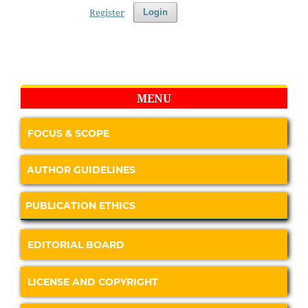
Register
Login
MENU
FOCUS & SCOPE
AUTHOR GUIDELINES
PUBLICATION ETHICS
EDITORIAL BOARD
LICENSE AND COPYRIGHT