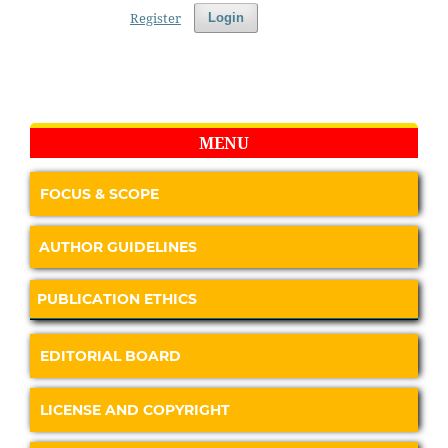
Register
Login
MENU
FOCUS & SCOPE
AUTHOR GUIDELINES
PUBLICATION ETHICS
EDITORIAL BOARD
LICENSE AND COPYRIGHT