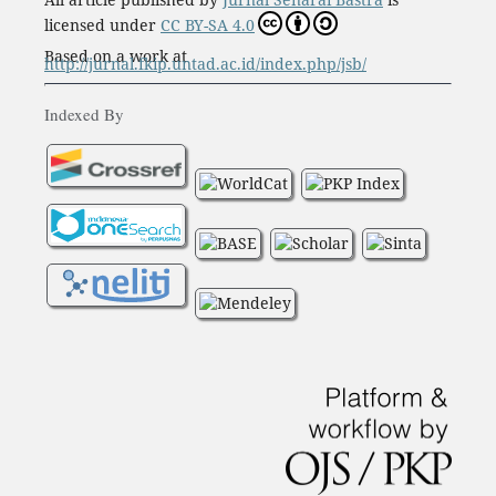
licensed under
CC BY-SA 4.0
Based on a work at
http://jurnal.fkip.untad.ac.id/index.php/jsb/
Indexed By