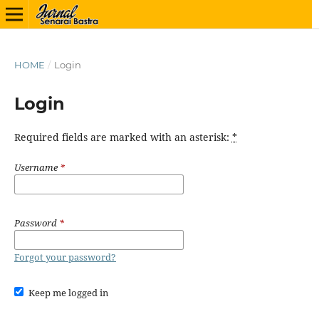
HOME
/
Login
Login
Required fields are marked with an asterisk:
*
Username
*
Password
*
Forgot your password?
Keep me logged in