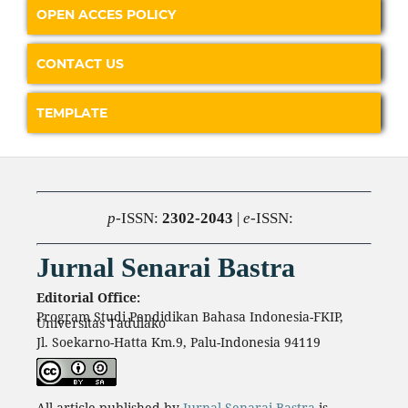
OPEN ACCES POLICY
CONTACT US
TEMPLATE
p
-ISSN:
2302-2043
|
e
-ISSN:
Jurnal Senarai Bastra
Editorial Office:
Program Studi Pendidikan Bahasa Indonesia-FKIP,
Universitas Tadulako
Jl. Soekarno-Hatta Km.9, Palu-Indonesia 94119
All article published by
Jurnal Senarai Bastra
is