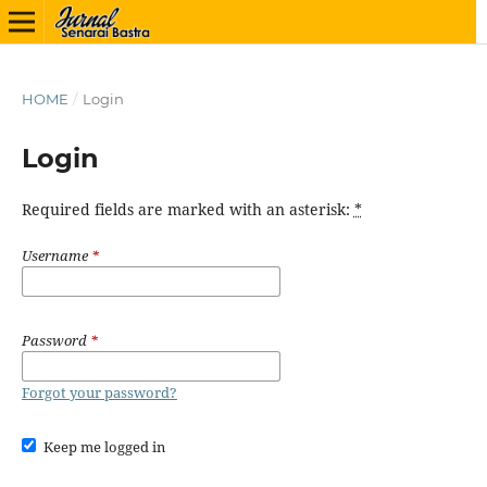
HOME
/
Login
Login
Required fields are marked with an asterisk:
*
Username
*
Password
*
Forgot your password?
Keep me logged in