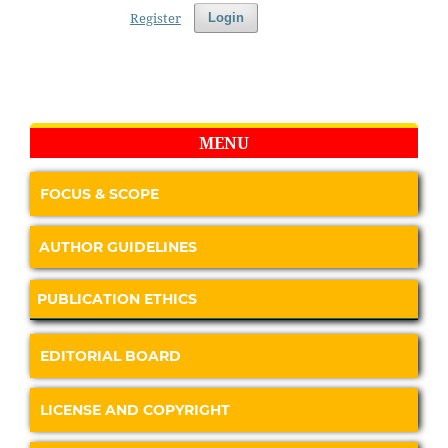
Register
Login
MENU
FOCUS & SCOPE
AUTHOR GUIDELINES
PUBLICATION ETHICS
EDITORIAL BOARD
LICENSE AND COPYRIGHT