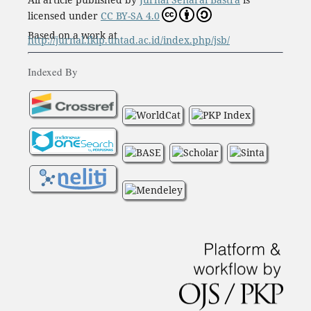
licensed under
CC BY-SA 4.0
Based on a work at
http://jurnal.fkip.untad.ac.id/index.php/jsb/
Indexed By