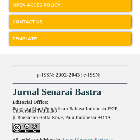
OPEN ACCES POLICY
CONTACT US
TEMPLATE
p
-ISSN:
2302-2043
|
e
-ISSN:
Jurnal Senarai Bastra
Editorial Office:
Program Studi Pendidikan Bahasa Indonesia-FKIP,
Universitas Tadulako
Jl. Soekarno-Hatta Km.9, Palu-Indonesia 94119
All article published by
Jurnal Senarai Bastra
is