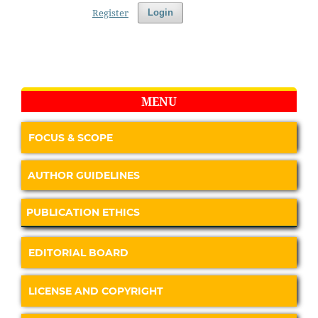
Register
Login
MENU
FOCUS & SCOPE
AUTHOR GUIDELINES
PUBLICATION ETHICS
EDITORIAL BOARD
LICENSE AND COPYRIGHT