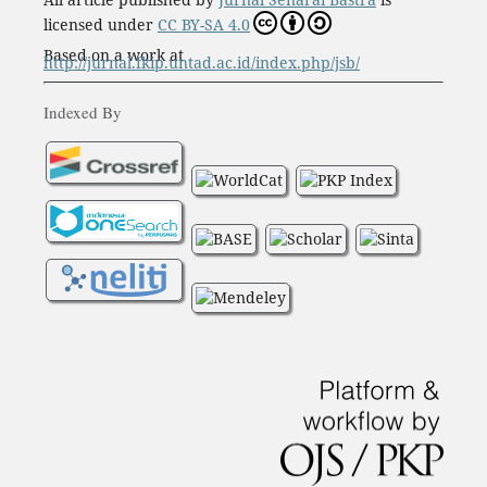
licensed under
CC BY-SA 4.0
Based on a work at
http://jurnal.fkip.untad.ac.id/index.php/jsb/
Indexed By