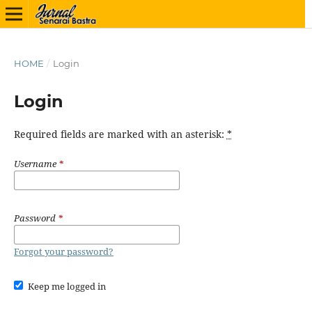
HOME
/
Login
Login
Required fields are marked with an asterisk:
*
Username
*
Password
*
Forgot your password?
Keep me logged in