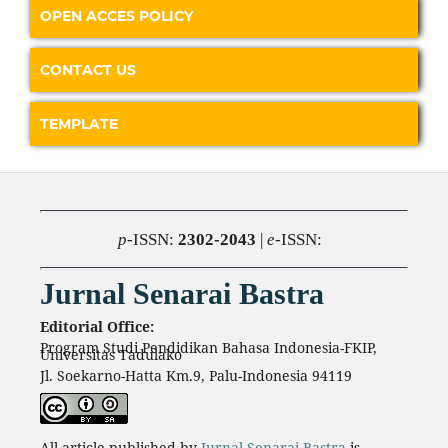
OPEN ACCES POLICY
CONTACT US
TEMPLATE
p
-ISSN:
2302-2043
|
e
-ISSN:
Jurnal Senarai Bastra
Editorial Office:
Program Studi Pendidikan Bahasa Indonesia-FKIP,
Universitas Tadulako
Jl. Soekarno-Hatta Km.9, Palu-Indonesia 94119
All article published by
Jurnal Senarai Bastra
is