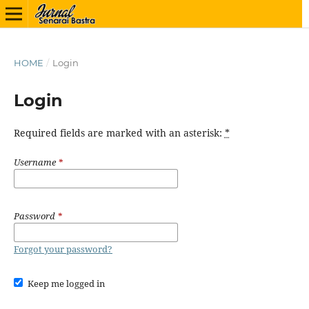
HOME
/
Login
Login
Required fields are marked with an asterisk:
*
Username
*
Password
*
Forgot your password?
Keep me logged in