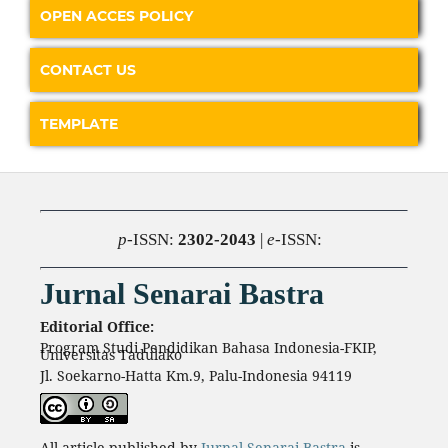
OPEN ACCES POLICY
CONTACT US
TEMPLATE
p
-ISSN:
2302-2043
|
e
-ISSN:
Jurnal Senarai Bastra
Editorial Office:
Program Studi Pendidikan Bahasa Indonesia-FKIP,
Universitas Tadulako
Jl. Soekarno-Hatta Km.9, Palu-Indonesia 94119
All article published by
Jurnal Senarai Bastra
is