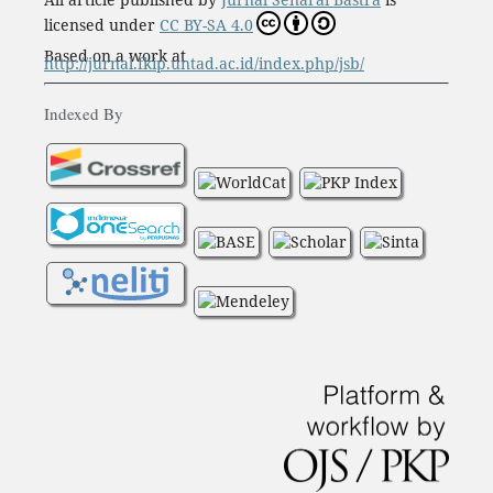
licensed under
CC BY-SA 4.0
Based on a work at
http://jurnal.fkip.untad.ac.id/index.php/jsb/
Indexed By