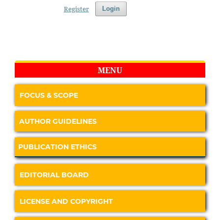
Register
Login
MENU
FOCUS & SCOPE
AUTHOR GUIDELINES
PUBLICATION ETHICS
EDITORIAL BOARD
LICENSE AND COPYRIGHT