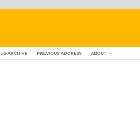
US-ARCHIVE
PREVIOUS ADDRESS
ABOUT