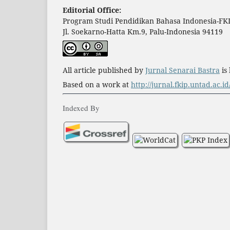
Editorial Office:
Program Studi Pendidikan Bahasa Indonesia-FKI
Jl. Soekarno-Hatta Km.9, Palu-Indonesia 94119
All article published by
Jurnal Senarai Bastra
is
Based on a work at
http://jurnal.fkip.untad.ac.i
Indexed By