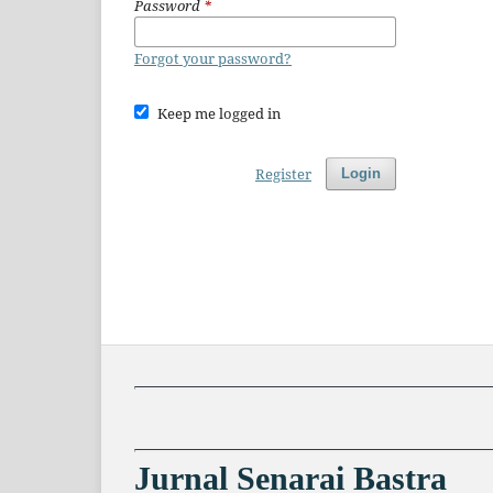
Password
*
Forgot your password?
Keep me logged in
Register
Login
Jurnal Senarai Bastra