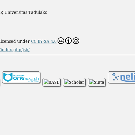
P, Universitas Tadulako
 licensed under
CC BY-SA 4.0
d/index.php/jsb/