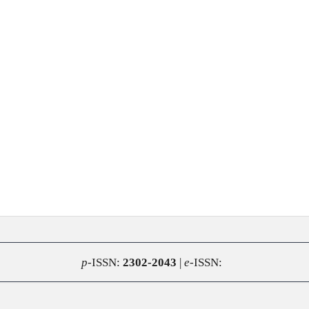
p
-ISSN:
2302-2043
|
e
-ISSN: