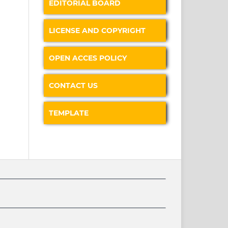
EDITORIAL BOARD
LICENSE AND COPYRIGHT
OPEN ACCES POLICY
CONTACT US
TEMPLATE