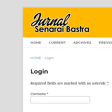
HOME
CURRENT
ARCHIVES
PREVIO
HOME
/
Login
Login
Required fields are marked with an asterisk:
*
Username
*