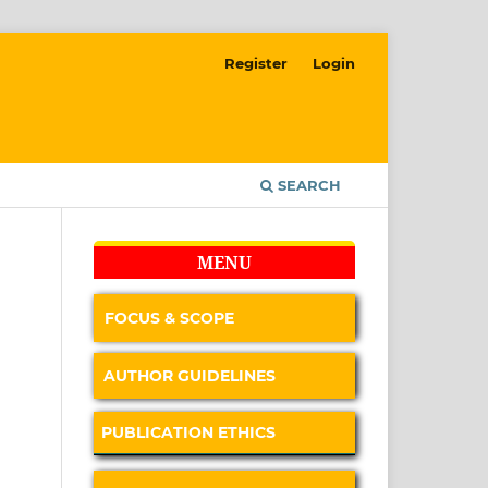
Register
Login
SEARCH
MENU
FOCUS & SCOPE
AUTHOR GUIDELINES
PUBLICATION ETHICS