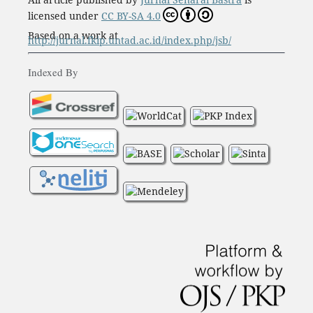
licensed under
CC BY-SA 4.0
Based on a work at
http://jurnal.fkip.untad.ac.id/index.php/jsb/
Indexed By