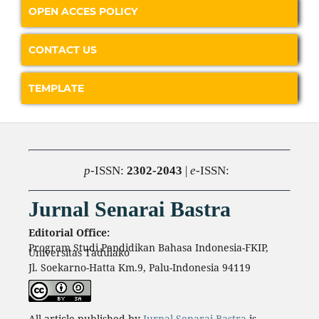
OPEN ACCES POLICY
CONTACT US
TEMPLATE
p
-ISSN:
2302-2043
|
e
-ISSN:
Jurnal Senarai Bastra
Editorial Office:
Program Studi Pendidikan Bahasa Indonesia-FKIP,
Universitas Tadulako
Jl. Soekarno-Hatta Km.9, Palu-Indonesia 94119
All article published by
Jurnal Senarai Bastra
is