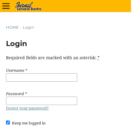
HOME
/
Login
Login
Required fields are marked with an asterisk:
*
Username
*
Password
*
Forgot your password?
Keep me logged in