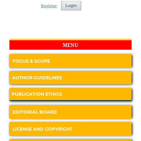
Register
Login
MENU
FOCUS & SCOPE
AUTHOR GUIDELINES
PUBLICATION ETHICS
EDITORIAL BOARD
LICENSE AND COPYRIGHT