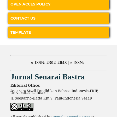
OPEN ACCES POLICY
CONTACT US
TEMPLATE
p
-ISSN:
2302-2043
|
e
-ISSN:
Jurnal Senarai Bastra
Editorial Office:
Program Studi Pendidikan Bahasa Indonesia-FKIP,
Universitas Tadulako
Jl. Soekarno-Hatta Km.9, Palu-Indonesia 94119
All article published by
Jurnal Senarai Bastra
is