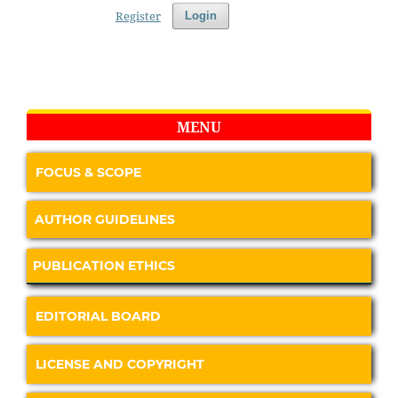
Register
Login
MENU
FOCUS & SCOPE
AUTHOR GUIDELINES
PUBLICATION ETHICS
EDITORIAL BOARD
LICENSE AND COPYRIGHT