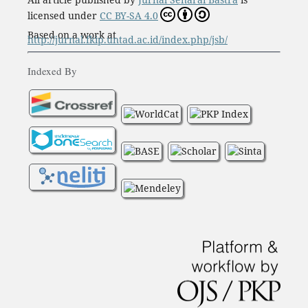
licensed under
CC BY-SA 4.0
Based on a work at
http://jurnal.fkip.untad.ac.id/index.php/jsb/
Indexed By