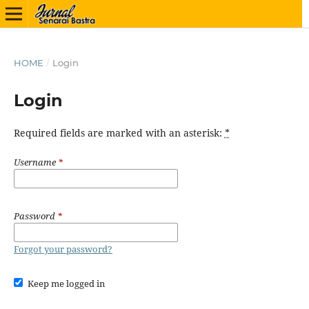
HOME
/
Login
Login
Required fields are marked with an asterisk:
*
Username
*
Password
*
Forgot your password?
Keep me logged in