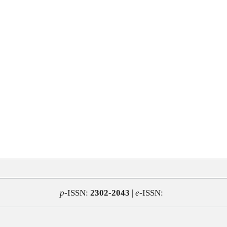
p
-ISSN:
2302-2043
|
e
-ISSN: