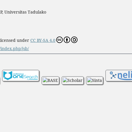
P, Universitas Tadulako
 licensed under
CC BY-SA 4.0
d/index.php/jsb/