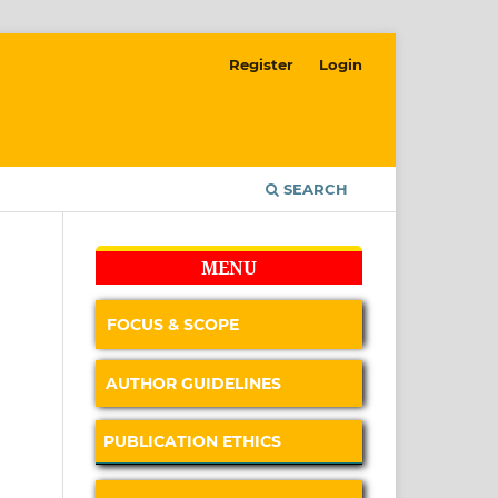
Register
Login
SEARCH
MENU
FOCUS & SCOPE
AUTHOR GUIDELINES
PUBLICATION ETHICS