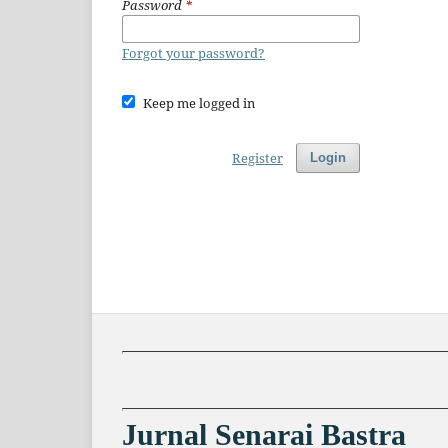
Password
*
Forgot your password?
Keep me logged in
Register
Login
Jurnal Senarai Bastra