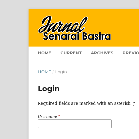
HOME
CURRENT
ARCHIVES
PREVIO
HOME
/
Login
Login
Required fields are marked with an asterisk:
*
Username
*