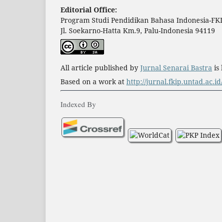
Editorial Office:
Program Studi Pendidikan Bahasa Indonesia-FKI
Jl. Soekarno-Hatta Km.9, Palu-Indonesia 94119
All article published by
Jurnal Senarai Bastra
is
Based on a work at
http://jurnal.fkip.untad.ac.i
Indexed By