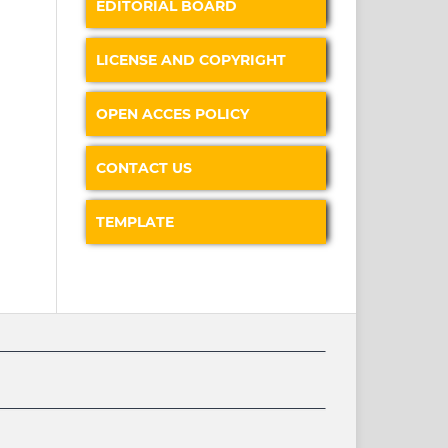
EDITORIAL BOARD
LICENSE AND COPYRIGHT
OPEN ACCES POLICY
CONTACT US
TEMPLATE