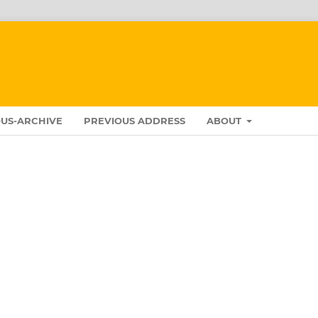
US-ARCHIVE
PREVIOUS ADDRESS
ABOUT