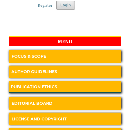
Register
Login
MENU
FOCUS & SCOPE
AUTHOR GUIDELINES
PUBLICATION ETHICS
EDITORIAL BOARD
LICENSE AND COPYRIGHT