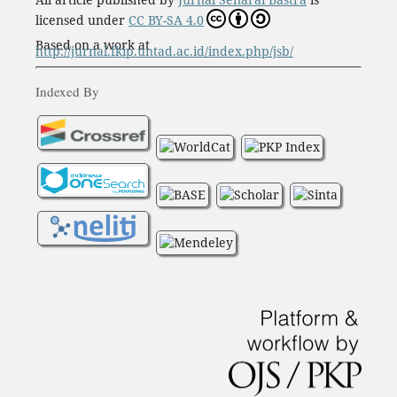
licensed under
CC BY-SA 4.0
Based on a work at
http://jurnal.fkip.untad.ac.id/index.php/jsb/
Indexed By