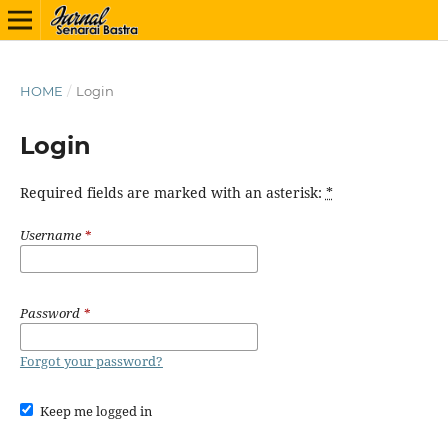
HOME
/
Login
Login
Required fields are marked with an asterisk:
*
Username
*
Password
*
Forgot your password?
Keep me logged in