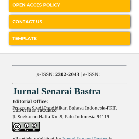
OPEN ACCES POLICY
CONTACT US
TEMPLATE
p
-ISSN:
2302-2043
|
e
-ISSN:
Jurnal Senarai Bastra
Editorial Office:
Program Studi Pendidikan Bahasa Indonesia-FKIP,
Universitas Tadulako
Jl. Soekarno-Hatta Km.9, Palu-Indonesia 94119
All article published by
Jurnal Senarai Bastra
is