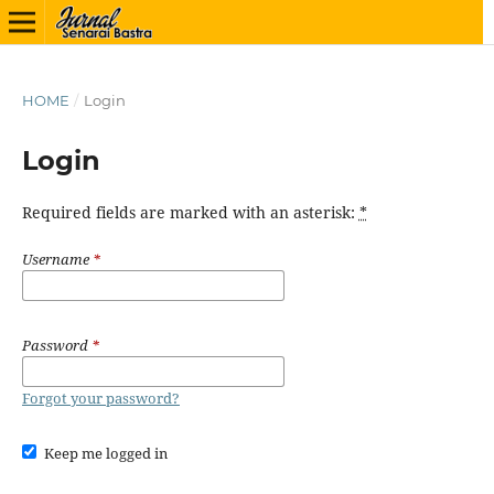
HOME
/
Login
Login
Required fields are marked with an asterisk:
*
Username
*
Password
*
Forgot your password?
Keep me logged in