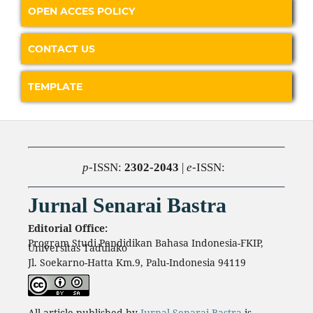
OPEN ACCES POLICY
CONTACT US
TEMPLATE
p
-ISSN:
2302-2043
|
e
-ISSN:
Jurnal Senarai Bastra
Editorial Office:
Program Studi Pendidikan Bahasa Indonesia-FKIP,
Universitas Tadulako
Jl. Soekarno-Hatta Km.9, Palu-Indonesia 94119
All article published by
Jurnal Senarai Bastra
is