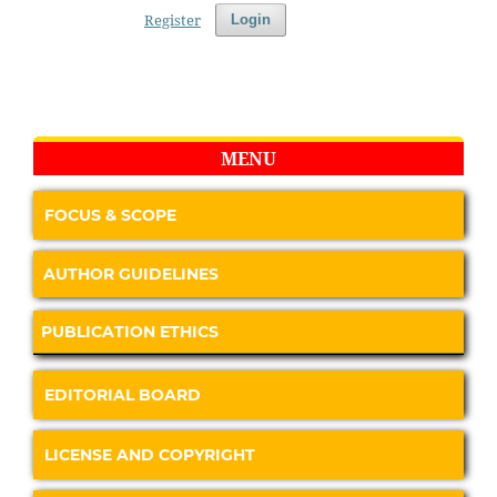
Register
Login
MENU
FOCUS & SCOPE
AUTHOR GUIDELINES
PUBLICATION ETHICS
EDITORIAL BOARD
LICENSE AND COPYRIGHT