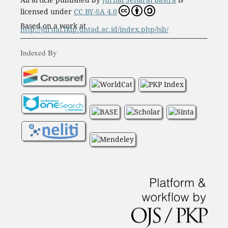
licensed under
CC BY-SA 4.0
Based on a work at
http://jurnal.fkip.untad.ac.id/index.php/jsb/
Indexed By