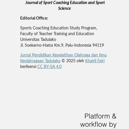
Journal of Sport Coaching Education and Sport
Science
Editorial Office:
Sports Coaching Education Study Program,
Faculty of Teacher Training and Education
Universitas Tadulako
Jl. Soekarno-Hatta Km.9, Palu-Indonesia 94119
Jurnal Pendidikan Kepelatihan Olahraga dan Ilmu
Keolahragaan Tadulako
© 2025 oleh
Khairil Fajri
berlisensi
CC BY-SA 4.0