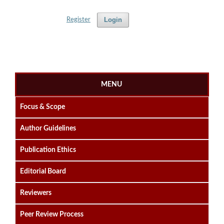
Login
Register
MENU
Focus & Scope
Author Guidelines
Publication Ethics
Editorial Board
Reviewers
Peer Review Process