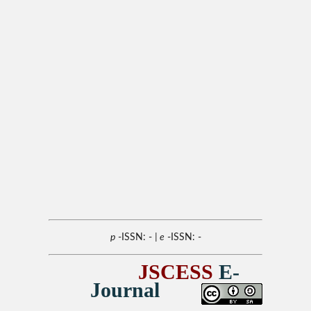
p
-ISSN: -
| e
-ISSN: -
JSCESS
E-
Journal