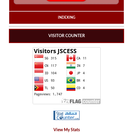
INDEXING
VISITOR COUNTER
View My Stats