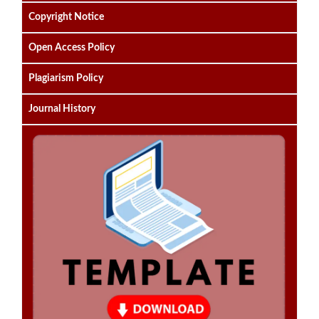
Copyright Notice
Open Access Policy
Plagiarism Policy
Journal History