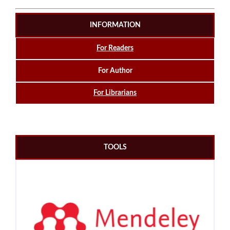
INFORMATION
For Readers
For Author
For Librarians
TOOLS