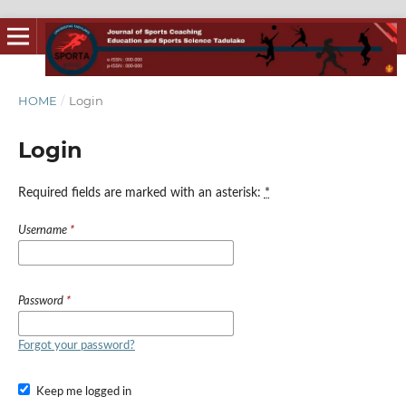
HOME
/
Login
Login
Required fields are marked with an asterisk:
*
Username
*
Password
*
Forgot your password?
Keep me logged in