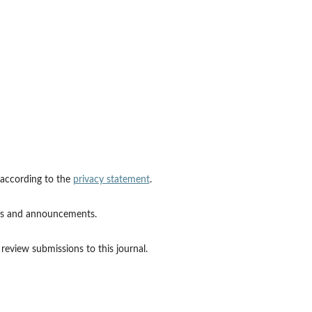
 according to the
privacy statement
.
ions and announcements.
 review submissions to this journal.