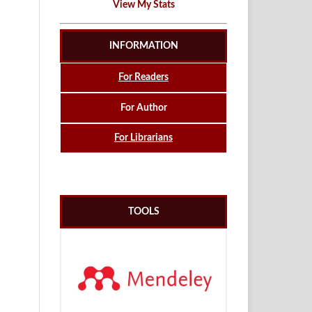
View My Stats
INFORMATION
For Readers
For Author
For Librarians
TOOLS