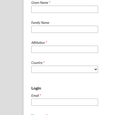
Given Name
*
Family Name
Affiliation
*
Country
*
Login
Email
*