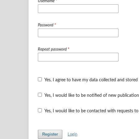
Username
*
Password
*
Repeat password
*
Yes, I agree to have my data collected and stored
Yes, I would like to be notified of new publicat
Yes, I would like to be contacted with requests to
Register
Login