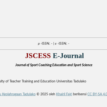
p
-ISSN: -
| e
-ISSN: -
JSCESS
E-Journal
Journal of Sport Coaching Education and Sport Science
ty of Teacher Training and Education Universitas Tadulako
mu Keolahragaan Tadulako
© 2025 oleh
Khairil Fajri
berlisensi
CC BY-SA 4.