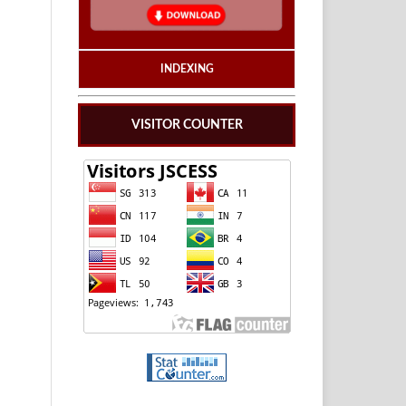
INDEXING
VISITOR COUNTER