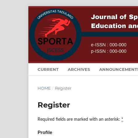
CURRENT
ARCHIVES
ANNOUNCEMENT
HOME
/
Register
Register
Required fields are marked with an asterisk:
*
Profile