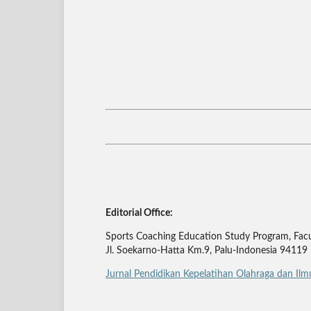
Editorial Office:
Sports Coaching Education Study Program, Facul
Jl. Soekarno-Hatta Km.9, Palu-Indonesia 94119
Jurnal Pendidikan Kepelatihan Olahraga dan Il