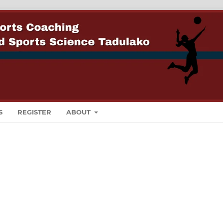
S
REGISTER
ABOUT