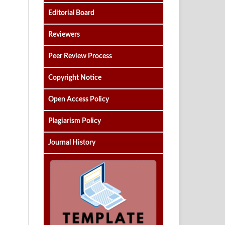
Editorial Board
Reviewers
Peer Review Process
Copyright Notice
Open Access Policy
Plagiarism Policy
Journal History