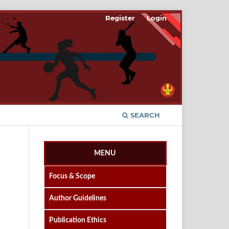
Register
Login
SEARCH
MENU
Focus & Scope
Author Guidelines
Publication Ethics