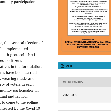
munity participation
c, the General Election of
y be implemented
alth protocol. This is
 its citizens
PDF
atives in the formulation,
sms have been carried
g, wearing masks and
PUBLISHED
ety of voters in each
ommunity participation in
2021-07-11
nimal and far from
 to come to the polling
e infected by the Covid-19