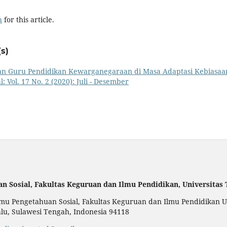
h
for this article.
s)
n Guru Pendidikan Kewarganegaraan di Masa Adaptasi Kebiasaa
: Vol. 17 No. 2 (2020): Juli - Desember
an Sosial,
Fakultas Keguruan dan Ilmu Pendidikan,
Universitas
u Pengetahuan Sosial, Fakultas Keguruan dan Ilmu Pendidikan Uni
alu, Sulawesi Tengah, Indonesia 94118