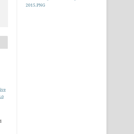
ive
.0
d