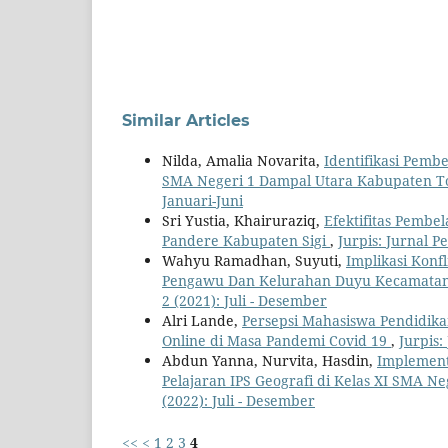
Similar Articles
Nilda, Amalia Novarita,
Identifikasi Pemb
SMA Negeri 1 Dampal Utara Kabupaten To
Januari-Juni
Sri Yustia, Khairuraziq,
Efektifitas Pembe
Pandere Kabupaten Sigi
,
Jurpis: Jurnal P
Wahyu Ramadhan, Suyuti,
Implikasi Konf
Pengawu Dan Kelurahan Duyu Kecamatan 
2 (2021): Juli - Desember
Alri Lande,
Persepsi Mahasiswa Pendidik
Online di Masa Pandemi Covid 19
,
Jurpis:
Abdun Yanna, Nurvita, Hasdin,
Implement
Pelajaran IPS Geografi di Kelas XI SMA N
(2022): Juli - Desember
<<
<
1
2
3
4