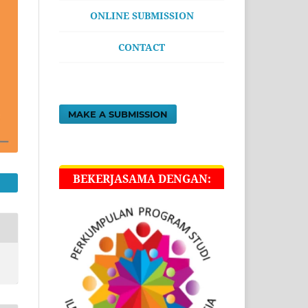
ONLINE SUBMISSION
CONTACT
MAKE A SUBMISSION
BEKERJASAMA DENGAN: