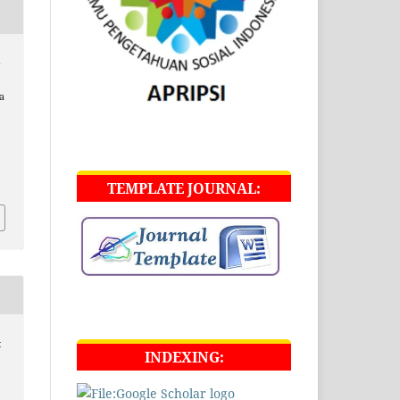
i
a
TEMPLATE JOURNAL:
-
INDEXING: