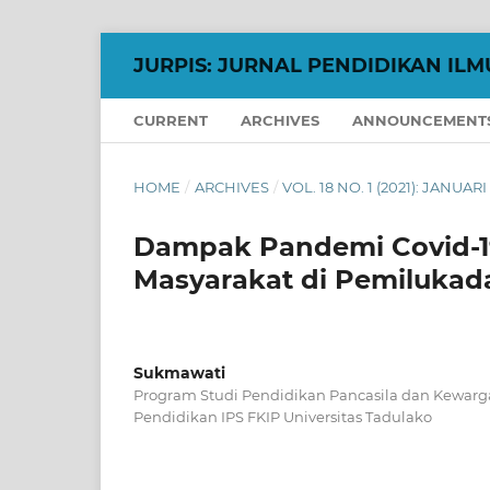
JURPIS: JURNAL PENDIDIKAN ILM
CURRENT
ARCHIVES
ANNOUNCEMENT
HOME
/
ARCHIVES
/
VOL. 18 NO. 1 (2021): JANUARI
Dampak Pandemi Covid-19
Masyarakat di Pemilukad
Sukmawati
Program Studi Pendidikan Pancasila dan Kewar
Pendidikan IPS FKIP Universitas Tadulako