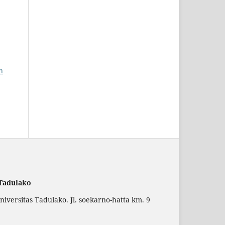
n
 Tadulako
versitas Tadulako. Jl. soekarno-hatta km. 9