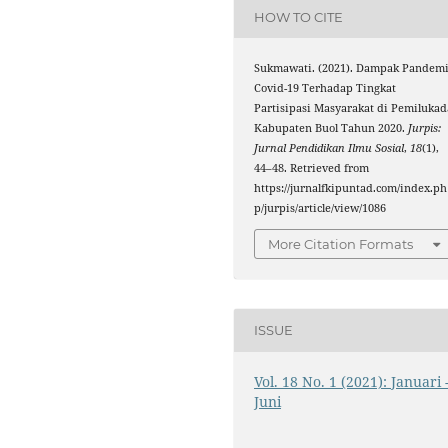
HOW TO CITE
Sukmawati. (2021). Dampak Pandem
Covid-19 Terhadap Tingkat
Partisipasi Masyarakat di Pemilukad
Kabupaten Buol Tahun 2020.
Jurpis:
Jurnal Pendidikan Ilmu Sosial
,
18
(1),
44–48. Retrieved from
https://jurnalfkipuntad.com/index.ph
p/jurpis/article/view/1086
More Citation Formats
ISSUE
Vol. 18 No. 1 (2021): Januari 
Juni