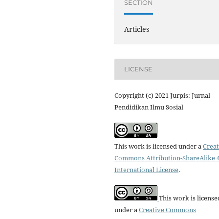
SECTION
Articles
LICENSE
Copyright (c) 2021 Jurpis: Jurnal
Pendidikan Ilmu Sosial
This work is licensed under a
Creat
Commons Attribution-ShareAlike 4
International License
.
This work is license
under a
Creative Commons