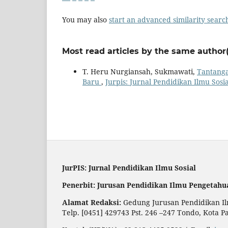
You may also
start an advanced similarity searc
Most read articles by the same author(
T. Heru Nurgiansah, Sukmawati,
Tantanga
Baru
,
Jurpis: Jurnal Pendidikan Ilmu Sosial
JurPIS: Jurnal Pendidikan Ilmu Sosial
Penerbit: Jurusan Pendidikan Ilmu Pengetahu
Alamat Redaksi:
Gedung Jurusan Pendidikan Ilm
Telp. [0451] 429743 Pst. 246 –247 Tondo, Kota P