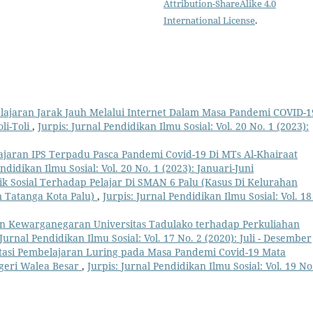
Attribution-ShareAlike 4.0
International License
.
elajaran Jarak Jauh Melalui Internet Dalam Masa Pandemi COVID-1
li-Toli
,
Jurpis: Jurnal Pendidikan Ilmu Sosial: Vol. 20 No. 1 (2023):
lajaran IPS Terpadu Pasca Pandemi Covid-19 Di MTs Al-Khairaat
endidikan Ilmu Sosial: Vol. 20 No. 1 (2023): Januari-Juni
lik Sosial Terhadap Pelajar Di SMAN 6 Palu (Kasus Di Kelurahan
Tatanga Kota Palu)
,
Jurpis: Jurnal Pendidikan Ilmu Sosial: Vol. 18
an Kewarganegaran Universitas Tadulako terhadap Perkuliahan
 Jurnal Pendidikan Ilmu Sosial: Vol. 17 No. 2 (2020): Juli - Desember
asi Pembelajaran Luring pada Masa Pandemi Covid-19 Mata
egeri Walea Besar
,
Jurpis: Jurnal Pendidikan Ilmu Sosial: Vol. 19 No