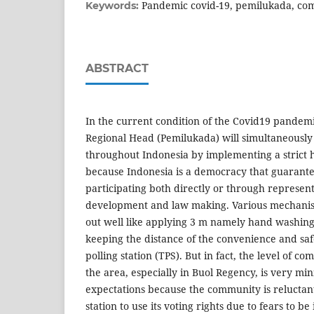
Pandemic covid-19, pemilukada, com
Keywords:
ABSTRACT
In the current condition of the Covid19 pandemi
Regional Head (Pemilukada) will simultaneousl
throughout Indonesia by implementing a strict he
because Indonesia is a democracy that guarantees
participating both directly or through represent
development and law making. Various mechani
out well like applying 3 m namely hand washin
keeping the distance of the convenience and saf
polling station (TPS). But in fact, the level of c
the area, especially in Buol Regency, is very mi
expectations because the community is reluctant
station to use its voting rights due to fears to b