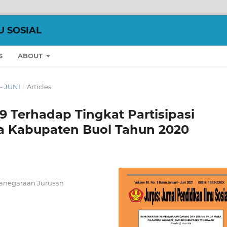
U SOSIAL
S
ABOUT
 - JUNI
/
Articles
 Terhadap Tingkat Partisipasi
a Kabupaten Buol Tahun 2020
ganegaraan Jurusan