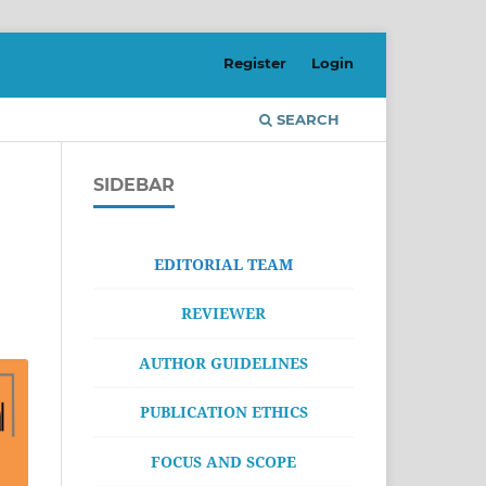
Register
Login
SEARCH
SIDEBAR
EDITORIAL TEAM
REVIEWER
AUTHOR GUIDELINES
PUBLICATION ETHICS
FOCUS AND SCOPE