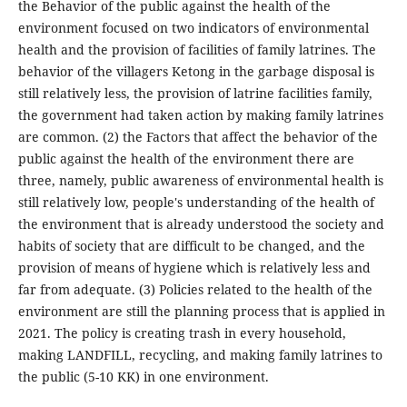
the Behavior of the public against the health of the
environment focused on two indicators of environmental
health and the provision of facilities of family latrines. The
behavior of the villagers Ketong in the garbage disposal is
still relatively less, the provision of latrine facilities family,
the government had taken action by making family latrines
are common. (2) the Factors that affect the behavior of the
public against the health of the environment there are
three, namely, public awareness of environmental health is
still relatively low, people's understanding of the health of
the environment that is already understood the society and
habits of society that are difficult to be changed, and the
provision of means of hygiene which is relatively less and
far from adequate. (3) Policies related to the health of the
environment are still the planning process that is applied in
2021. The policy is creating trash in every household,
making LANDFILL, recycling, and making family latrines to
the public (5-10 KK) in one environment.