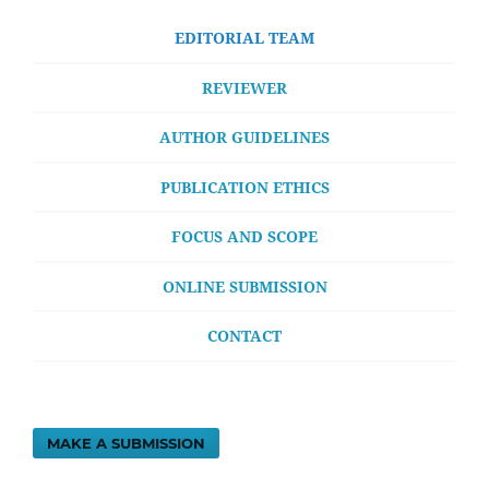
EDITORIAL TEAM
REVIEWER
AUTHOR GUIDELINES
PUBLICATION ETHICS
FOCUS AND SCOPE
ONLINE SUBMISSION
CONTACT
MAKE A SUBMISSION