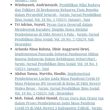
Windayanti, Andriansyah,
Pendidikan Nilai Budaya
dan Folklore Di lingkungan Keluarga Etnis Bungku
dalam Perspektif Sejarah
,
Jurpis: Jurnal Pendidikan
Ilmu Sosial: Vol. 18 No. 1 (2021): Januari - Juni
Tri Adrian, Suyuti,
Peran Guru Geografi dalam
Membentuk Karakter Disiplin Siswa Melalui
Pembelajaran di SMA Negeri 4 Palu
,
Jurpis: Jurnal
Pendidikan Ilmu Sosial: Vol. 20 No. 2 (2023): Juli-
Desember
Arlanda Nissa Rahma, Dinie Anggraeni Dewi,
Implementasi Pancasila Sebagai Pandangan Hidup
Bangsa Indonesia Dalam Kehidupan Sehari-Hari
,
Jurpis: Jurnal Pendidikan Ilmu Sosial: Vol. 18 No. 1
(2021): Januari - Juni
Abdun Yanna, Nurvita, Hasdin,
Implementasi
Pembelajaran Luring pada Masa Pandemi Covid-19
Mata Pelajaran IPS Geografi di Kelas XI SMA Negeri
Walea Besar
,
Jurpis: Jurnal Pendidikan Ilmu Sosial:
Vol. 19 No. 2 (2022): Juli - Desember
Moh. Faisal, Abdul Hamid,
Peran Guru dan Orang tua
dalam Proses Pembelajaran pada Masa Pandemi
Covid-19 di SMA Negeri 3 Kabupaten Tolitoli
,
Jurpis: