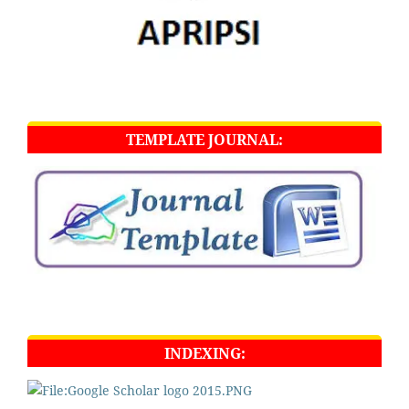
TEMPLATE JOURNAL:
INDEXING: