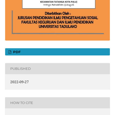
PDF
PUBLISHED
2022-09-27
HOW TO CITE