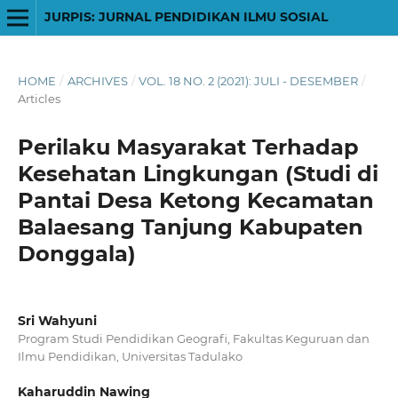
JURPIS: JURNAL PENDIDIKAN ILMU SOSIAL
HOME
/
ARCHIVES
/
VOL. 18 NO. 2 (2021): JULI - DESEMBER
/
Articles
Perilaku Masyarakat Terhadap
Kesehatan Lingkungan (Studi di
Pantai Desa Ketong Kecamatan
Balaesang Tanjung Kabupaten
Donggala)
Sri Wahyuni
Program Studi Pendidikan Geografi, Fakultas Keguruan dan
Ilmu Pendidikan, Universitas Tadulako
Kaharuddin Nawing