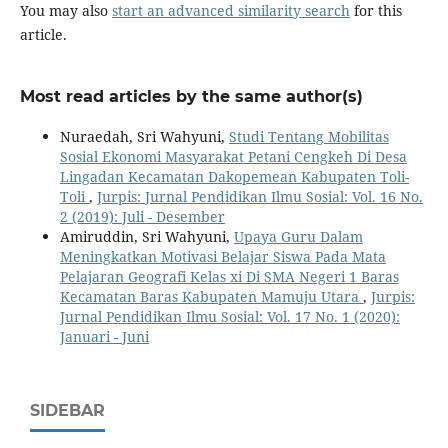
You may also
start an advanced similarity search
for this
article.
Most read articles by the same author(s)
Nuraedah, Sri Wahyuni,
Studi Tentang Mobilitas
Sosial Ekonomi Masyarakat Petani Cengkeh Di Desa
Lingadan Kecamatan Dakopemean Kabupaten Toli-
Toli
,
Jurpis: Jurnal Pendidikan Ilmu Sosial: Vol. 16 No.
2 (2019): Juli - Desember
Amiruddin, Sri Wahyuni,
Upaya Guru Dalam
Meningkatkan Motivasi Belajar Siswa Pada Mata
Pelajaran Geografi Kelas xi Di SMA Negeri 1 Baras
Kecamatan Baras Kabupaten Mamuju Utara
,
Jurpis:
Jurnal Pendidikan Ilmu Sosial: Vol. 17 No. 1 (2020):
Januari - Juni
SIDEBAR