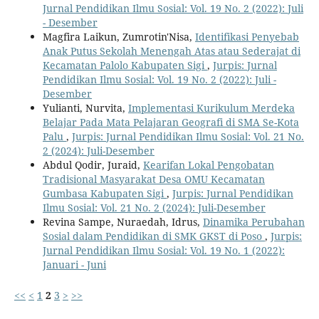
Jurnal Pendidikan Ilmu Sosial: Vol. 19 No. 2 (2022): Juli
- Desember
Magfira Laikun, Zumrotin'Nisa,
Identifikasi Penyebab
Anak Putus Sekolah Menengah Atas atau Sederajat di
Kecamatan Palolo Kabupaten Sigi
,
Jurpis: Jurnal
Pendidikan Ilmu Sosial: Vol. 19 No. 2 (2022): Juli -
Desember
Yulianti, Nurvita,
Implementasi Kurikulum Merdeka
Belajar Pada Mata Pelajaran Geografi di SMA Se-Kota
Palu
,
Jurpis: Jurnal Pendidikan Ilmu Sosial: Vol. 21 No.
2 (2024): Juli-Desember
Abdul Qodir, Juraid,
Kearifan Lokal Pengobatan
Tradisional Masyarakat Desa OMU Kecamatan
Gumbasa Kabupaten Sigi
,
Jurpis: Jurnal Pendidikan
Ilmu Sosial: Vol. 21 No. 2 (2024): Juli-Desember
Revina Sampe, Nuraedah, Idrus,
Dinamika Perubahan
Sosial dalam Pendidikan di SMK GKST di Poso
,
Jurpis:
Jurnal Pendidikan Ilmu Sosial: Vol. 19 No. 1 (2022):
Januari - Juni
<<
<
1
2
3
>
>>