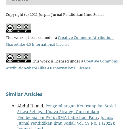
Copyright (c) 2021 Jurpis: Jurnal Pendidikan Ilmu Sosial
This work is licensed under a
Creative Commons Attribution-
ShareAlike 4.0 International License
.
This work is licensed under a
Creative Commons
Attribution-ShareAlike 4.0 International License
.
Similar Articles
Abdul Hamid,
Pengembangan Keterampilan Sosial
Siswa Sebagai Upaya Strategi Guru dalam
Pembelajaran PAI di SMA Labschool Palu
,
Jurpis:
Jurnal Pendidikan Ilmu Sosial: Vol. 19 No. 1 (2022):
Januari - Juni