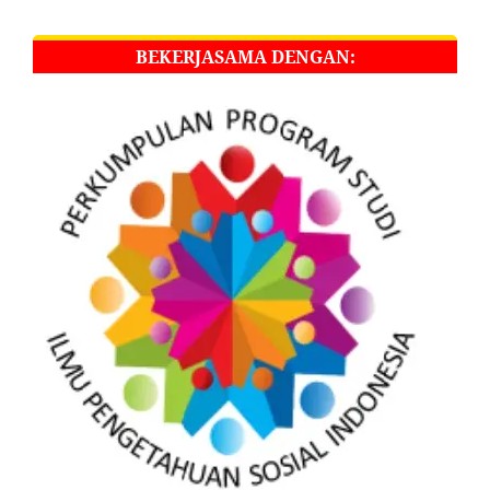
BEKERJASAMA DENGAN: