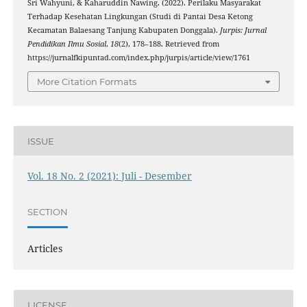
Sri Wahyuni, & Kaharuddin Nawing. (2022). Perilaku Masyarakat
Terhadap Kesehatan Lingkungan (Studi di Pantai Desa Ketong
Kecamatan Balaesang Tanjung Kabupaten Donggala).
Jurpis: Jurnal
Pendidikan Ilmu Sosial
,
18
(2), 178–188. Retrieved from
https://jurnalfkipuntad.com/index.php/jurpis/article/view/1761
More Citation Formats
ISSUE
Vol. 18 No. 2 (2021): Juli - Desember
SECTION
Articles
LICENSE