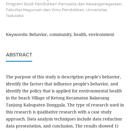
Program Studi Pendidikan Pancasila dan Kewarganegaraan,
Fakultas Keguruan dan Ilmu Pendidikan, Universitas
Tadulako
Behavior, community, health, environment
Keywords:
ABSTRACT
The purpose of this study is description people's behavior,
identify the factors that influence people's behavior, and
identify the policy that is applied for environmental health
in the beach Village of Ketong Kecamatan Balaesang
Tanjung Kabupaten Donggala. The type of research used in
this research is qualitative research with a case study
approach. Data analysis techniques include data reduction
data presentation, and conclusion. The results showed 1)