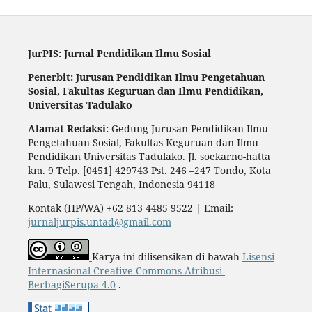
JurPIS: Jurnal Pendidikan Ilmu Sosial
Penerbit: Jurusan Pendidikan Ilmu Pengetahuan
Sosial,
Fakultas Keguruan dan Ilmu Pendidikan,
Universitas Tadulako
Alamat Redaksi:
Gedung Jurusan Pendidikan Ilmu
Pengetahuan Sosial, Fakultas Keguruan dan Ilmu
Pendidikan Universitas Tadulako. Jl. soekarno-hatta
km. 9 Telp. [0451] 429743 Pst. 246 –247 Tondo, Kota
Palu, Sulawesi Tengah, Indonesia 94118
Kontak (HP/WA) +62 813 4485 9522 | Email:
jurnaljurpis.untad@gmail.com
Karya ini dilisensikan di bawah
Lisensi
Internasional Creative Commons Atribusi-
BerbagiSerupa 4.0
.