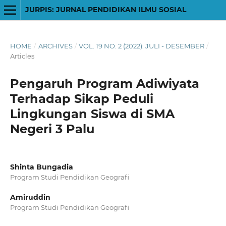
JURPIS: JURNAL PENDIDIKAN ILMU SOSIAL
HOME
/
ARCHIVES
/
VOL. 19 NO. 2 (2022): JULI - DESEMBER
/
Articles
Pengaruh Program Adiwiyata
Terhadap Sikap Peduli
Lingkungan Siswa di SMA
Negeri 3 Palu
Shinta Bungadia
Program Studi Pendidikan Geografi
Amiruddin
Program Studi Pendidikan Geografi