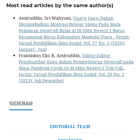
Most read articles by the same author(s)
Amiruddin, Sri Wahyuni,
Upaya Guru Dalam
Meningkatkan Motivasi Belajar Siswa Pada Mata
Pelajaran Geografi Kelas xi Di SMA Negeri 1 Baras
Kecamatan Baras Kabupaten Mamuju Utara
,
Jurpis:
Jurnal Pendidikan Ilmu Sosial: Vol. 17 No. 1 (2020):
Januari - Juni
Fransiskus Eko B, Amiruddin,
Faktor-Faktor
Penghambat Guru dalam Pembelajaran Geografi pada
Masa Pandemi Covid-19 di SMA Negeri 1 Toli-Toli
,
Jurpis: Jurnal Pendidikan Ilmu Sosial: Vol. 20 No. 2
(2023): Juli-Desember
SIDEBAR
EDITORIAL TEAM