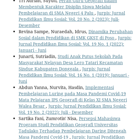
Tri Adrian, Suyuti,
Peran Guru Geografi dalam
Membentuk Karakter Disiplin Siswa Melalui
Pembelajaran di SMA Negeri 4 Palu
,
Jurpis: Jurnal
Pendidikan Ilmu Sosial: Vol. 20 No. 2 (2023): Juli-
Desember
Revina Sampe, Nuraedah, Idrus,
Dinamika Perubahan
Sosial dalam Pendidikan di SMK GKST di Poso
,
Jurpis:
Jurnal Pendidikan Ilmu Sosial: Vol. 19 No. 1 (2022):
Januari - Juni
Junarti, Sutriadin,
Studi Anak Putus Sekolah Pada
Masyarakat Nelayan Desa Lero Tatari Kecamatan
Sindue Kabupaten Donggala
,
Jurpis: Jurnal
Pendidikan Ilmu Sosial: Vol. 16 No. 1 (2019): Januari -
Juni
Abdun Yanna, Nurvita, Hasdin,
Implementasi
Pembelajaran Luring pada Masa Pandemi Covid-19
Mata Pelajaran IPS Geografi di Kelas XI SMA Negeri
Walea Besar
,
Jurpis: Jurnal Pendidikan Ilmu Sosial:
Vol. 19 No. 2 (2022): Juli - Desember
Sartika Fani, Zumrotin' Nisa,
Persepsi Mahasiswa
Program Studi Pendidikan Geografi Universitas
Tadulako Terhadap Pembelajaran Daring Ditengah
Masa Pandemi Covid-19
,
Jurpis: Jurnal Pendidikan