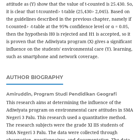
attitude as (Y) show that the value of t-counted is 25.430. So,
it is clear that t-tcounted> t-table (25,430> 2,045). Based on
the guidelines described in the previous chapter, namely if
t-counted> -t-table at the 95% confidence level or α = 0.05,
then the hypothesis H0 is rejected and H1 is accepted, so it
is proven that the Adiwiyata program (X) gives a significant
influence on the students' environmental care (Y). learning,
such as smartphone and network coverage.
AUTHOR BIOGRAPHY
Amiruddin,
Program Studi Pendidikan Geografi
This research aims at determining the influence of the
Adiwiyata program on environmental care attitudes in SMA
Negeri 3 Palu. This research used a quantitative method.
The research subjects were the grade XI IIS students of
SMA Negeri 3 Palu. The data were collected through
observation, questionnaires, and documentation. The data