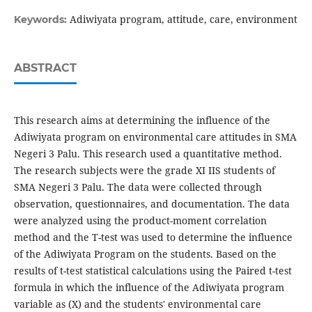
Adiwiyata program, attitude, care, environment
Keywords:
ABSTRACT
This research aims at determining the influence of the
Adiwiyata program on environmental care attitudes in SMA
Negeri 3 Palu. This research used a quantitative method.
The research subjects were the grade XI IIS students of
SMA Negeri 3 Palu. The data were collected through
observation, questionnaires, and documentation. The data
were analyzed using the product-moment correlation
method and the T-test was used to determine the influence
of the Adiwiyata Program on the students. Based on the
results of t-test statistical calculations using the Paired t-test
formula in which the influence of the Adiwiyata program
variable as (X) and the students' environmental care