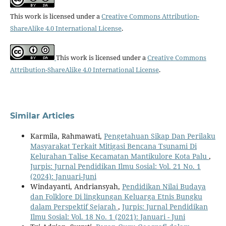
This work is licensed under a
Creative Commons Attribution-
ShareAlike 4.0 International License
.
This work is licensed under a
Creative Commons
Attribution-ShareAlike 4.0 International License
.
Similar Articles
Karmila, Rahmawati,
Pengetahuan Sikap Dan Perilaku
Masyarakat Terkait Mitigasi Bencana Tsunami Di
Kelurahan Talise Kecamatan Mantikulore Kota Palu
,
Jurpis: Jurnal Pendidikan Ilmu Sosial: Vol. 21 No. 1
(2024): Januari-Juni
Windayanti, Andriansyah,
Pendidikan Nilai Budaya
dan Folklore Di lingkungan Keluarga Etnis Bungku
dalam Perspektif Sejarah
,
Jurpis: Jurnal Pendidikan
Ilmu Sosial: Vol. 18 No. 1 (2021): Januari - Juni