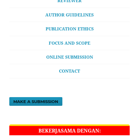
REVIEWER
AUTHOR GUIDELINES
PUBLICATION ETHICS
FOCUS AND SCOPE
ONLINE SUBMISSION
CONTACT
MAKE A SUBMISSION
BEKERJASAMA DENGAN: