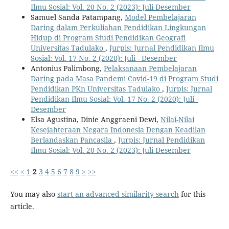
Ilmu Sosial: Vol. 20 No. 2 (2023): Juli-Desember
Samuel Sanda Patampang,
Model Pembelajaran
Daring dalam Perkuliahan Pendidikan Lingkungan
Hidup di Program Studi Pendidikan Geografi
Universitas Tadulako
,
Jurpis: Jurnal Pendidikan Ilmu
Sosial: Vol. 17 No. 2 (2020): Juli - Desember
Antonius Palimbong,
Pelaksanaan Pembelajaran
Daring pada Masa Pandemi Covid-19 di Program Studi
Pendidikan PKn Universitas Tadulako
,
Jurpis: Jurnal
Pendidikan Ilmu Sosial: Vol. 17 No. 2 (2020): Juli -
Desember
Elsa Agustina, Dinie Anggraeni Dewi,
Nilai-Nilai
Kesejahteraan Negara Indonesia Dengan Keadilan
Berlandaskan Pancasila
,
Jurpis: Jurnal Pendidikan
Ilmu Sosial: Vol. 20 No. 2 (2023): Juli-Desember
<<
<
1
2
3
4
5
6
7
8
9
>
>>
You may also
start an advanced similarity search
for this
article.