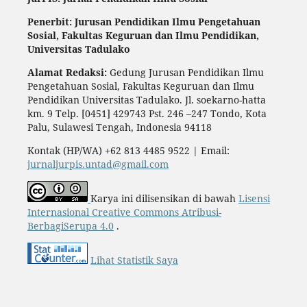
Penerbit: Jurusan Pendidikan Ilmu Pengetahuan
Sosial,
Fakultas Keguruan dan Ilmu Pendidikan,
Universitas Tadulako
Alamat Redaksi:
Gedung Jurusan Pendidikan Ilmu
Pengetahuan Sosial, Fakultas Keguruan dan Ilmu
Pendidikan Universitas Tadulako. Jl. soekarno-hatta
km. 9 Telp. [0451] 429743 Pst. 246 –247 Tondo, Kota
Palu, Sulawesi Tengah, Indonesia 94118
Kontak (HP/WA) +62 813 4485 9522 | Email:
jurnaljurpis.untad@gmail.com
Karya ini dilisensikan di bawah
Lisensi
Internasional Creative Commons Atribusi-
BerbagiSerupa 4.0
.
Lihat Statistik Saya