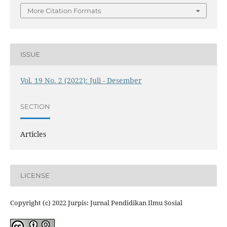
More Citation Formats
ISSUE
Vol. 19 No. 2 (2022): Juli - Desember
SECTION
Articles
LICENSE
Copyright (c) 2022 Jurpis: Jurnal Pendidikan Ilmu Sosial