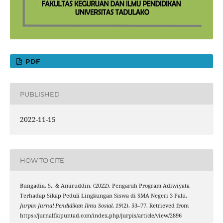
PDF
PUBLISHED
2022-11-15
HOW TO CITE
Bungadia, S., & Amiruddin. (2022). Pengaruh Program Adiwiyata
Terhadap Sikap Peduli Lingkungan Siswa di SMA Negeri 3 Palu.
Jurpis: Jurnal Pendidikan Ilmu Sosial
,
19
(2), 53–77. Retrieved from
https://jurnalfkipuntad.com/index.php/jurpis/article/view/2896