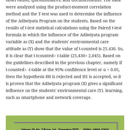
were analyzed using the product-moment correlation
method and the T-test was used to determine the influence
of the Adiwiyata Program on the students. Based on the
results of t-test statistical calculations using the Paired t-test
formula in which the influence of the Adiwiyata program
variable as (X) and the students' environmental care
attitude as (Y) show that the value of t-counted is 25.430. So,
it is clear that t-tcounted> t-table (25,430> 2,045). Based on
the guidelines described in the previous chapter, namely if
t-counted> -t-table at the 95% confidence level or α = 0.05,
then the hypothesis H0 is rejected and H1 is accepted, so it
is proven that the Adiwiyata program (X) gives a significant
influence on the students' environmental care (Y). learning,
such as smartphone and network coverage.