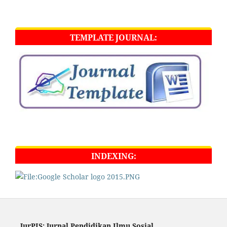
TEMPLATE JOURNAL:
INDEXING:
JurPIS: Jurnal Pendidikan Ilmu Sosial