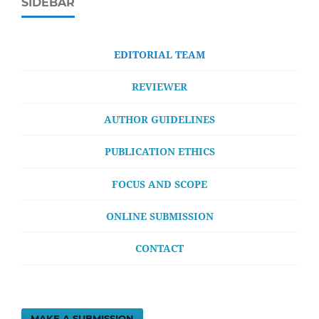
SIDEBAR
EDITORIAL TEAM
REVIEWER
AUTHOR GUIDELINES
PUBLICATION ETHICS
FOCUS AND SCOPE
ONLINE SUBMISSION
CONTACT
MAKE A SUBMISSION