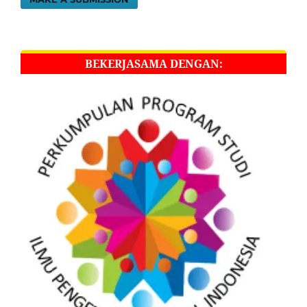
BEKERJASAMA DENGAN: