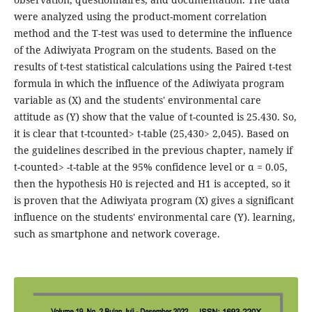
were analyzed using the product-moment correlation
method and the T-test was used to determine the influence
of the Adiwiyata Program on the students. Based on the
results of t-test statistical calculations using the Paired t-test
formula in which the influence of the Adiwiyata program
variable as (X) and the students' environmental care
attitude as (Y) show that the value of t-counted is 25.430. So,
it is clear that t-tcounted> t-table (25,430> 2,045). Based on
the guidelines described in the previous chapter, namely if
t-counted> -t-table at the 95% confidence level or α = 0.05,
then the hypothesis H0 is rejected and H1 is accepted, so it
is proven that the Adiwiyata program (X) gives a significant
influence on the students' environmental care (Y). learning,
such as smartphone and network coverage.