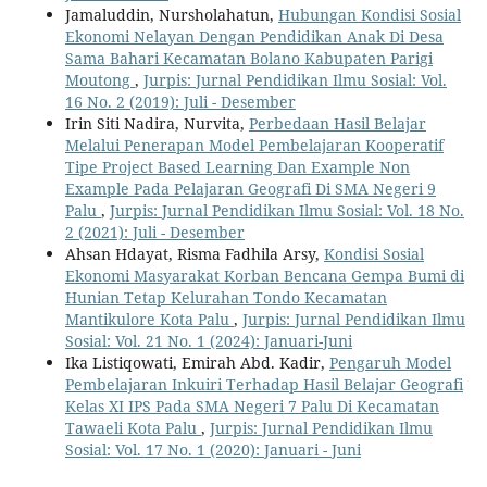
Jamaluddin, Nursholahatun,
Hubungan Kondisi Sosial
Ekonomi Nelayan Dengan Pendidikan Anak Di Desa
Sama Bahari Kecamatan Bolano Kabupaten Parigi
Moutong
,
Jurpis: Jurnal Pendidikan Ilmu Sosial: Vol.
16 No. 2 (2019): Juli - Desember
Irin Siti Nadira, Nurvita,
Perbedaan Hasil Belajar
Melalui Penerapan Model Pembelajaran Kooperatif
Tipe Project Based Learning Dan Example Non
Example Pada Pelajaran Geografi Di SMA Negeri 9
Palu
,
Jurpis: Jurnal Pendidikan Ilmu Sosial: Vol. 18 No.
2 (2021): Juli - Desember
Ahsan Hdayat, Risma Fadhila Arsy,
Kondisi Sosial
Ekonomi Masyarakat Korban Bencana Gempa Bumi di
Hunian Tetap Kelurahan Tondo Kecamatan
Mantikulore Kota Palu
,
Jurpis: Jurnal Pendidikan Ilmu
Sosial: Vol. 21 No. 1 (2024): Januari-Juni
Ika Listiqowati, Emirah Abd. Kadir,
Pengaruh Model
Pembelajaran Inkuiri Terhadap Hasil Belajar Geografi
Kelas XI IPS Pada SMA Negeri 7 Palu Di Kecamatan
Tawaeli Kota Palu
,
Jurpis: Jurnal Pendidikan Ilmu
Sosial: Vol. 17 No. 1 (2020): Januari - Juni