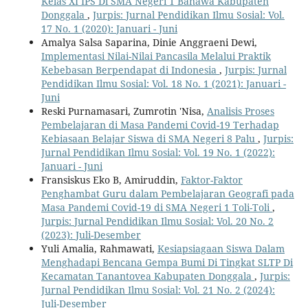
Kelas XI IPS Di SMA Negeri 1 Banawa Kabupaten
Donggala
,
Jurpis: Jurnal Pendidikan Ilmu Sosial: Vol.
17 No. 1 (2020): Januari - Juni
Amalya Salsa Saparina, Dinie Anggraeni Dewi,
Implementasi Nilai-Nilai Pancasila Melalui Praktik
Kebebasan Berpendapat di Indonesia
,
Jurpis: Jurnal
Pendidikan Ilmu Sosial: Vol. 18 No. 1 (2021): Januari -
Juni
Reski Purnamasari, Zumrotin 'Nisa,
Analisis Proses
Pembelajaran di Masa Pandemi Covid-19 Terhadap
Kebiasaan Belajar Siswa di SMA Negeri 8 Palu
,
Jurpis:
Jurnal Pendidikan Ilmu Sosial: Vol. 19 No. 1 (2022):
Januari - Juni
Fransiskus Eko B, Amiruddin,
Faktor-Faktor
Penghambat Guru dalam Pembelajaran Geografi pada
Masa Pandemi Covid-19 di SMA Negeri 1 Toli-Toli
,
Jurpis: Jurnal Pendidikan Ilmu Sosial: Vol. 20 No. 2
(2023): Juli-Desember
Yuli Amalia, Rahmawati,
Kesiapsiagaan Siswa Dalam
Menghadapi Bencana Gempa Bumi Di Tingkat SLTP Di
Kecamatan Tanantovea Kabupaten Donggala
,
Jurpis:
Jurnal Pendidikan Ilmu Sosial: Vol. 21 No. 2 (2024):
Juli-Desember