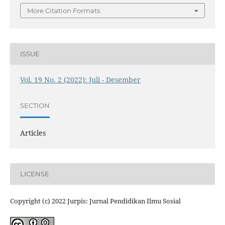
More Citation Formats
ISSUE
Vol. 19 No. 2 (2022): Juli - Desember
SECTION
Articles
LICENSE
Copyright (c) 2022 Jurpis: Jurnal Pendidikan Ilmu Sosial