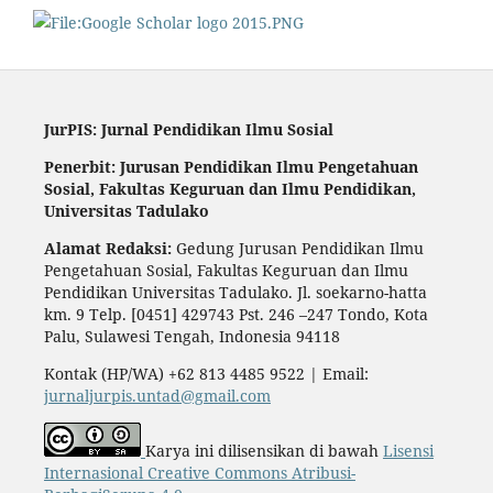
JurPIS: Jurnal Pendidikan Ilmu Sosial
Penerbit: Jurusan Pendidikan Ilmu Pengetahuan
Sosial,
Fakultas Keguruan dan Ilmu Pendidikan,
Universitas Tadulako
Alamat Redaksi:
Gedung Jurusan Pendidikan Ilmu
Pengetahuan Sosial, Fakultas Keguruan dan Ilmu
Pendidikan Universitas Tadulako. Jl. soekarno-hatta
km. 9 Telp. [0451] 429743 Pst. 246 –247 Tondo, Kota
Palu, Sulawesi Tengah, Indonesia 94118
Kontak (HP/WA) +62 813 4485 9522 | Email:
jurnaljurpis.untad@gmail.com
Karya ini dilisensikan di bawah
Lisensi
Internasional Creative Commons Atribusi-