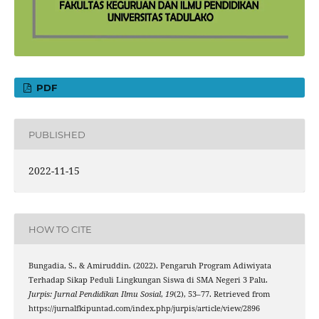
PDF
PUBLISHED
2022-11-15
HOW TO CITE
Bungadia, S., & Amiruddin. (2022). Pengaruh Program Adiwiyata
Terhadap Sikap Peduli Lingkungan Siswa di SMA Negeri 3 Palu.
Jurpis: Jurnal Pendidikan Ilmu Sosial
,
19
(2), 53–77. Retrieved from
https://jurnalfkipuntad.com/index.php/jurpis/article/view/2896