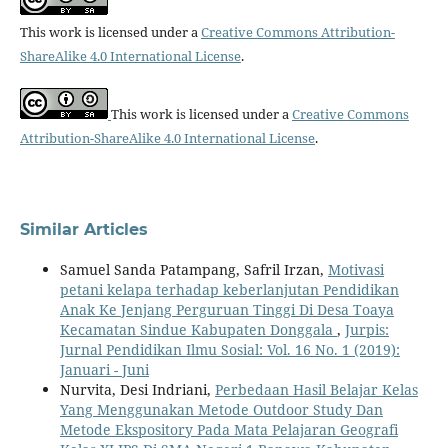
This work is licensed under a
Creative Commons Attribution-
ShareAlike 4.0 International License
.
This work is licensed under a
Creative Commons
Attribution-ShareAlike 4.0 International License
.
Similar Articles
Samuel Sanda Patampang, Safril Irzan,
Motivasi
petani kelapa terhadap keberlanjutan Pendidikan
Anak Ke Jenjang Perguruan Tinggi Di Desa Toaya
Kecamatan Sindue Kabupaten Donggala
,
Jurpis:
Jurnal Pendidikan Ilmu Sosial: Vol. 16 No. 1 (2019):
Januari - Juni
Nurvita, Desi Indriani,
Perbedaan Hasil Belajar Kelas
Yang Menggunakan Metode Outdoor Study Dan
Metode Ekspository Pada Mata Pelajaran Geografi