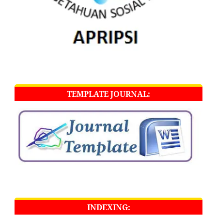
TEMPLATE JOURNAL:
INDEXING: