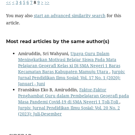
<<
<
3
4
5
6
7
8
9
>
>>
You may also
start an advanced similarity search
for this
article.
Most read articles by the same author(s)
Amiruddin, Sri Wahyuni,
Upaya Guru Dalam
Meningkatkan Motivasi Belajar Siswa Pada Mata
Pelajaran Geografi Kelas xi Di SMA Negeri 1 Baras
Kecamatan Baras Kabupaten Mamuju Utara
,
Jurpis:
Jurnal Pendidikan Ilmu Sosial: Vol. 17 No. 1 (2020):
Januari - Juni
Fransiskus Eko B, Amiruddin,
Faktor-Faktor
Penghambat Guru dalam Pembelajaran Geografi pada
Masa Pandemi Covid-19 di SMA Negeri 1 Toli-Toli
,
Jurpis: Jurnal Pendidikan Ilmu Sosial: Vol. 20 No. 2
(2023): Juli-Desember