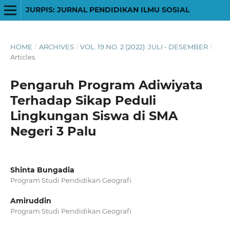
JURPIS: JURNAL PENDIDIKAN ILMU SOSIAL
HOME
/
ARCHIVES
/
VOL. 19 NO. 2 (2022): JULI - DESEMBER
/
Articles
Pengaruh Program Adiwiyata
Terhadap Sikap Peduli
Lingkungan Siswa di SMA
Negeri 3 Palu
Shinta Bungadia
Program Studi Pendidikan Geografi
Amiruddin
Program Studi Pendidikan Geografi