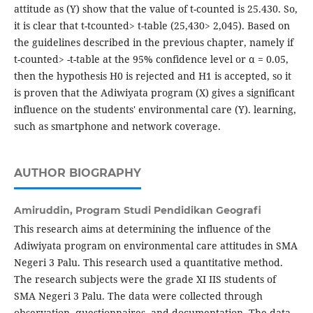
attitude as (Y) show that the value of t-counted is 25.430. So,
it is clear that t-tcounted> t-table (25,430> 2,045). Based on
the guidelines described in the previous chapter, namely if
t-counted> -t-table at the 95% confidence level or α = 0.05,
then the hypothesis H0 is rejected and H1 is accepted, so it
is proven that the Adiwiyata program (X) gives a significant
influence on the students' environmental care (Y). learning,
such as smartphone and network coverage.
AUTHOR BIOGRAPHY
Amiruddin,
Program Studi Pendidikan Geografi
This research aims at determining the influence of the
Adiwiyata program on environmental care attitudes in SMA
Negeri 3 Palu. This research used a quantitative method.
The research subjects were the grade XI IIS students of
SMA Negeri 3 Palu. The data were collected through
observation, questionnaires, and documentation. The data