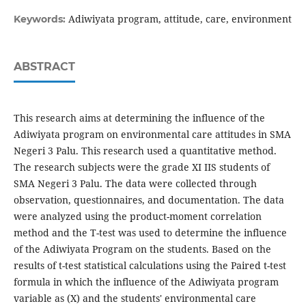
Adiwiyata program, attitude, care, environment
Keywords:
ABSTRACT
This research aims at determining the influence of the
Adiwiyata program on environmental care attitudes in SMA
Negeri 3 Palu. This research used a quantitative method.
The research subjects were the grade XI IIS students of
SMA Negeri 3 Palu. The data were collected through
observation, questionnaires, and documentation. The data
were analyzed using the product-moment correlation
method and the T-test was used to determine the influence
of the Adiwiyata Program on the students. Based on the
results of t-test statistical calculations using the Paired t-test
formula in which the influence of the Adiwiyata program
variable as (X) and the students' environmental care