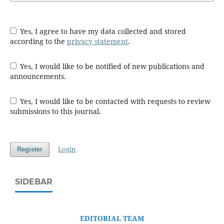
Yes, I agree to have my data collected and stored
according to the
privacy statement
.
Yes, I would like to be notified of new publications and
announcements.
Yes, I would like to be contacted with requests to review
submissions to this journal.
Login
Register
SIDEBAR
EDITORIAL TEAM