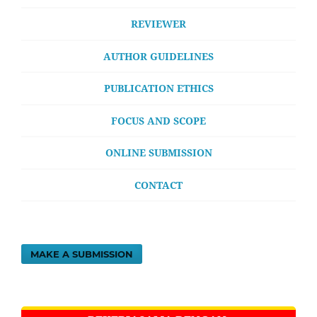
REVIEWER
AUTHOR GUIDELINES
PUBLICATION ETHICS
FOCUS AND SCOPE
ONLINE SUBMISSION
CONTACT
MAKE A SUBMISSION