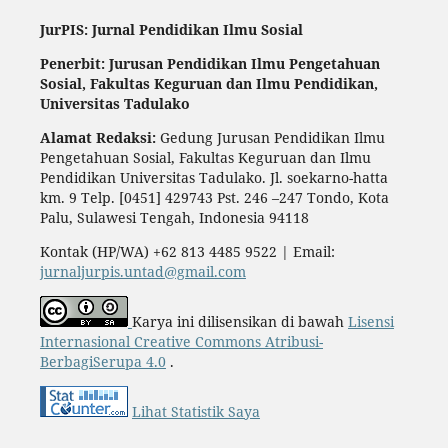
JurPIS: Jurnal Pendidikan Ilmu Sosial
Penerbit: Jurusan Pendidikan Ilmu Pengetahuan
Sosial,
Fakultas Keguruan dan Ilmu Pendidikan,
Universitas Tadulako
Alamat Redaksi:
Gedung Jurusan Pendidikan Ilmu
Pengetahuan Sosial, Fakultas Keguruan dan Ilmu
Pendidikan Universitas Tadulako. Jl. soekarno-hatta
km. 9 Telp. [0451] 429743 Pst. 246 –247 Tondo, Kota
Palu, Sulawesi Tengah, Indonesia 94118
Kontak (HP/WA) +62 813 4485 9522 | Email:
jurnaljurpis.untad@gmail.com
Karya ini dilisensikan di bawah
Lisensi
Internasional Creative Commons Atribusi-
BerbagiSerupa 4.0
.
Lihat Statistik Saya