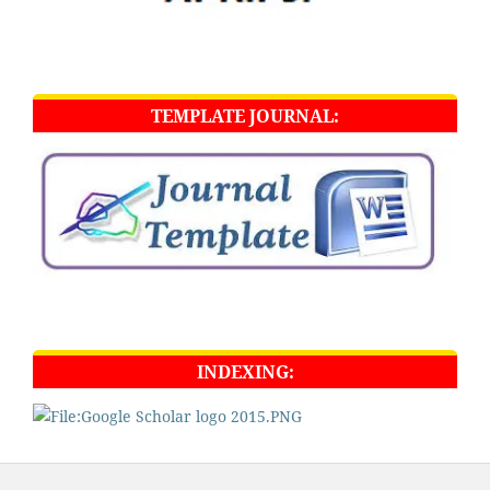
TEMPLATE JOURNAL:
INDEXING: