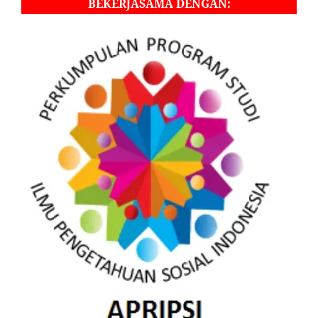
BEKERJASAMA DENGAN: