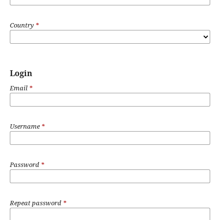
Country
*
Login
Email
*
Username
*
Password
*
Repeat password
*