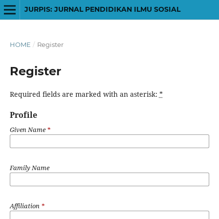
JURPIS: JURNAL PENDIDIKAN ILMU SOSIAL
HOME
/
Register
Register
Required fields are marked with an asterisk:
*
Profile
Given Name
*
Family Name
Affiliation
*