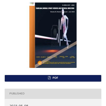
PDF
PUBLISHED