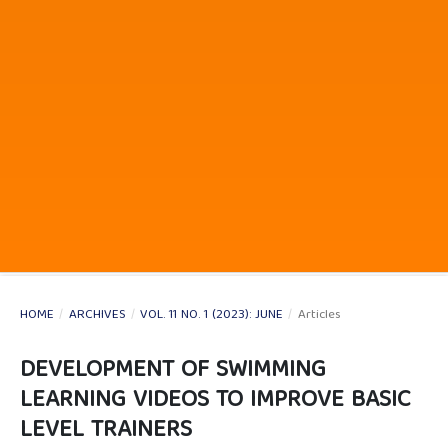
HOME
/
ARCHIVES
/
VOL. 11 NO. 1 (2023): JUNE
/
Articles
DEVELOPMENT OF SWIMMING
LEARNING VIDEOS TO IMPROVE BASIC
LEVEL TRAINERS