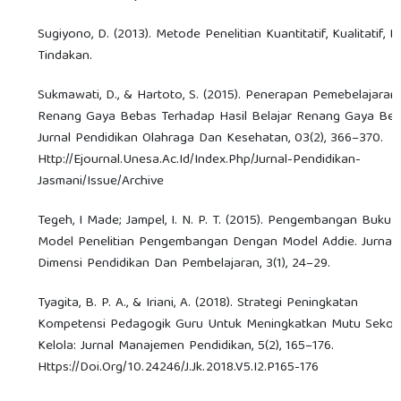
Sugiyono, D. (2013). Metode Penelitian Kuantitatif, Kualitatif, 
Tindakan.
Sukmawati, D., & Hartoto, S. (2015). Penerapan Pemebelajaran
Renang Gaya Bebas Terhadap Hasil Belajar Renang Gaya Beb
Jurnal Pendidikan Olahraga Dan Kesehatan, 03(2), 366–370.
Http://Ejournal.Unesa.Ac.Id/Index.Php/Jurnal-Pendidikan-
Jasmani/Issue/Archive
Tegeh, I Made; Jampel, I. N. P. T. (2015). Pengembangan Buku A
Model Penelitian Pengembangan Dengan Model Addie. Jurnal
Dimensi Pendidikan Dan Pembelajaran, 3(1), 24–29.
Tyagita, B. P. A., & Iriani, A. (2018). Strategi Peningkatan
Kompetensi Pedagogik Guru Untuk Meningkatkan Mutu Sekol
Kelola: Jurnal Manajemen Pendidikan, 5(2), 165–176.
Https://Doi.Org/10.24246/J.Jk.2018.V5.I2.P165-176