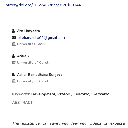
https://doi.org/10.22487/tjsspe.v11i1.3344
Ato Haryanto
atoharyanto69@gmail.com
Universitas Garut
Arifin Z
University of Garut
Azhar Ramadhana Sonjaya
University of Garut
Development, Videos , Learning, Swimming
Keywords:
ABSTRACT
The existence of swimming learning videos is expected