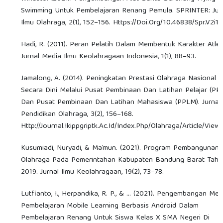
Swimming Untuk Pembelajaran Renang Pemula. SPRINTER: Jur
Ilmu Olahraga, 2(1), 152–156. Https://Doi.Org/10.46838/Spr.V2i1.
Hadi, R. (2011). Peran Pelatih Dalam Membentuk Karakter Atlet
Jurnal Media Ilmu Keolahragaan Indonesia, 1(1), 88–93.
Jamalong, A. (2014). Peningkatan Prestasi Olahraga Nasional
Secara Dini Melalui Pusat Pembinaan Dan Latihan Pelajar (PP
Dan Pusat Pembinaan Dan Latihan Mahasiswa (PPLM). Jurnal
Pendidikan Olahraga, 3(2), 156–168.
Http://Journal.Ikippgriptk.Ac.Id/Index.Php/Olahraga/Article/View
Kusumiadi, Nuryadi, & Ma’mun. (2021). Program Pembangunan
Olahraga Pada Pemerintahan Kabupaten Bandung Barat Tah
2019. Jurnal Ilmu Keolahragaan, 19(2), 73–78.
Lutfianto, I., Herpandika, R. P., & ... (2021). Pengembangan Med
Pembelajaran Mobile Learning Berbasis Android Dalam
Pembelajaran Renang Untuk Siswa Kelas X SMA Negeri Di