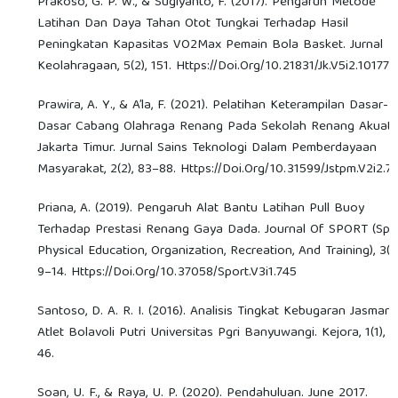
Prakoso, G. P. W., & Sugiyanto, F. (2017). Pengaruh Metode
Latihan Dan Daya Tahan Otot Tungkai Terhadap Hasil
Peningkatan Kapasitas VO2Max Pemain Bola Basket. Jurnal
Keolahragaan, 5(2), 151. Https://Doi.Org/10.21831/Jk.V5i2.10177
Prawira, A. Y., & A’la, F. (2021). Pelatihan Keterampilan Dasar-
Dasar Cabang Olahraga Renang Pada Sekolah Renang Akuati
Jakarta Timur. Jurnal Sains Teknologi Dalam Pemberdayaan
Masyarakat, 2(2), 83–88. Https://Doi.Org/10.31599/Jstpm.V2i2.7
Priana, A. (2019). Pengaruh Alat Bantu Latihan Pull Buoy
Terhadap Prestasi Renang Gaya Dada. Journal Of SPORT (Spor
Physical Education, Organization, Recreation, And Training), 3(1)
9–14. Https://Doi.Org/10.37058/Sport.V3i1.745
Santoso, D. A. R. I. (2016). Analisis Tingkat Kebugaran Jasmani
Atlet Bolavoli Putri Universitas Pgri Banyuwangi. Kejora, 1(1), 
46.
Soan, U. F., & Raya, U. P. (2020). Pendahuluan. June 2017.