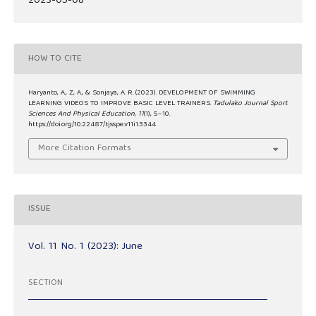
2023-05-08
HOW TO CITE
Haryanto, A., Z, A., & Sonjaya, A. R. (2023). DEVELOPMENT OF SWIMMING
LEARNING VIDEOS TO IMPROVE BASIC LEVEL TRAINERS.
Tadulako Journal Sport
Sciences And Physical Education
,
11
(1), 5–10.
https://doi.org/10.22487/tjsspe.v11i1.3344
More Citation Formats
ISSUE
Vol. 11 No. 1 (2023): June
SECTION