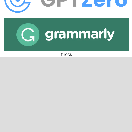
E-ISSN
P-ISSN