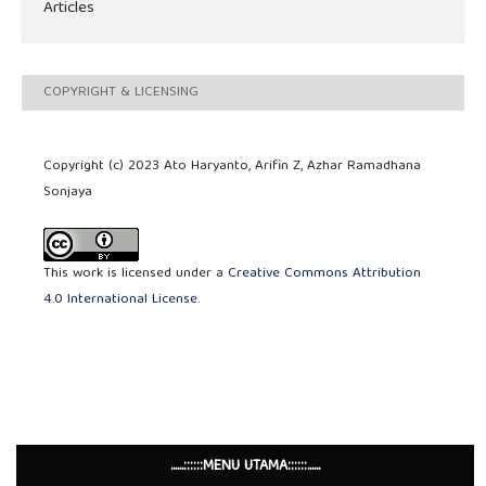
Articles
COPYRIGHT & LICENSING
Copyright (c) 2023 Ato Haryanto, Arifin Z, Azhar Ramadhana
Sonjaya
This work is licensed under a
Creative Commons Attribution
4.0 International License
.
......::::::MENU UTAMA::::::......