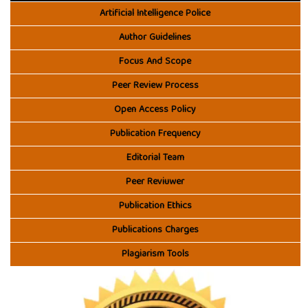
Artificial Intelligence Police
Author Guidelines
Focus And Scope
Peer Review Process
Open Access Policy
Publication Frequency
Editorial Team
Peer Reviuwer
Publication Ethics
Publications Charges
Plagiarism Tools