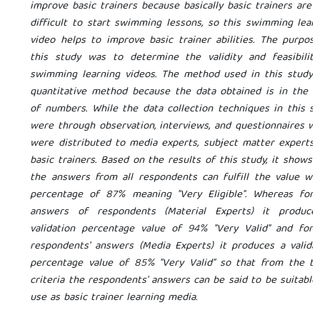
improve basic trainers because basically basic trainers are 
difficult to start swimming lessons, so this swimming lear
video helps to improve basic trainer abilities. The purpos
this study was to determine the validity and feasibility
swimming learning videos. The method used in this study 
quantitative method because the data obtained is in the 
of numbers. While the data collection techniques in this s
were through observation, interviews, and questionnaires w
were distributed to media experts, subject matter experts
basic trainers. Based on the results of this study, it shows 
the answers from all respondents can fulfill the value wi
percentage of 87% meaning "Very Eligible". Whereas for 
answers of respondents (Material Experts) it produce
validation percentage value of 94% "Very Valid" and for 
respondents' answers (Media Experts) it produces a valida
percentage value of 85% "Very Valid" so that from the th
criteria the respondents' answers can be said to be suitable
use as basic trainer learning media.