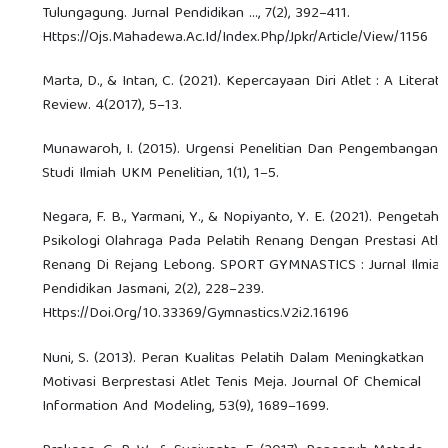
Tulungagung. Jurnal Pendidikan …, 7(2), 392–411.
Https://Ojs.Mahadewa.Ac.Id/Index.Php/Jpkr/Article/View/1156
Marta, D., & Intan, C. (2021). Kepercayaan Diri Atlet : A Literat
Review. 4(2017), 5–13.
Munawaroh, I. (2015). Urgensi Penelitian Dan Pengembangan.
Studi Ilmiah UKM Penelitian, 1(1), 1–5.
Negara, F. B., Yarmani, Y., & Nopiyanto, Y. E. (2021). Pengetah
Psikologi Olahraga Pada Pelatih Renang Dengan Prestasi Atle
Renang Di Rejang Lebong. SPORT GYMNASTICS : Jurnal Ilmia
Pendidikan Jasmani, 2(2), 228–239.
Https://Doi.Org/10.33369/Gymnastics.V2i2.16196
Nuni, S. (2013). Peran Kualitas Pelatih Dalam Meningkatkan
Motivasi Berprestasi Atlet Tenis Meja. Journal Of Chemical
Information And Modeling, 53(9), 1689–1699.