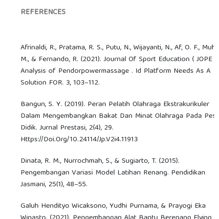
REFERENCES
Afrinaldi, R., Pratama, R. S., Putu, N., Wijayanti, N., Af, O. F., Muhib
M., & Fernando, R. (2021). Journal Of Sport Education ( JOPE )
Analysis of Pendorpowermassage . Id Platform Needs As A
Solution FOR. 3, 103–112.
Bangun, S. Y. (2019). Peran Pelatih Olahraga Ekstrakurikuler
Dalam Mengembangkan Bakat Dan Minat Olahraga Pada Pese
Didik. Jurnal Prestasi, 2(4), 29.
Https://Doi.Org/10.24114/Jp.V2i4.11913
Dinata, R. M., Nurrochmah, S., & Sugiarto, T. (2015).
Pengembangan Variasi Model Latihan Renang. Pendidikan
Jasmani, 25(1), 48–55.
Galuh Hendityo Wicaksono, Yudhi Purnama, & Prayogi Eka
Winasto. (2021). Pengembangan Alat Bantu Berenang Flying