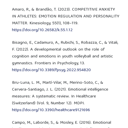
Amaro, R., & Brandão, T. (2023). COMPETITIVE ANXIETY
IN ATHLETES: EMOTION REGULATION AND PERSONALITY
MATTER. Kinesiology, 55(1), 108–119.
https://doi.org/10.26582/k.55.1.12
Bisagno, E., Cadamuro, A., Rubichi, S., Robazza, C., & Vitali,
F. (2022). A developmental outlook on the role of
cognition and emotions in youth volleyball and artistic
gymnastics. Frontiers in Psychology, 13.
https://doi.org/10.3389/fpsyg.2022.954820
Bru-Luna, L. M., Martí-Vilar, M., Merino-Soto, C., &
Cervera-Santiago, J. L. (2021). Emotional intelligence
measures: A systematic review. In Healthcare
(Switzerland) (Vol. 9, Number 12). MDPI.
https://doi.org/10.3390/healthcare9121696
Campo, M., Laborde, S., & Mosley, E. (2016). Emotional