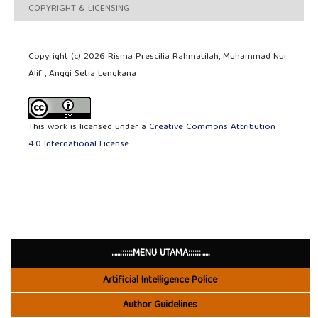
COPYRIGHT & LICENSING
Copyright (c) 2026 Risma Prescilia Rahmatilah, Muhammad Nur
Alif , Anggi Setia Lengkana
This work is licensed under a
Creative Commons Attribution
4.0 International License
.
......::::::MENU UTAMA::::::......
Artificial Intelligence Police
Author Guidelines