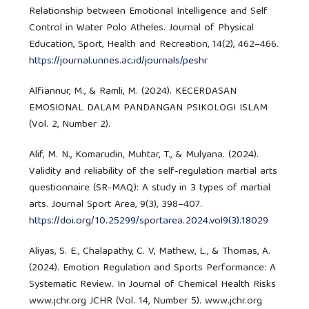
Relationship between Emotional Intelligence and Self
Control in Water Polo Atheles. Journal of Physical
Education, Sport, Health and Recreation, 14(2), 462–466.
https://journal.unnes.ac.id/journals/peshr
Alfiannur, M., & Ramli, M. (2024). KECERDASAN
EMOSIONAL DALAM PANDANGAN PSIKOLOGI ISLAM
(Vol. 2, Number 2).
Alif, M. N., Komarudin, Muhtar, T., & Mulyana. (2024).
Validity and reliability of the self-regulation martial arts
questionnaire (SR-MAQ): A study in 3 types of martial
arts. Journal Sport Area, 9(3), 398–407.
https://doi.org/10.25299/sportarea.2024.vol9(3).18029
Aliyas, S. E., Chalapathy, C. V, Mathew, L., & Thomas, A.
(2024). Emotion Regulation and Sports Performance: A
Systematic Review. In Journal of Chemical Health Risks
www.jchr.org JCHR (Vol. 14, Number 5). www.jchr.org