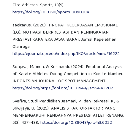
Elite Athletes. Sports, 13(9).
https://doi.org/10.3390/sports13090284
sagitarius. (2020). TINGKAT KECERDASAN EMOSIONAL
(EQ), MOTIVASI BERPRESTASI DAN PENINGKATAN
PRESTASI KARATEKA JAWA BARAT. Jurnal Kepelatihan
Olahraga.
https://ejournal.upi.edu/index.php/JKO/article/view/16222
Sonjaya, Ma’mun, & Kusmaedi. (2024). Emotional Analysis
of Karate Athletes During Competition in Kumite Number.
INDONESIAN JOURNAL OF SPOT MANAGEMENT.
https://doi.org/https://doi.org/10.31949/ijsm.v4i4.12021
Syafira, Studi Pendidikan Jasmani, P., dan Rekreasi, K., &
Sriwijaya, U. (2025). ANALISIS FAKTOR-FAKTOR YANG
MEMPENGARUHI RENDAHNYA PRESTASI ATLET RENANG.
5(3), 427–438.
https://doi.org/10.38048/jor.v4i3.6022