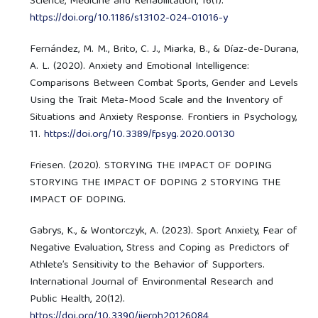
Science, Medicine and Rehabilitation, 16(1).
https://doi.org/10.1186/s13102-024-01016-y
Fernández, M. M., Brito, C. J., Miarka, B., & Díaz-de-Durana,
A. L. (2020). Anxiety and Emotional Intelligence:
Comparisons Between Combat Sports, Gender and Levels
Using the Trait Meta-Mood Scale and the Inventory of
Situations and Anxiety Response. Frontiers in Psychology,
11.
https://doi.org/10.3389/fpsyg.2020.00130
Friesen. (2020). STORYING THE IMPACT OF DOPING
STORYING THE IMPACT OF DOPING 2 STORYING THE
IMPACT OF DOPING.
Gabrys, K., & Wontorczyk, A. (2023). Sport Anxiety, Fear of
Negative Evaluation, Stress and Coping as Predictors of
Athlete’s Sensitivity to the Behavior of Supporters.
International Journal of Environmental Research and
Public Health, 20(12).
https://doi.org/10.3390/ijerph20126084