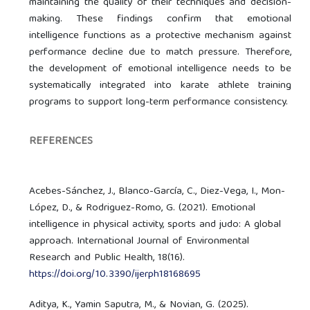
maintaining the quality of their techniques and decision-
making. These findings confirm that emotional
intelligence functions as a protective mechanism against
performance decline due to match pressure. Therefore,
the development of emotional intelligence needs to be
systematically integrated into karate athlete training
programs to support long-term performance consistency.
REFERENCES
Acebes-Sánchez, J., Blanco-García, C., Diez-Vega, I., Mon-
López, D., & Rodriguez-Romo, G. (2021). Emotional
intelligence in physical activity, sports and judo: A global
approach. International Journal of Environmental
Research and Public Health, 18(16).
https://doi.org/10.3390/ijerph18168695
Aditya, K., Yamin Saputra, M., & Novian, G. (2025).