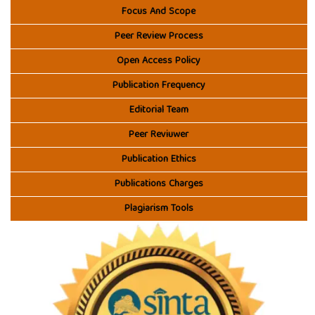
Focus And Scope
Peer Review Process
Open Access Policy
Publication Frequency
Editorial Team
Peer Reviuwer
Publication Ethics
Publications Charges
Plagiarism Tools