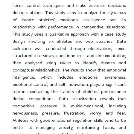
focus, control techniques, and make accurate decisions
during matches. This study aims to analyze the dynamics
of karate athletes' emotional intelligence and its
relationship with performance in competitive situations.
This study uses a qualitative approach with a case study
design involving six athletes and two coaches. Data
collection was conducted through observation, semi-
structured interviews, questionnaires, and documentation,
then analyzed using NVivo to identify themes and
conceptual relationships. The results show that emotional
intelligence, which includes emotional awareness,
emotional control, and self-motivation, plays a significant
role in maintaining the stability of athletes' performance
during competitions. Data visualization reveals that
competitive pressure is multidimensional, including
nervousness, pressure, frustration, worry, and fear.
Athletes with good emotional regulation skills tend to be
better at managing anxiety, maintaining focus, and