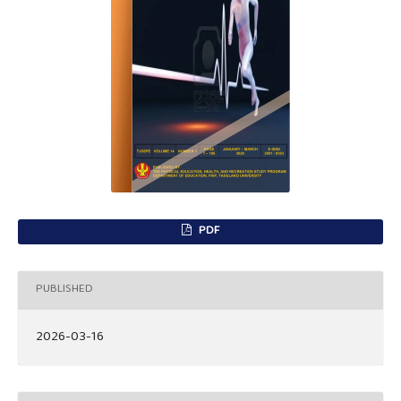
PDF
PUBLISHED
2026-03-16