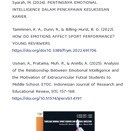
Syarah, M. (2024). PENTINGNYA EMOTIONAL
INTELLIGENCE DALAM PENCAPAIAN KESUKSESAN
KARIER.
Tamminen, K. A., Dunn, R., & Billing-Hurst, B. D. (2022).
HOW DO EMOTIONS AFFECT SPORT PERFORMANCE?
YOUNG REVIEWERS.
https://doi.org/doi:10.3389/frym.2022.691706
Usman, A., Pratama, Muh. R., & Arimbi, A. (2025). Analysis
of the Relationship Between Emotional Intelligence and
the Motivation of Extracurricular Futsal Students to
Middle School. ETDC: Indonesian Journal of Research and
Educational Review, 5(1), 157–168.
https://doi.org/10.51574/ijrer.v5i1.4197