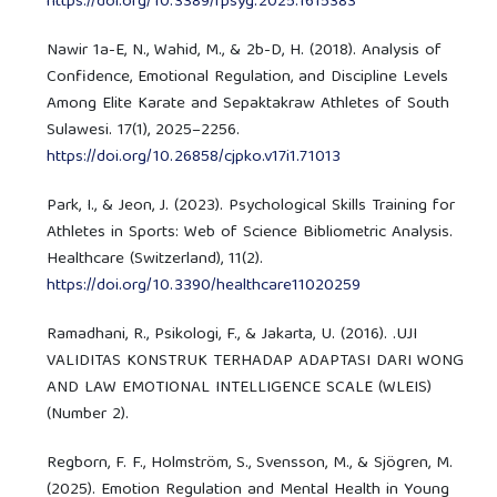
https://doi.org/10.3389/fpsyg.2025.1615383
Nawir 1a-E, N., Wahid, M., & 2b-D, H. (2018). Analysis of
Confidence, Emotional Regulation, and Discipline Levels
Among Elite Karate and Sepaktakraw Athletes of South
Sulawesi. 17(1), 2025–2256.
https://doi.org/10.26858/cjpko.v17i1.71013
Park, I., & Jeon, J. (2023). Psychological Skills Training for
Athletes in Sports: Web of Science Bibliometric Analysis.
Healthcare (Switzerland), 11(2).
https://doi.org/10.3390/healthcare11020259
Ramadhani, R., Psikologi, F., & Jakarta, U. (2016). .UJI
VALIDITAS KONSTRUK TERHADAP ADAPTASI DARI WONG
AND LAW EMOTIONAL INTELLIGENCE SCALE (WLEIS)
(Number 2).
Regborn, F. F., Holmström, S., Svensson, M., & Sjögren, M.
(2025). Emotion Regulation and Mental Health in Young