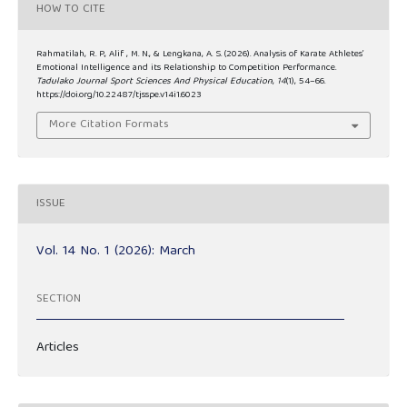
HOW TO CITE
Rahmatilah, R. P., Alif , M. N., & Lengkana, A. S. (2026). Analysis of Karate Athletes’
Emotional Intelligence and its Relationship to Competition Performance.
Tadulako Journal Sport Sciences And Physical Education
,
14
(1), 54–66.
https://doi.org/10.22487/tjsspe.v14i1.6023
More Citation Formats
ISSUE
Vol. 14 No. 1 (2026): March
SECTION
Articles