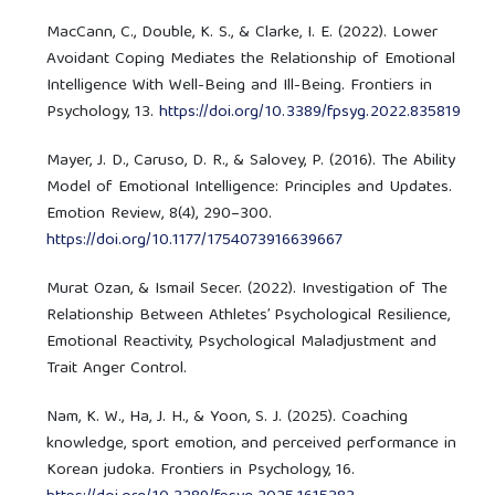
MacCann, C., Double, K. S., & Clarke, I. E. (2022). Lower
Avoidant Coping Mediates the Relationship of Emotional
Intelligence With Well-Being and Ill-Being. Frontiers in
Psychology, 13.
https://doi.org/10.3389/fpsyg.2022.835819
Mayer, J. D., Caruso, D. R., & Salovey, P. (2016). The Ability
Model of Emotional Intelligence: Principles and Updates.
Emotion Review, 8(4), 290–300.
https://doi.org/10.1177/1754073916639667
Murat Ozan, & Ismail Secer. (2022). Investigation of The
Relationship Between Athletes’ Psychological Resilience,
Emotional Reactivity, Psychological Maladjustment and
Trait Anger Control.
Nam, K. W., Ha, J. H., & Yoon, S. J. (2025). Coaching
knowledge, sport emotion, and perceived performance in
Korean judoka. Frontiers in Psychology, 16.