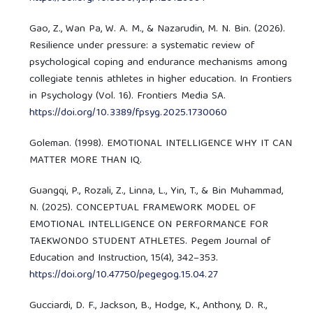
Gao, Z., Wan Pa, W. A. M., & Nazarudin, M. N. Bin. (2026).
Resilience under pressure: a systematic review of
psychological coping and endurance mechanisms among
collegiate tennis athletes in higher education. In Frontiers
in Psychology (Vol. 16). Frontiers Media SA.
https://doi.org/10.3389/fpsyg.2025.1730060
Goleman. (1998). EMOTIONAL INTELLIGENCE WHY IT CAN
MATTER MORE THAN IQ.
Guangqi, P., Rozali, Z., Linna, L., Yin, T., & Bin Muhammad,
N. (2025). CONCEPTUAL FRAMEWORK MODEL OF
EMOTIONAL INTELLIGENCE ON PERFORMANCE FOR
TAEKWONDO STUDENT ATHLETES. Pegem Journal of
Education and Instruction, 15(4), 342–353.
https://doi.org/10.47750/pegegog.15.04.27
Gucciardi, D. F., Jackson, B., Hodge, K., Anthony, D. R.,