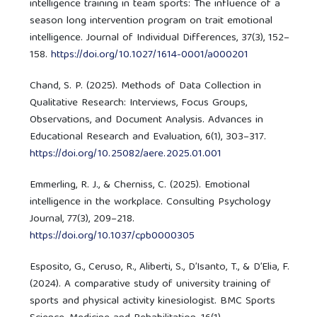
intelligence training in team sports: The influence of a
season long intervention program on trait emotional
intelligence. Journal of Individual Differences, 37(3), 152–
158.
https://doi.org/10.1027/1614-0001/a000201
Chand, S. P. (2025). Methods of Data Collection in
Qualitative Research: Interviews, Focus Groups,
Observations, and Document Analysis. Advances in
Educational Research and Evaluation, 6(1), 303–317.
https://doi.org/10.25082/aere.2025.01.001
Emmerling, R. J., & Cherniss, C. (2025). Emotional
intelligence in the workplace. Consulting Psychology
Journal, 77(3), 209–218.
https://doi.org/10.1037/cpb0000305
Esposito, G., Ceruso, R., Aliberti, S., D’Isanto, T., & D’Elia, F.
(2024). A comparative study of university training of
sports and physical activity kinesiologist. BMC Sports