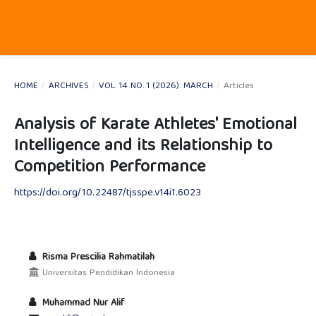
HOME
/
ARCHIVES
/
VOL. 14 NO. 1 (2026): MARCH
/
Articles
Analysis of Karate Athletes' Emotional
Intelligence and its Relationship to
Competition Performance
https://doi.org/10.22487/tjsspe.v14i1.6023
Risma Prescilia Rahmatilah
Universitas Pendidikan Indonesia
Muhammad Nur Alif