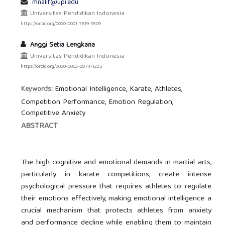
mnalif@upi.edu
Universitas Pendidikan Indonesia
https://orcid.org/0000-0001-7619-9309
Anggi Setia Lengkana
Universitas Pendidikan Indonesia
https://orcid.org/0000-0003-2874-1225
Emotional Intelligence, Karate, Athletes,
Keywords:
Competition Performance, Emotion Regulation,
Competitive Anxiety
ABSTRACT
The high cognitive and emotional demands in martial arts,
particularly in karate competitions, create intense
psychological pressure that requires athletes to regulate
their emotions effectively, making emotional intelligence a
crucial mechanism that protects athletes from anxiety
and performance decline while enabling them to maintain