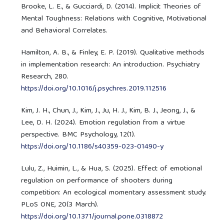
Brooke, L. E., & Gucciardi, D. (2014). Implicit Theories of
Mental Toughness: Relations with Cognitive, Motivational
and Behavioral Correlates.
Hamilton, A. B., & Finley, E. P. (2019). Qualitative methods
in implementation research: An introduction. Psychiatry
Research, 280.
https://doi.org/10.1016/j.psychres.2019.112516
Kim, J. H., Chun, J., Kim, J., Ju, H. J., Kim, B. J., Jeong, J., &
Lee, D. H. (2024). Emotion regulation from a virtue
perspective. BMC Psychology, 12(1).
https://doi.org/10.1186/s40359-023-01490-y
Lulu, Z., Huimin, L., & Hua, S. (2025). Effect of emotional
regulation on performance of shooters during
competition: An ecological momentary assessment study.
PLoS ONE, 20(3 March).
https://doi.org/10.1371/journal.pone.0318872