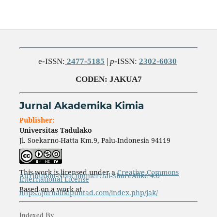
e-ISSN:
2477-5185
|
p
-ISSN:
2302-6030
CODEN
: JAKUA7
Jurnal Akademika Kimia
Publisher:
Universitas Tadulako
Jl. Soekarno-Hatta Km.9, Palu-Indonesia 94119
This work is licensed under a
Creative Commons
Attribution-NonCommercial-ShareAlike 4.0
International License
Based on a work at
https://jurnalfkipuntad.com/index.php/jak/
Indexed By