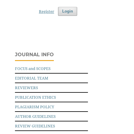
Register
Login
JOURNAL INFO
FOCUS and SCOPES
EDITORIAL TEAM
REVIEWERS
PUBLICATION ETHICS
PLAGIARISM POLICY
AUTHOR GUIDELINES
REVIEW GUIDELINES