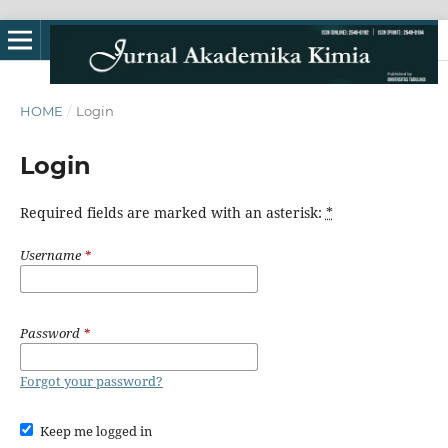
HOME
/
Login
Login
Required fields are marked with an asterisk:
*
Username
*
Password
*
Forgot your password?
Keep me logged in