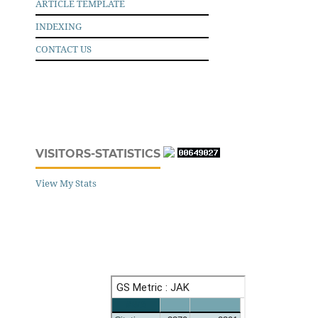
ARTICLE TEMPLATE
INDEXING
CONTACT US
VISITORS-STATISTICS
View My Stats