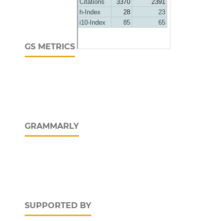
GS METRICS
GRAMMARLY
SUPPORTED BY