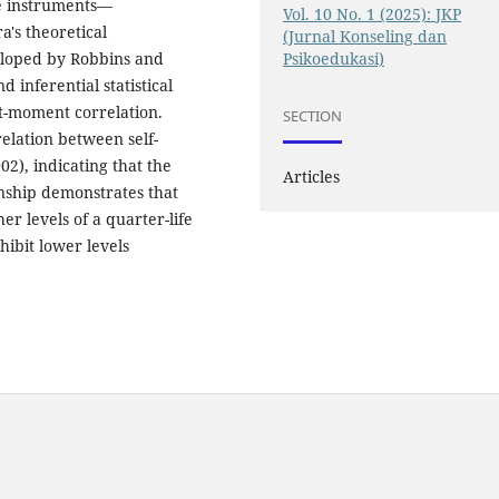
le instruments—
Vol. 10 No. 1 (2025): JKP
ra's theoretical
(Jurnal Konseling dan
Psikoedukasi)
veloped by Robbins and
 inferential statistical
t-moment correlation.
SECTION
relation between self-
002), indicating that the
Articles
onship demonstrates that
er levels of a quarter-life
xhibit lower levels