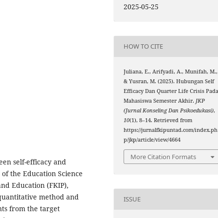
2025-05-25
HOW TO CITE
Juliana, E., Arifyadi, A., Munifah, M.,
& Yusran, M. (2025). Hubungan Self
Efficacy Dan Quarter Life Crisis Pad
Mahasiswa Semester Akhir.
JKP
(Jurnal Konseling Dan Psikoedukasi)
,
10
(1), 8–14. Retrieved from
https://jurnalfkipuntad.com/index.ph
p/jkp/article/view/4664
More Citation Formats
een self-efficacy and
s of the Education Science
and Education (FKIP),
quantitative method and
ISSUE
nts from the target