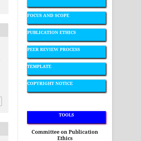
FOCUS AND SCOPE
PUBLICATION ETHICS
PEER REVIEW PROCESS
a
TEMPLATE
COPYRIGHT NOTICE
TOOLS
Committee on Publication
Ethics