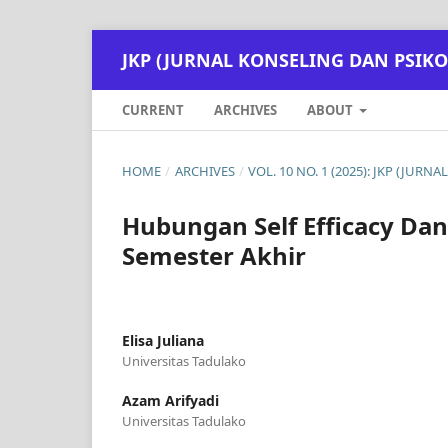
JKP (JURNAL KONSELING DAN PSIKO
CURRENT
ARCHIVES
ABOUT
HOME
/
ARCHIVES
/
VOL. 10 NO. 1 (2025): JKP (JUR
Hubungan Self Efficacy Dan
Semester Akhir
Elisa Juliana
Universitas Tadulako
Azam Arifyadi
Universitas Tadulako