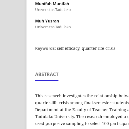
Munifah Munifah
Universitas Tadulako
Muh Yusran
Universitas Tadulako
Keywords:
self efficacy, quarter life crisis
ABSTRACT
This research investigates the relationship betw
quarter-life crisis among final-semester student
Department at the Faculty of Teacher Training 
Tadulako University. The research employed a 
used purposive sampling to select 100 participa