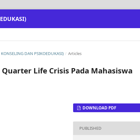
EDUKASI)
NAL KONSELING DAN PSIKOEDUKASI)
/
Articles
 Quarter Life Crisis Pada Mahasiswa
DOWNLOAD PDF
PUBLISHED