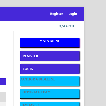
Register
Login
SEARCH
MAIN MENU
REGISTER
LOGIN
AUTHOR GUIDELINE
EDITORIAL TEAM
REVIEWER