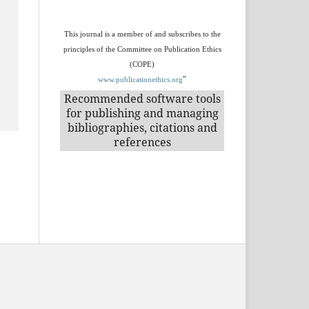
This journal is a member of and subscribes to the
principles of the Committee on Publication Ethics
(COPE)
"
www.publicationethics.org
Recommended software tools
for publishing and managing
bibliographies, citations and
references