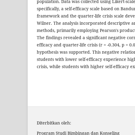
population. Data was collected using Likert-sca
specifically, a self-efficacy scale based on Bandu
framework and the quarter-life crisis scale de
Wilner. The analysis incorporated descriptive and
methods, primarily employing Pearson's produc
The findings revealed a significant negative cor
efficacy and quarter-life crisis (r = -0.304, p = 0.
hypothesis was supported. This negative relati
students with lower self-efficacy experience high
crisis, while students with higher self-efficacy e
Diterbitkan oleh:
Program Studi Bimbingan dan Konseling