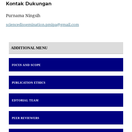
Kontak Dukungan
Purnama Ningsih
sciencedissemination.pmipa@gmail.com
ADDITIONAL MENU
FOCUS AND SCOPE
PUBLICATION ETHICS
EDTORIAL TEAM
PEER REVIEWERS