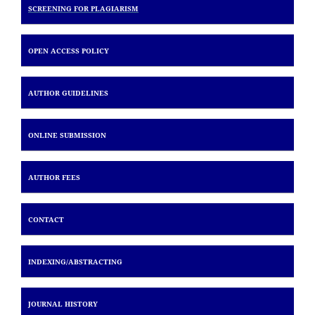
SCREENING FOR PLAGIARISM
OPEN ACCESS POLICY
AUTHOR GUIDELINES
ONLINE SUBMISSION
AUTHOR FEES
CONTACT
INDEXING/
ABSTRACTING
JOURNAL HISTORY