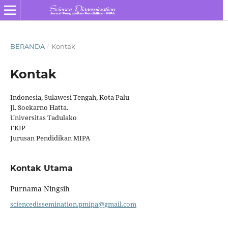
BERANDA
/
Kontak
Kontak
Indonesia, Sulawesi Tengah, Kota Palu
Jl. Soekarno Hatta.
Universitas Tadulako
FKIP
Jurusan Pendidikan MIPA
Kontak Utama
Purnama Ningsih
sciencedissemination.pmipa@gmail.com