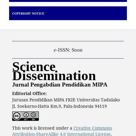
COPYRIGHT NOTICE
e
-ISSN: Soon
Science
Dissemination
Jurnal Pengabdian Pendidikan MIPA
Editorial Office:
Jurusan Pendidikan MIPA FKIP, Universitas Tadulako
Jl. Soekarno-Hatta Km.9, Palu-Indonesia 94119
This work is licensed under a
Creative Commons
Attribution-ShareAlike 4.0 International License
.