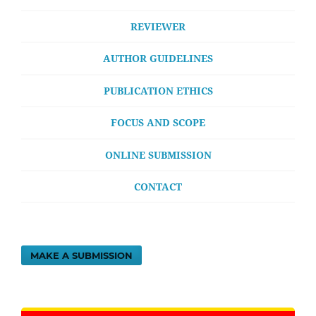
REVIEWER
AUTHOR GUIDELINES
PUBLICATION ETHICS
FOCUS AND SCOPE
ONLINE SUBMISSION
CONTACT
MAKE A SUBMISSION