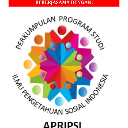
BEKERJASAMA DENGAN: