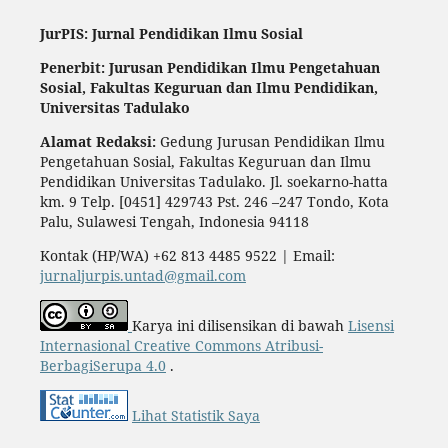
JurPIS: Jurnal Pendidikan Ilmu Sosial
Penerbit: Jurusan Pendidikan Ilmu Pengetahuan
Sosial,
Fakultas Keguruan dan Ilmu Pendidikan,
Universitas Tadulako
Alamat Redaksi:
Gedung Jurusan Pendidikan Ilmu
Pengetahuan Sosial, Fakultas Keguruan dan Ilmu
Pendidikan Universitas Tadulako. Jl. soekarno-hatta
km. 9 Telp. [0451] 429743 Pst. 246 –247 Tondo, Kota
Palu, Sulawesi Tengah, Indonesia 94118
Kontak (HP/WA) +62 813 4485 9522 | Email:
jurnaljurpis.untad@gmail.com
Karya ini dilisensikan di bawah
Lisensi
Internasional Creative Commons Atribusi-
BerbagiSerupa 4.0
.
Lihat Statistik Saya