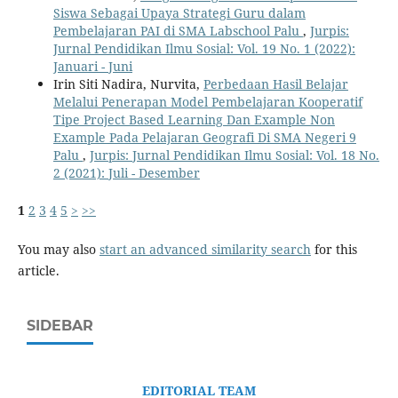
Siswa Sebagai Upaya Strategi Guru dalam
Pembelajaran PAI di SMA Labschool Palu
,
Jurpis:
Jurnal Pendidikan Ilmu Sosial: Vol. 19 No. 1 (2022):
Januari - Juni
Irin Siti Nadira, Nurvita,
Perbedaan Hasil Belajar
Melalui Penerapan Model Pembelajaran Kooperatif
Tipe Project Based Learning Dan Example Non
Example Pada Pelajaran Geografi Di SMA Negeri 9
Palu
,
Jurpis: Jurnal Pendidikan Ilmu Sosial: Vol. 18 No.
2 (2021): Juli - Desember
1
2
3
4
5
>
>>
You may also
start an advanced similarity search
for this
article.
SIDEBAR
EDITORIAL TEAM