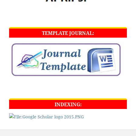
TEMPLATE JOURNAL:
INDEXING: