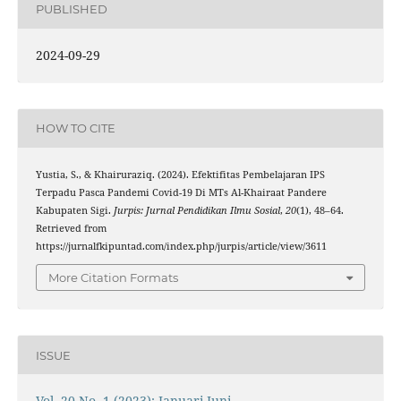
PUBLISHED
2024-09-29
HOW TO CITE
Yustia, S., & Khairuraziq. (2024). Efektifitas Pembelajaran IPS
Terpadu Pasca Pandemi Covid-19 Di MTs Al-Khairaat Pandere
Kabupaten Sigi.
Jurpis: Jurnal Pendidikan Ilmu Sosial
,
20
(1), 48–64.
Retrieved from
https://jurnalfkipuntad.com/index.php/jurpis/article/view/3611
More Citation Formats
ISSUE
Vol. 20 No. 1 (2023): Januari-Juni