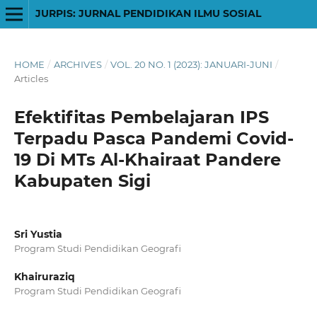
JURPIS: JURNAL PENDIDIKAN ILMU SOSIAL
HOME
/
ARCHIVES
/
VOL. 20 NO. 1 (2023): JANUARI-JUNI
/
Articles
Efektifitas Pembelajaran IPS
Terpadu Pasca Pandemi Covid-
19 Di MTs Al-Khairaat Pandere
Kabupaten Sigi
Sri Yustia
Program Studi Pendidikan Geografi
Khairuraziq
Program Studi Pendidikan Geografi