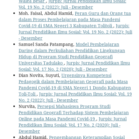
Walea Besar
,
Jurpis: Jurnal Pendidikan Ilmu Sosial:
Vol. 19 No. 2 (2022): Juli - Desember
Moh. Faisal, Abdul Hamid,
Peran Guru dan Orang tua
dalam Proses Pembelajaran pada Masa Pandemi
Covid-19 di SMA Negeri 3 Kabupaten Tolitoli
,
Jurpis:
Jurnal Pendidikan Ilmu Sosial: Vol. 19 No. 2 (2022): Juli
- Desember
Samuel Sanda Patampang,
Model Pembelajaran
Daring dalam Perkuliahan Pendidikan Lingkungan
Hidup di Program Studi Pendidikan Geografi
Universitas Tadulako
,
Jurpis: Jurnal Pendidikan Ilmu
Sosial: Vol. 17 No. 2 (2020): Juli - Desember
Dian Novita, Suyuti,
Urgensinya Kompetensi
Pedagogik dalam Pembelajaran Geografi pada Masa
Pandemi Covid-19 di SMA Negeri 1 Dondo Kabupaten
Toli-Toli
,
Jurpis: Jurnal Pendidikan Ilmu Sosial: Vol. 19
No. 2 (2022): Juli - Desember
Nurvita,
Persepsi Mahasiswa Program Studi
Pendidikan Geografi Terhadap Sistem Pembelajaran
Online pada Masa Pandemi Covid-19
,
Jurpis: Jurnal
Pendidikan Ilmu Sosial: Vol. 17 No. 2 (2020): Juli -
Desember
Abdul Hamid,
Pengembangan Keterampilan Sosial