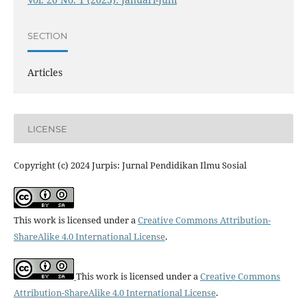
SECTION
Articles
LICENSE
Copyright (c) 2024 Jurpis: Jurnal Pendidikan Ilmu Sosial
This work is licensed under a
Creative Commons Attribution-
ShareAlike 4.0 International License
.
This work is licensed under a
Creative Commons
Attribution-ShareAlike 4.0 International License
.