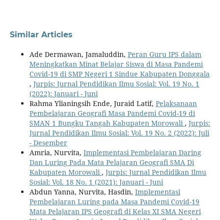
Similar Articles
Ade Dermawan, Jamaluddin,
Peran Guru IPS dalam
Meningkatkan Minat Belajar Siswa di Masa Pandemi
Covid-19 di SMP Negeri 1 Sindue Kabupaten Donggala
,
Jurpis: Jurnal Pendidikan Ilmu Sosial: Vol. 19 No. 1
(2022): Januari - Juni
Rahma Ylianingsih Ende, Juraid Latif,
Pelaksanaan
Pembelajaran Geografi Masa Pandemi Covid-19 di
SMAN 1 Bungku Tangah Kabupaten Morowali
,
Jurpis:
Jurnal Pendidikan Ilmu Sosial: Vol. 19 No. 2 (2022): Juli
- Desember
Amria, Nurvita,
Implementasi Pembelajaran Daring
Dan Luring Pada Mata Pelajaran Geografi SMA Di
Kabupaten Morowali
,
Jurpis: Jurnal Pendidikan Ilmu
Sosial: Vol. 18 No. 1 (2021): Januari - Juni
Abdun Yanna, Nurvita, Hasdin,
Implementasi
Pembelajaran Luring pada Masa Pandemi Covid-19
Mata Pelajaran IPS Geografi di Kelas XI SMA Negeri