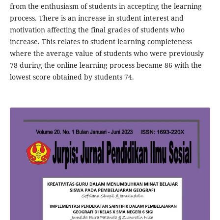
from the enthusiasm of students in accepting the learning
process. There is an increase in student interest and
motivation affecting the final grades of students who
increase. This relates to student learning completeness
where the average value of students who were previously
78 during the online learning process became 86 with the
lowest score obtained by students 74.