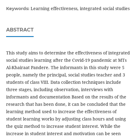
Learning effectiveness, integrated social studies
Keywords:
ABSTRACT
This study aims to determine the effectiveness of integrated
social studies learning after the Covid-19 pandemic at MTs
Al-Khairaat Pandere. The informants in this study were 5
people, namely the principal, social studies teacher and 3
students of class VIII. Data collection techniques include
three stages, including observation, interviews with
informants and documentation Based on the results of the
research that has been done, it can be concluded that the
learning method used to increase the effectiveness of
student learning works by adjusting class hours and using
the quiz method to increase student interest. While the
increase in student interest and motivation can be seen