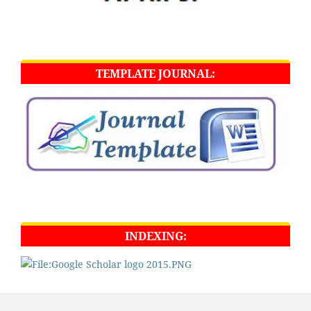
TEMPLATE JOURNAL:
INDEXING: