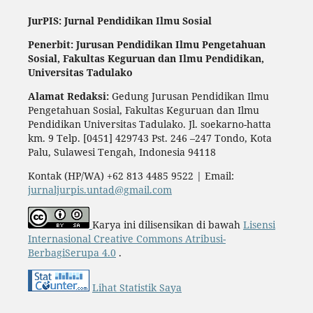
JurPIS: Jurnal Pendidikan Ilmu Sosial
Penerbit: Jurusan Pendidikan Ilmu Pengetahuan
Sosial,
Fakultas Keguruan dan Ilmu Pendidikan,
Universitas Tadulako
Alamat Redaksi:
Gedung Jurusan Pendidikan Ilmu
Pengetahuan Sosial, Fakultas Keguruan dan Ilmu
Pendidikan Universitas Tadulako. Jl. soekarno-hatta
km. 9 Telp. [0451] 429743 Pst. 246 –247 Tondo, Kota
Palu, Sulawesi Tengah, Indonesia 94118
Kontak (HP/WA) +62 813 4485 9522 | Email:
jurnaljurpis.untad@gmail.com
Karya ini dilisensikan di bawah
Lisensi
Internasional Creative Commons Atribusi-
BerbagiSerupa 4.0
.
Lihat Statistik Saya