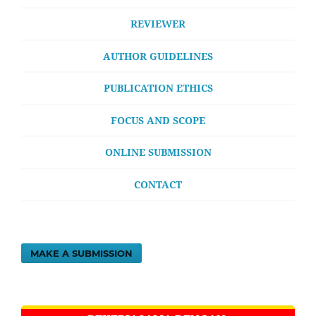
REVIEWER
AUTHOR GUIDELINES
PUBLICATION ETHICS
FOCUS AND SCOPE
ONLINE SUBMISSION
CONTACT
MAKE A SUBMISSION