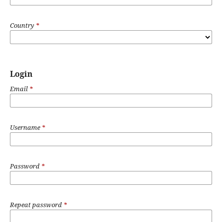
Country
*
Login
Email
*
Username
*
Password
*
Repeat password
*