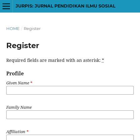
JURPIS: JURNAL PENDIDIKAN ILMU SOSIAL
HOME
/
Register
Register
Required fields are marked with an asterisk:
*
Profile
Given Name
*
Family Name
Affiliation
*