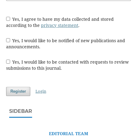
Yes, I agree to have my data collected and stored
according to the
privacy statement
.
Yes, I would like to be notified of new publications and
announcements.
Yes, I would like to be contacted with requests to review
submissions to this journal.
Login
Register
SIDEBAR
EDITORIAL TEAM