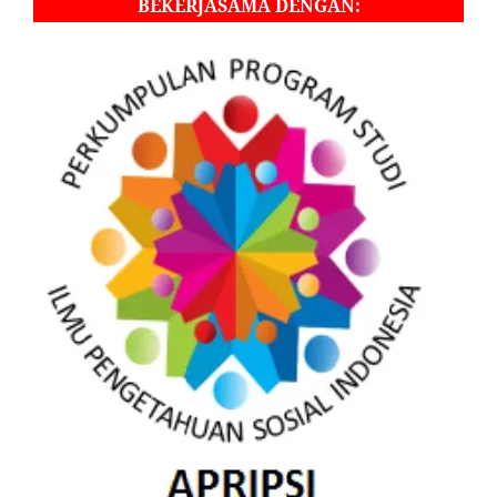
BEKERJASAMA DENGAN: