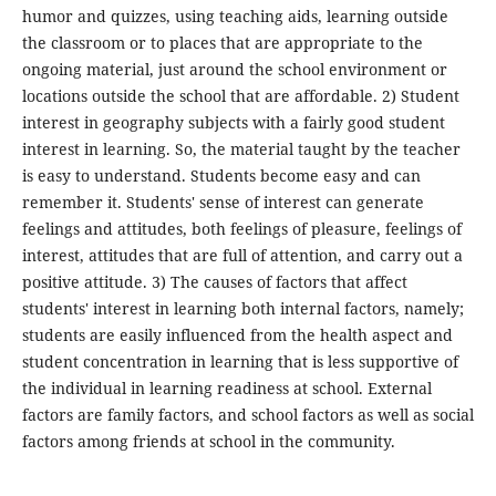
humor and quizzes, using teaching aids, learning outside
the classroom or to places that are appropriate to the
ongoing material, just around the school environment or
locations outside the school that are affordable. 2) Student
interest in geography subjects with a fairly good student
interest in learning. So, the material taught by the teacher
is easy to understand. Students become easy and can
remember it. Students' sense of interest can generate
feelings and attitudes, both feelings of pleasure, feelings of
interest, attitudes that are full of attention, and carry out a
positive attitude. 3) The causes of factors that affect
students' interest in learning both internal factors, namely;
students are easily influenced from the health aspect and
student concentration in learning that is less supportive of
the individual in learning readiness at school. External
factors are family factors, and school factors as well as social
factors among friends at school in the community.