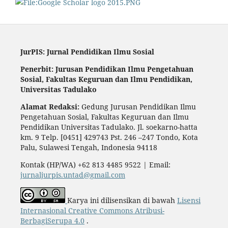
JurPIS: Jurnal Pendidikan Ilmu Sosial
Penerbit: Jurusan Pendidikan Ilmu Pengetahuan
Sosial,
Fakultas Keguruan dan Ilmu Pendidikan,
Universitas Tadulako
Alamat Redaksi:
Gedung Jurusan Pendidikan Ilmu
Pengetahuan Sosial, Fakultas Keguruan dan Ilmu
Pendidikan Universitas Tadulako. Jl. soekarno-hatta
km. 9 Telp. [0451] 429743 Pst. 246 –247 Tondo, Kota
Palu, Sulawesi Tengah, Indonesia 94118
Kontak (HP/WA) +62 813 4485 9522 | Email:
jurnaljurpis.untad@gmail.com
Karya ini dilisensikan di bawah
Lisensi
Internasional Creative Commons Atribusi-
BerbagiSerupa 4.0
.