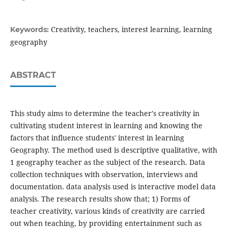
Creativity, teachers, interest learning, learning
Keywords:
geography
ABSTRACT
This study aims to determine the teacher's creativity in
cultivating student interest in learning and knowing the
factors that influence students' interest in learning
Geography. The method used is descriptive qualitative, with
1 geography teacher as the subject of the research. Data
collection techniques with observation, interviews and
documentation. data analysis used is interactive model data
analysis. The research results show that; 1) Forms of
teacher creativity, various kinds of creativity are carried
out when teaching, by providing entertainment such as