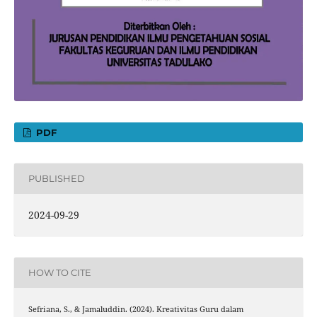
PDF
PUBLISHED
2024-09-29
HOW TO CITE
Sefriana, S., & Jamaluddin. (2024). Kreativitas Guru dalam