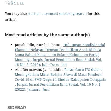
1
2
3
4
>
>>
You may also
start an advanced similarity search
for this
article.
Most read articles by the same author(s)
Jamaluddin, Nursholahatun,
Hubungan Kondisi Sosial
Ekonomi Nelayan Dengan Pendidikan Anak Di Desa
Sama Bahari Kecamatan Bolano Kabupaten Parigi
Moutong
,
Jurpis: Jurnal Pendidikan Ilmu Sosial: Vol.
16 No. 2 (2019): Juli - Desember
Ade Dermawan, Jamaluddin,
Peran Guru IPS dalam
Meningkatkan Minat Belajar Siswa di Masa Pandemi
Covid-19 di SMP Negeri 1 Sindue Kabupaten Donggala
,
Jurpis: Jurnal Pendidikan Ilmu Sosial: Vol. 19 No. 1
(2022): Januari - Juni
SIDEBAR