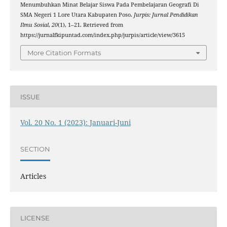
Menumbuhkan Minat Belajar Siswa Pada Pembelajaran Geografi Di
SMA Negeri 1 Lore Utara Kabupaten Poso.
Jurpis: Jurnal Pendidikan
Ilmu Sosial
,
20
(1), 1–21. Retrieved from
https://jurnalfkipuntad.com/index.php/jurpis/article/view/3615
More Citation Formats
ISSUE
Vol. 20 No. 1 (2023): Januari-Juni
SECTION
Articles
LICENSE