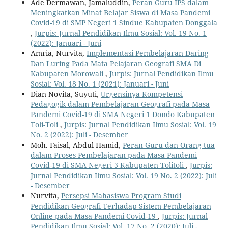
Ade Dermawan, Jamaluddin,
Peran Guru IPS dalam
Meningkatkan Minat Belajar Siswa di Masa Pandemi
Covid-19 di SMP Negeri 1 Sindue Kabupaten Donggala
,
Jurpis: Jurnal Pendidikan Ilmu Sosial: Vol. 19 No. 1
(2022): Januari - Juni
Amria, Nurvita,
Implementasi Pembelajaran Daring
Dan Luring Pada Mata Pelajaran Geografi SMA Di
Kabupaten Morowali
,
Jurpis: Jurnal Pendidikan Ilmu
Sosial: Vol. 18 No. 1 (2021): Januari - Juni
Dian Novita, Suyuti,
Urgensinya Kompetensi
Pedagogik dalam Pembelajaran Geografi pada Masa
Pandemi Covid-19 di SMA Negeri 1 Dondo Kabupaten
Toli-Toli
,
Jurpis: Jurnal Pendidikan Ilmu Sosial: Vol. 19
No. 2 (2022): Juli - Desember
Moh. Faisal, Abdul Hamid,
Peran Guru dan Orang tua
dalam Proses Pembelajaran pada Masa Pandemi
Covid-19 di SMA Negeri 3 Kabupaten Tolitoli
,
Jurpis:
Jurnal Pendidikan Ilmu Sosial: Vol. 19 No. 2 (2022): Juli
- Desember
Nurvita,
Persepsi Mahasiswa Program Studi
Pendidikan Geografi Terhadap Sistem Pembelajaran
Online pada Masa Pandemi Covid-19
,
Jurpis: Jurnal
Pendidikan Ilmu Sosial: Vol. 17 No. 2 (2020): Juli -