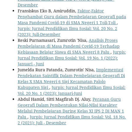
Desember
Fransiskus Eko B, Amiruddin,
Faktor-Faktor
Penghambat Guru dalam Pembelajaran Geografi pada
Masa Pandemi Covid-19 di SMA Negeri 1 Toli-Toli
,
Jurpis: Jurnal Pendidikan Ilmu Sosial: Vol. 20 No. 2
(2023): Juli-Desember
Reski Purnamasari, Zumrotin 'Nisa,
Analisis Proses
Pembelajaran di Masa Pandemi Covid-19 Terhadap
Kebiasaan Belajar Siswa di SMA Negeri 8 Palu
,
Jurpis:
Jurnal Pendidikan Ilmu Sosial: Vol. 19 No. 1 (2022):
Januari - Juni
Jumelda Rura Patanda, Zumrotin' Nisa,
Implementasi
Pendekatan Saintifik Dalam Pembelajaran Geografi Di
Kelas X SMA Negeri 6 Sigi Kecamatan Palolo
Kabupaten Sigi
,
Jurpis: Jurnal Pendidikan Ilmu Sosial:
Vol. 20 No. 1 (2023): Januari-Juni
Abdul Hamid, Sitti Magfirah Dj. Aluy,
Peranan Guru
Geografi Dalam Pembentukan Nilai-Nilai Karakter
Melalui Pembelajaran Daring Kelas XI IPS 2 Di MAN 1
Palu
,
Jurpis: Jurnal Pendidikan Ilmu Sosial: Vol. 18 No.
2 (2021): Juli - Desember