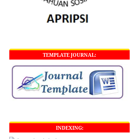
TEMPLATE JOURNAL:
INDEXING: