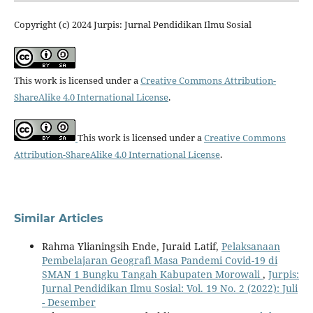
Copyright (c) 2024 Jurpis: Jurnal Pendidikan Ilmu Sosial
This work is licensed under a
Creative Commons Attribution-
ShareAlike 4.0 International License
.
This work is licensed under a
Creative Commons
Attribution-ShareAlike 4.0 International License
.
Similar Articles
Rahma Ylianingsih Ende, Juraid Latif,
Pelaksanaan
Pembelajaran Geografi Masa Pandemi Covid-19 di
SMAN 1 Bungku Tangah Kabupaten Morowali
,
Jurpis:
Jurnal Pendidikan Ilmu Sosial: Vol. 19 No. 2 (2022): Juli
- Desember