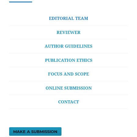
EDITORIAL TEAM
REVIEWER
AUTHOR GUIDELINES
PUBLICATION ETHICS
FOCUS AND SCOPE
ONLINE SUBMISSION
CONTACT
MAKE A SUBMISSION