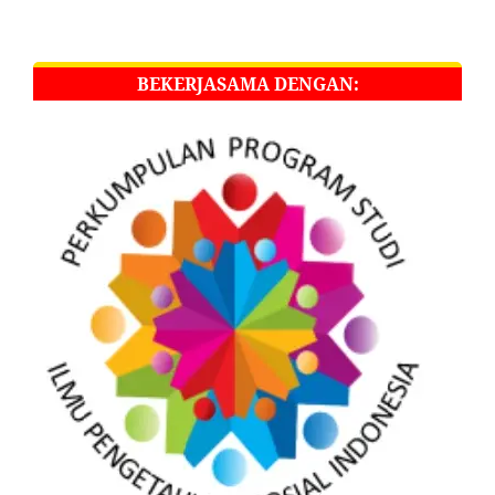
BEKERJASAMA DENGAN: