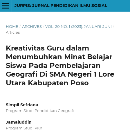
JURPIS: JURNAL PENDIDIKAN ILMU SOSIAL
HOME
/
ARCHIVES
/
VOL. 20 NO. 1 (2023): JANUARI-JUNI
/
Articles
Kreativitas Guru dalam
Menumbuhkan Minat Belajar
Siswa Pada Pembelajaran
Geografi Di SMA Negeri 1 Lore
Utara Kabupaten Poso
Simpil Sefriana
Program Studi Pendidikan Geografi
Jamaluddin
Program Studi PKn