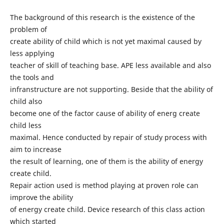
The background of this research is the existence of the
problem of
create ability of child which is not yet maximal caused by
less applying
teacher of skill of teaching base. APE less available and also
the tools and
infranstructure are not supporting. Beside that the ability of
child also
become one of the factor cause of ability of energ create
child less
maximal. Hence conducted by repair of study process with
aim to increase
the result of learning, one of them is the ability of energy
create child.
Repair action used is method playing at proven role can
improve the ability
of energy create child. Device research of this class action
which started