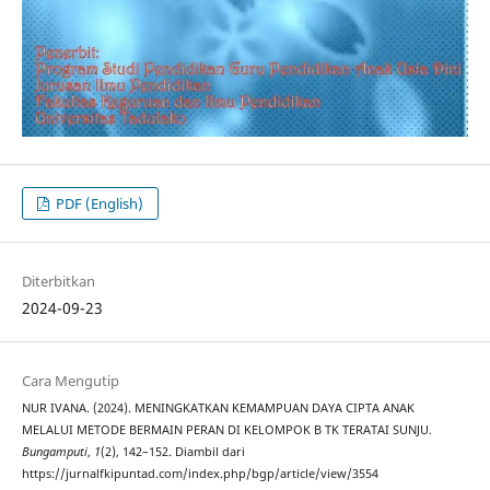
PDF (English)
Diterbitkan
2024-09-23
Cara Mengutip
NUR IVANA. (2024). MENINGKATKAN KEMAMPUAN DAYA CIPTA ANAK
MELALUI METODE BERMAIN PERAN DI KELOMPOK B TK TERATAI SUNJU.
Bungamputi
,
1
(2), 142–152. Diambil dari
https://jurnalfkipuntad.com/index.php/bgp/article/view/3554