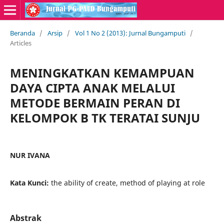
Beranda
/
Arsip
/
Vol 1 No 2 (2013): Jurnal Bungamputi
/
Articles
MENINGKATKAN KEMAMPUAN
DAYA CIPTA ANAK MELALUI
METODE BERMAIN PERAN DI
KELOMPOK B TK TERATAI SUNJU
NUR IVANA
Kata Kunci:
the ability of create, method of playing at role
Abstrak