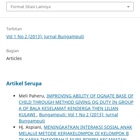
Format Sitasi Lainnya
Terbitan
Vol 1 No 2 (2013): Jurnal Bungamputi
Bagian
Articles
Artikel Serupa
Meli Paheru,
IMPROVING ABILITY OF OGNATE BASE OF
CHILD THROUGH METHOD GIVING OG DUTY IN GROUP
A OF BALA KESELAMAT KENDERGA THEN LILIAN
KULAWI
,
Bungamputi: Vol 1 No 2 (2013): Jurnal
Bungamputi
Hj. Aspiani,
MENINGKATKAN INTERAKSI SOSIAL ANAK
MELALUI METODE KERJAKELOMPOK DI KELOMPOK B
TK KARYA THAYYIBAH II NUPA BOMBA KECAMATAN