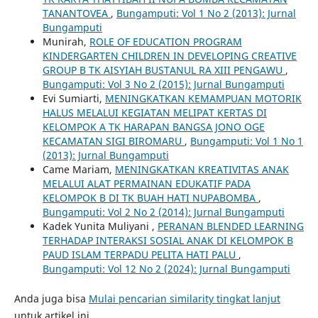
TANANTOVEA
,
Bungamputi: Vol 1 No 2 (2013): Jurnal
Bungamputi
Munirah,
ROLE OF EDUCATION PROGRAM
KINDERGARTEN CHILDREN IN DEVELOPING CREATIVE
GROUP B TK AISYIAH BUSTANUL RA XIII PENGAWU
,
Bungamputi: Vol 3 No 2 (2015): Jurnal Bungamputi
Evi Sumiarti,
MENINGKATKAN KEMAMPUAN MOTORIK
HALUS MELALUI KEGIATAN MELIPAT KERTAS DI
KELOMPOK A TK HARAPAN BANGSA JONO OGE
KECAMATAN SIGI BIROMARU
,
Bungamputi: Vol 1 No 1
(2013): Jurnal Bungamputi
Came Mariam,
MENINGKATKAN KREATIVITAS ANAK
MELALUI ALAT PERMAINAN EDUKATIF PADA
KELOMPOK B DI TK BUAH HATI NUPABOMBA
,
Bungamputi: Vol 2 No 2 (2014): Jurnal Bungamputi
Kadek Yunita Muliyani ,
PERANAN BLENDED LEARNING
TERHADAP INTERAKSI SOSIAL ANAK DI KELOMPOK B
PAUD ISLAM TERPADU PELITA HATI PALU
,
Bungamputi: Vol 12 No 2 (2024): Jurnal Bungamputi
Anda juga bisa
Mulai pencarian similarity tingkat lanjut
untuk artikel ini.