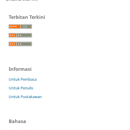
Terbitan Terkini
Informasi
Untuk Pembaca
Untuk Penulis
Untuk Pustakawan
Bahasa