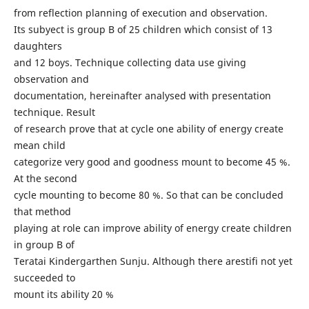
from reflection planning of execution and observation.
Its subyect is group B of 25 children which consist of 13
daughters
and 12 boys. Technique collecting data use giving
observation and
documentation, hereinafter analysed with presentation
technique. Result
of research prove that at cycle one ability of energy create
mean child
categorize very good and goodness mount to become 45 %.
At the second
cycle mounting to become 80 %. So that can be concluded
that method
playing at role can improve ability of energy create children
in group B of
Teratai Kindergarthen Sunju. Although there arestifi not yet
succeeded to
mount its ability 20 %