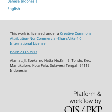
Bahasa Indonesia
English
This work is licensed under a
Creative Commons
Attribution-NonCommercial-ShareAlike 4.0
International License
.
ISSN: 2337-7917
Alamat: Jl. Soekarno Hatta No.Km. 9, Tondo, Kec.
Mantikulore, Kota Palu, Sulawesi Tengah 94119.
Indonesia