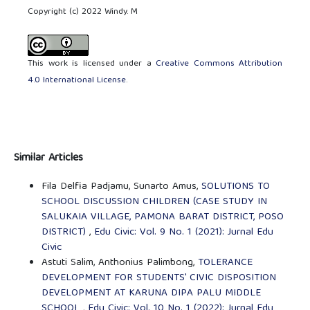
Copyright (c) 2022 Windy. M
This work is licensed under a
Creative Commons Attribution
4.0 International License
.
Similar Articles
Fila Delfia Padjamu, Sunarto Amus,
SOLUTIONS TO
SCHOOL DISCUSSION CHILDREN (CASE STUDY IN
SALUKAIA VILLAGE, PAMONA BARAT DISTRICT, POSO
DISTRICT)
,
Edu Civic: Vol. 9 No. 1 (2021): Jurnal Edu
Civic
Astuti Salim, Anthonius Palimbong,
TOLERANCE
DEVELOPMENT FOR STUDENTS' CIVIC DISPOSITION
DEVELOPMENT AT KARUNA DIPA PALU MIDDLE
SCHOOL
,
Edu Civic: Vol. 10 No. 1 (2022): Jurnal Edu