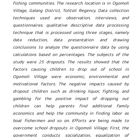
fishing communities. The research location is in Ogomoli
Village, Galang District, Tolitoli Regency. Data collection
techniques used are: observation, interviews, and
questionnaires. qualitative descriptive data processing
technique that is processed using three stages, namely
data reduction, data presentation and drawing
conclusions to analyze the questionnaire data by using
calculations based on percentages. The subjects of the
study were 25 dropouts. The results showed that the
factors causing children to drop out of school in
Ogomoli Village were economic, environmental and
motivational factors. The negative impacts caused by
dropout children such as drinking liquor, fighting, and
gambling for the positive impact of dropping out
children can help parents find additional family
economics and help the community in finding labor as
boat fishermen and so on. Efforts are being made to
overcome school dropouts in Ogomoli Village; First, the
government conducts socialization, equalization of