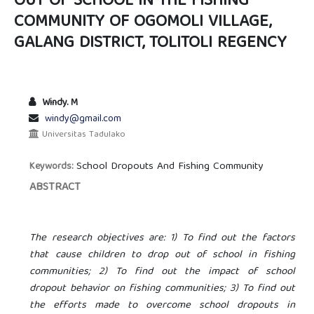
OUT OF SCHOOL IN THE FISHING
COMMUNITY OF OGOMOLI VILLAGE,
GALANG DISTRICT, TOLITOLI REGENCY
Windy. M
windy@gmail.com
Universitas Tadulako
School Dropouts And Fishing Community
Keywords:
ABSTRACT
The research objectives are: 1) To find out the factors
that cause children to drop out of school in fishing
communities; 2) To find out the impact of school
dropout behavior on fishing communities; 3) To find out
the efforts made to overcome school dropouts in