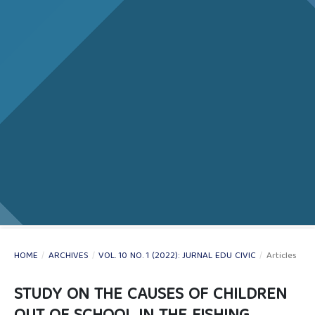
HOME
/
ARCHIVES
/
VOL. 10 NO. 1 (2022): JURNAL EDU CIVIC
/
Articles
STUDY ON THE CAUSES OF CHILDREN