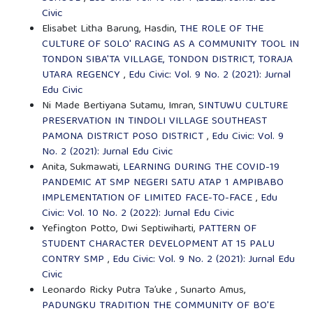
Civic
Elisabet Litha Barung, Hasdin,
THE ROLE OF THE
CULTURE OF SOLO' RACING AS A COMMUNITY TOOL IN
TONDON SIBA'TA VILLAGE, TONDON DISTRICT, TORAJA
UTARA REGENCY
,
Edu Civic: Vol. 9 No. 2 (2021): Jurnal
Edu Civic
Ni Made Bertiyana Sutamu, Imran,
SINTUWU CULTURE
PRESERVATION IN TINDOLI VILLAGE SOUTHEAST
PAMONA DISTRICT POSO DISTRICT
,
Edu Civic: Vol. 9
No. 2 (2021): Jurnal Edu Civic
Anita, Sukmawati,
LEARNING DURING THE COVID-19
PANDEMIC AT SMP NEGERI SATU ATAP 1 AMPIBABO
IMPLEMENTATION OF LIMITED FACE-TO-FACE
,
Edu
Civic: Vol. 10 No. 2 (2022): Jurnal Edu Civic
Yefington Potto, Dwi Septiwiharti,
PATTERN OF
STUDENT CHARACTER DEVELOPMENT AT 15 PALU
CONTRY SMP
,
Edu Civic: Vol. 9 No. 2 (2021): Jurnal Edu
Civic
Leonardo Ricky Putra Ta’uke , Sunarto Amus,
PADUNGKU TRADITION THE COMMUNITY OF BO'E