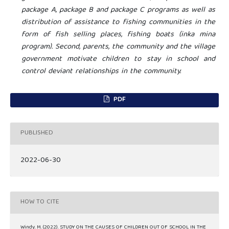
package A, package B and package C programs as well as
distribution of assistance to fishing communities in the
form of fish selling places, fishing boats (inka mina
program). Second, parents, the community and the village
government motivate children to stay in school and
control deviant relationships in the community.
PDF
PUBLISHED
2022-06-30
HOW TO CITE
Windy. M. (2022). STUDY ON THE CAUSES OF CHILDREN OUT OF SCHOOL IN THE