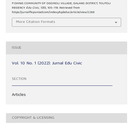
FISHING COMMUNITY OF OGOMOLI VILLAGE, GALANG DISTRICT, TOLITOLI
REGENCY.
Edu Civic
,
10
(1), 105–119. Retrieved from
https://jurnalfkipuntad.com/index.php/educ/article/view/2268
More Citation Formats
ISSUE
Vol. 10 No. 1 (2022): Jurnal Edu Civic
SECTION
Articles
COPYRIGHT & LICENSING