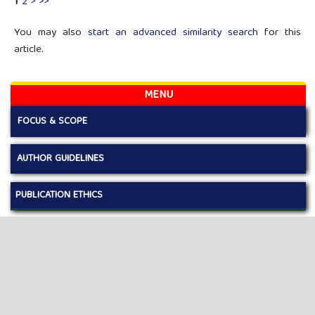
1
2
>
>>
You may also
start an advanced similarity search
for this
article.
MENU
FOCUS & SCOPE
AUTHOR GUIDELINES
PUBLICATION ETHICS
EDITORIAL BOARD
REVIEWERS
LICENSE AND COPYRIGHT