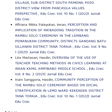
VILLAGE, SUB-DISTRICT SOUTH PAMONA, POSO
DISTRICT VIEW FROM PANCASILA VALUES
PERSPECTIVE
,
Edu Civic: Vol. 10 No. 1 (2022): Jurnal
Edu Civic
Alfriana Ribka Palayukan, Imran,
PERCEPTION AND
IMPLICATION OF MA'BADONG TRADITION IN THE
RAMBU SOLO 'CEREMONY IN THE LEMBANG
PEMANUKAN COMMUNITY, DISTRICTS GANDANG BATU
SILLANAN DISTRICT TANA TORAJA
,
Edu Civic: Vol. 9 No.
1 (2021): Jurnal Edu Civic
Lita Martasari, Hasdin,
OVERVIEW OF THE USE OF
TEACHER TEACHING METHODS IN CIVICS LEARNING AT
INSAN KAMIL AMPIBABO MIDDLE SCHOOL
,
Edu Civic:
Vol. 9 No. 2 (2021): Jurnal Edu Civic
Iriani Sanggona, Hasdin,
COMMUNITY PERCEPTION OF
THE RAMBU SOLO' CEREMONY BASED ON SOCIAL
STRATIFICATION IN LEMO WARD KEKENDEK DISTRICT
TANA TORAJA
,
Edu Civic: Vol. 10 No. 1 (2022): Jurnal
Edu Civic