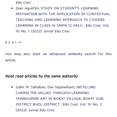
Edu Civic
Dian Agusfitri,
STUDY ON STUDENT'S LEARNING
MOTIVATION WITH THE APPLICATION OF CONTEXTUAL
TEACHING AND LEARNING APPROACH TO CITIZENS
LEARNING IN CLASS IX SMPN 12 PALU
,
Edu Civic: Vol.
10 No. 1 (2022): Jurnal Edu Civic
1
2
3
>
>>
You may also
start an advanced similarity search
for this
article.
Most read articles by the same author(s)
Salim M. Sababan, Dwi Septiwiharti,
INSTILLING
CHARACTER VALUES THROUGH LEARNING
TAMBOURINE ART IN BOKAT VILLAGE, BOKAT SUB-
DISTRICT BUOL DISTRICT
,
Edu Civic: Vol. 10 No. 2
(2022): Jurnal Edu Civic