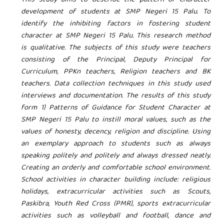
development of students at SMP Negeri 15 Palu. To
identify the inhibiting factors in fostering student
character at SMP Negeri 15 Palu. This research method
is qualitative. The subjects of this study were teachers
consisting of the Principal, Deputy Principal for
Curriculum, PPKn teachers, Religion teachers and BK
teachers. Data collection techniques in this study used
interviews and documentation. The results of this study
form 1) Patterns of Guidance for Student Character at
SMP Negeri 15 Palu to instill moral values, such as the
values ​​of honesty, decency, religion and discipline. Using
an exemplary approach to students such as always
speaking politely and politely and always dressed neatly.
Creating an orderly and comfortable school environment.
School activities in character building include: religious
holidays, extracurricular activities such as Scouts,
Paskibra, Youth Red Cross (PMR), sports extracurricular
activities such as volleyball and football, dance and