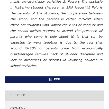
music extracurricular activities 2) Factors The obstacle
in fostering student character at SMP Negeri 15 Palu is
the parents of the students, the cooperation between
the school and the parents is rather difficult, when
there are students who violate the rules of conduct and
the school invites parents to attend, the presence of
parents who come is only about 10 % that can be
expected to work together is due to the fact that
around 75-80% of parents come from economically
disadvantaged families. Lack of student discipline and
lack of awareness of parents in involving children in
school activities.
PDF
PUBLISHED
2021-12-28