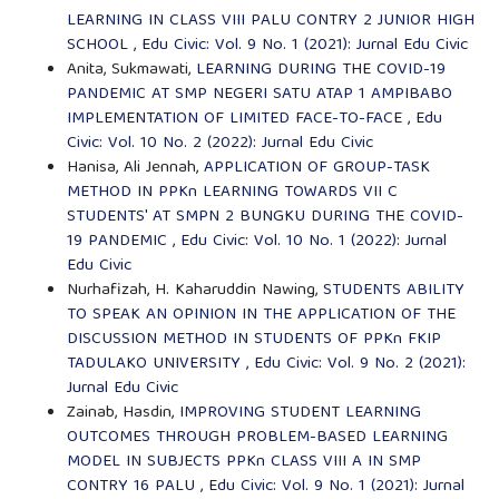
LEARNING IN CLASS VIII PALU CONTRY 2 JUNIOR HIGH
SCHOOL
,
Edu Civic: Vol. 9 No. 1 (2021): Jurnal Edu Civic
Anita, Sukmawati,
LEARNING DURING THE COVID-19
PANDEMIC AT SMP NEGERI SATU ATAP 1 AMPIBABO
IMPLEMENTATION OF LIMITED FACE-TO-FACE
,
Edu
Civic: Vol. 10 No. 2 (2022): Jurnal Edu Civic
Hanisa, Ali Jennah,
APPLICATION OF GROUP-TASK
METHOD IN PPKn LEARNING TOWARDS VII C
STUDENTS' AT SMPN 2 BUNGKU DURING THE COVID-
19 PANDEMIC
,
Edu Civic: Vol. 10 No. 1 (2022): Jurnal
Edu Civic
Nurhafizah, H. Kaharuddin Nawing,
STUDENTS ABILITY
TO SPEAK AN OPINION IN THE APPLICATION OF THE
DISCUSSION METHOD IN STUDENTS OF PPKn FKIP
TADULAKO UNIVERSITY
,
Edu Civic: Vol. 9 No. 2 (2021):
Jurnal Edu Civic
Zainab, Hasdin,
IMPROVING STUDENT LEARNING
OUTCOMES THROUGH PROBLEM-BASED LEARNING
MODEL IN SUBJECTS PPKn CLASS VIII A IN SMP
CONTRY 16 PALU
,
Edu Civic: Vol. 9 No. 1 (2021): Jurnal