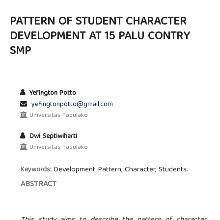
PATTERN OF STUDENT CHARACTER
DEVELOPMENT AT 15 PALU CONTRY
SMP
Yefington Potto
yefingtonpotto@gmail.com
Universitas Tadulako
Dwi Septiwiharti
Universitas Tadulako
Development Pattern, Character, Students.
Keywords:
ABSTRACT
This study aims to describe the pattern of character