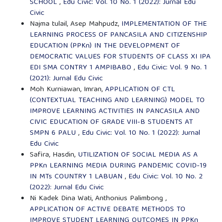
SCHOOL
,
Edu Civic: Vol. 10 No. 1 (2022): Jurnal Edu
Civic
Najma tulail, Asep Mahpudz,
IMPLEMENTATION OF THE
LEARNING PROCESS OF PANCASILA AND CITIZENSHIP
EDUCATION (PPKn) IN THE DEVELOPMENT OF
DEMOCRATIC VALUES FOR STUDENTS OF CLASS XI IPA
EDI SMA CONTRY 1 AMPIBABO
,
Edu Civic: Vol. 9 No. 1
(2021): Jurnal Edu Civic
Moh Kurniawan, Imran,
APPLICATION OF CTL
(CONTEXTUAL TEACHING AND LEARNING) MODEL TO
IMPROVE LEARNING ACTIVITIES IN PANCASILA AND
CIVIC EDUCATION OF GRADE VIII-B STUDENTS AT
SMPN 6 PALU
,
Edu Civic: Vol. 10 No. 1 (2022): Jurnal
Edu Civic
Safira, Hasdin,
UTILIZATION OF SOCIAL MEDIA AS A
PPKn LEARNING MEDIA DURING PANDEMIC COVID-19
IN MTs COUNTRY 1 LABUAN
,
Edu Civic: Vol. 10 No. 2
(2022): Jurnal Edu Civic
Ni Kadek Dina Wati, Anthonius Palimbong ,
APPLICATION OF ACTIVE DEBATE METHODS TO
IMPROVE STUDENT LEARNING OUTCOMES IN PPKn