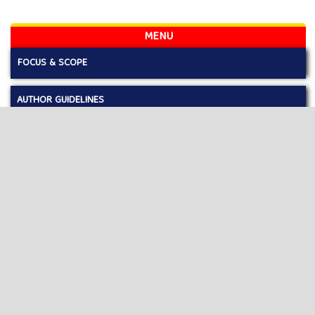
MENU
FOCUS & SCOPE
AUTHOR GUIDELINES
PUBLICATION ETHICS
EDITORIAL BOARD
REVIEWERS
LICENSE AND COPYRIGHT
OPEN ACCES POLICY