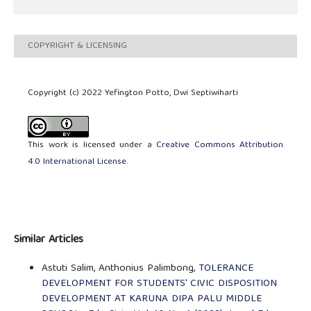
COPYRIGHT & LICENSING
Copyright (c) 2022 Yefington Potto, Dwi Septiwiharti
This work is licensed under a
Creative Commons Attribution
4.0 International License
.
Similar Articles
Astuti Salim, Anthonius Palimbong,
TOLERANCE
DEVELOPMENT FOR STUDENTS' CIVIC DISPOSITION
DEVELOPMENT AT KARUNA DIPA PALU MIDDLE