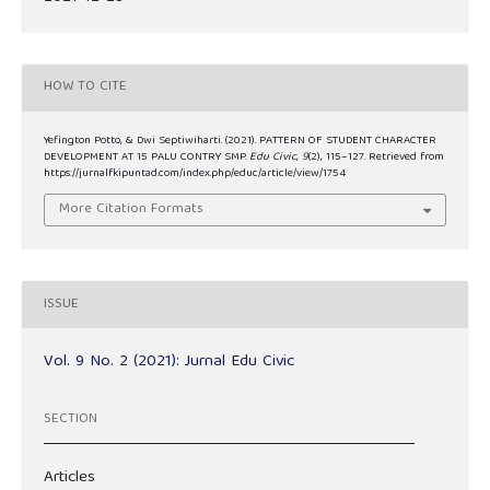
HOW TO CITE
Yefington Potto, & Dwi Septiwiharti. (2021). PATTERN OF STUDENT CHARACTER
DEVELOPMENT AT 15 PALU CONTRY SMP.
Edu Civic
,
9
(2), 115–127. Retrieved from
https://jurnalfkipuntad.com/index.php/educ/article/view/1754
More Citation Formats
ISSUE
Vol. 9 No. 2 (2021): Jurnal Edu Civic
SECTION
Articles