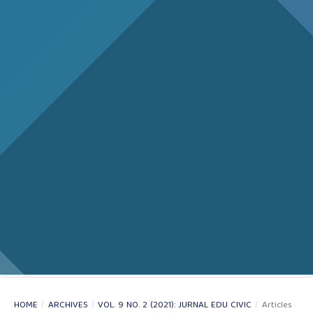
HOME
/
ARCHIVES
/
VOL. 9 NO. 2 (2021): JURNAL EDU CIVIC
/
Articles