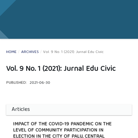
HOME
/
ARCHIVES
/
Vol. 9 No. 1 (2021): Jurnal Edu Civic
Vol. 9 No. 1 (2021): Jurnal Edu Civic
PUBLISHED:
2021-06-30
Articles
IMPACT OF THE COVID-19 PANDEMIC ON THE
LEVEL OF COMMUNITY PARTICIPATION IN
ELECTION IN THE CITY OF PALU, CENTRAL