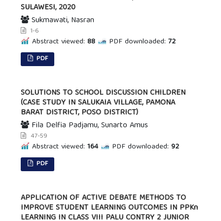
SULAWESI, 2020
Sukmawati, Nasran
1-6
Abstract viewed:
88
PDF downloaded:
72
PDF
SOLUTIONS TO SCHOOL DISCUSSION CHILDREN
(CASE STUDY IN SALUKAIA VILLAGE, PAMONA
BARAT DISTRICT, POSO DISTRICT)
Fila Delfia Padjamu, Sunarto Amus
47-59
Abstract viewed:
164
PDF downloaded:
92
PDF
APPLICATION OF ACTIVE DEBATE METHODS TO
IMPROVE STUDENT LEARNING OUTCOMES IN PPKn
LEARNING IN CLASS VIII PALU CONTRY 2 JUNIOR