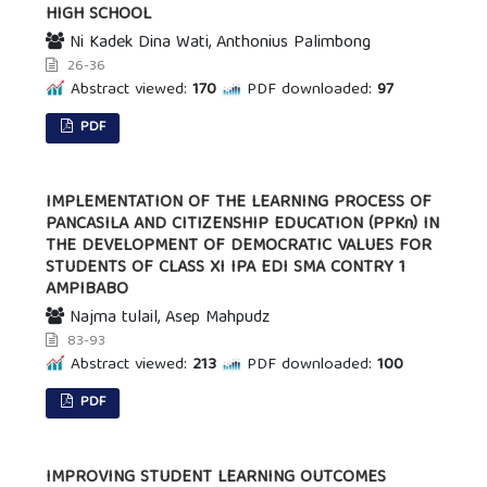
HIGH SCHOOL
Ni Kadek Dina Wati, Anthonius Palimbong
26-36
Abstract viewed:
170
PDF downloaded:
97
PDF
IMPLEMENTATION OF THE LEARNING PROCESS OF
PANCASILA AND CITIZENSHIP EDUCATION (PPKn) IN
THE DEVELOPMENT OF DEMOCRATIC VALUES FOR
STUDENTS OF CLASS XI IPA EDI SMA CONTRY 1
AMPIBABO
Najma tulail, Asep Mahpudz
83-93
Abstract viewed:
213
PDF downloaded:
100
PDF
IMPROVING STUDENT LEARNING OUTCOMES