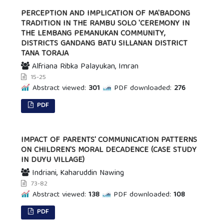
PERCEPTION AND IMPLICATION OF MA'BADONG
TRADITION IN THE RAMBU SOLO 'CEREMONY IN
THE LEMBANG PEMANUKAN COMMUNITY,
DISTRICTS GANDANG BATU SILLANAN DISTRICT
TANA TORAJA
Alfriana Ribka Palayukan, Imran
15-25
Abstract viewed:
301
PDF downloaded:
276
PDF
IMPACT OF PARENTS' COMMUNICATION PATTERNS
ON CHILDREN'S MORAL DECADENCE (CASE STUDY
IN DUYU VILLAGE)
Indriani, Kaharuddin Nawing
73-82
Abstract viewed:
138
PDF downloaded:
108
PDF