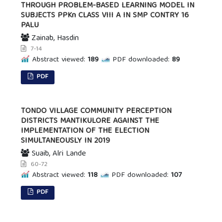
THROUGH PROBLEM-BASED LEARNING MODEL IN
SUBJECTS PPKn CLASS VIII A IN SMP CONTRY 16
PALU
Zainab, Hasdin
7-14
Abstract viewed:
189
PDF downloaded:
89
PDF
TONDO VILLAGE COMMUNITY PERCEPTION
DISTRICTS MANTIKULORE AGAINST THE
IMPLEMENTATION OF THE ELECTION
SIMULTANEOUSLY IN 2019
Suaib, Alri Lande
60-72
Abstract viewed:
118
PDF downloaded:
107
PDF