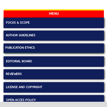
MENU
FOCUS & SCOPE
AUTHOR GUIDELINES
PUBLICATION ETHICS
EDITORIAL BOARD
REVIEWERS
LICENSE AND COPYRIGHT
OPEN ACCES POLICY