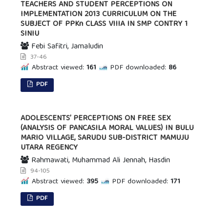
TEACHERS AND STUDENT PERCEPTIONS ON
IMPLEMENTATION 2013 CURRICULUM ON THE
SUBJECT OF PPKn CLASS VIIIA IN SMP CONTRY 1
SINIU
Febi Safitri, Jamaludin
37-46
Abstract viewed:
161
PDF downloaded:
86
PDF
ADOLESCENTS’ PERCEPTIONS ON FREE SEX
(ANALYSIS OF PANCASILA MORAL VALUES) IN BULU
MARIO VILLAGE, SARUDU SUB-DISTRICT MAMUJU
UTARA REGENCY
Rahmawati, Muhammad Ali Jennah, Hasdin
94-105
Abstract viewed:
395
PDF downloaded:
171
PDF