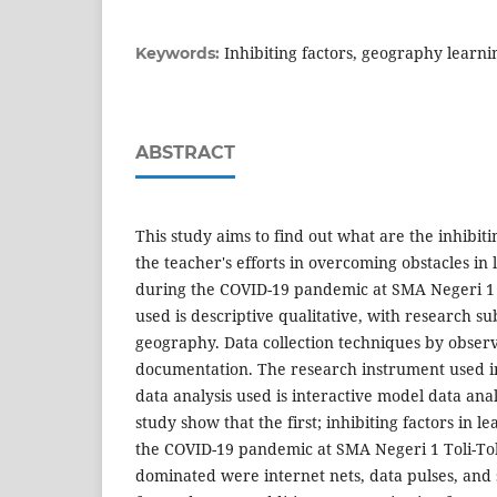
Inhibiting factors, geography learn
Keywords:
ABSTRACT
This study aims to find out what are the inhibit
the teacher's efforts in overcoming obstacles i
during the COVID-19 pandemic at SMA Negeri 1 
used is descriptive qualitative, with research su
geography. Data collection techniques by observ
documentation. The research instrument used i
data analysis used is interactive model data anal
study show that the first; inhibiting factors in 
the COVID-19 pandemic at SMA Negeri 1 Toli-Tol
dominated were internet nets, data pulses, an