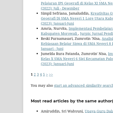
Pelajaran IPS Geografi di Kelas XI SMA N
(2022): Juli - Desember
Simpil Sefriana, Jamaluddin,
Kreativitas
Geografi Di SMA Negeri 1 Lore Utara Ka
(2023): Januari-Juni
Amria, Nurvita,
Implementasi Pembelajara
Kabupaten Morowali
,
Jurpis: Jurnal Pendi
Reski Purnamasari, Zumrotin 'Nisa,
Analis
Kebiasaan Belajar Siswa di SMA Negeri 8
Januari - Juni
Jumelda Rura Patanda, Zumrotin' Nisa,
Im
Kelas X SMA Negeri 6 Sigi Kecamatan Pal
(2023): Januari-Juni
1
2
3
4
5
>
>>
You may also
start an advanced similarity searc
Most read articles by the same author(
Amiruddin, Sri Wahyuni,
Upaya Guru Dala