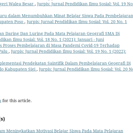
egeri Walea Besar
,
Jurpis: Jurnal Pendidikan Ilmu Sosial: Vol. 19 No
 Guru dalam Menumbuhkan Minat Belajar Siswa Pada Pembelajara
bupaten Poso
,
Jurpis: Jurnal Pendidikan Ilmu Sosial: Vol. 20 No. 1
n Daring Dan Luring Pada Mata Pelajaran Geografi SMA Di
dikan Ilmu Sosial: Vol. 18 No. 1 (2021): Januari - Juni
is Proses Pembelajaran di Masa Pandemi Covid-19 Terhadap
 Palu
,
Jurpis: Jurnal Pendidikan Ilmu Sosial: Vol. 19 No. 1 (2022):
plementasi Pendekatan Saintifik Dalam Pembelajaran Geografi Di
olo Kabupaten Sigi
,
Jurpis: Jurnal Pendidikan Ilmu Sosial: Vol. 20 N
h
for this article.
s)
m Meningkatkan Motivasi Belajar Siswa Pada Mata Pelajaran