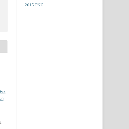
ive
.0
d