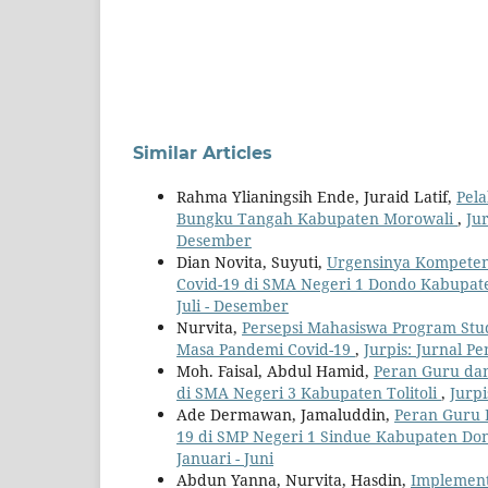
Similar Articles
Rahma Ylianingsih Ende, Juraid Latif,
Pel
Bungku Tangah Kabupaten Morowali
,
Jur
Desember
Dian Novita, Suyuti,
Urgensinya Kompeten
Covid-19 di SMA Negeri 1 Dondo Kabupate
Juli - Desember
Nurvita,
Persepsi Mahasiswa Program Stu
Masa Pandemi Covid-19
,
Jurpis: Jurnal Pe
Moh. Faisal, Abdul Hamid,
Peran Guru dan
di SMA Negeri 3 Kabupaten Tolitoli
,
Jurpi
Ade Dermawan, Jamaluddin,
Peran Guru 
19 di SMP Negeri 1 Sindue Kabupaten Do
Januari - Juni
Abdun Yanna, Nurvita, Hasdin,
Implement