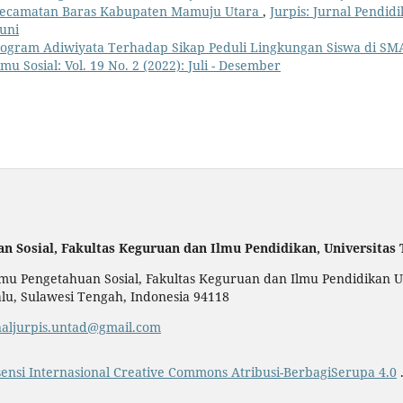
s Kecamatan Baras Kabupaten Mamuju Utara
,
Jurpis: Jurnal Pendid
Juni
ogram Adiwiyata Terhadap Sikap Peduli Lingkungan Siswa di SM
mu Sosial: Vol. 19 No. 2 (2022): Juli - Desember
an Sosial,
Fakultas Keguruan dan Ilmu Pendidikan,
Universitas
u Pengetahuan Sosial, Fakultas Keguruan dan Ilmu Pendidikan Uni
alu, Sulawesi Tengah, Indonesia 94118
naljurpis.untad@gmail.com
sensi Internasional Creative Commons Atribusi-BerbagiSerupa 4.0