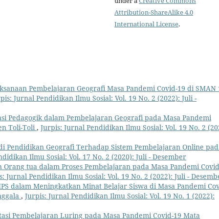
under a
Creative Commons
Attribution-ShareAlike 4.0
International License
.
aksanaan Pembelajaran Geografi Masa Pandemi Covid-19 di SMAN 
pis: Jurnal Pendidikan Ilmu Sosial: Vol. 19 No. 2 (2022): Juli -
si Pedagogik dalam Pembelajaran Geografi pada Masa Pandemi
n Toli-Toli
,
Jurpis: Jurnal Pendidikan Ilmu Sosial: Vol. 19 No. 2 (20
di Pendidikan Geografi Terhadap Sistem Pembelajaran Online pad
ndidikan Ilmu Sosial: Vol. 17 No. 2 (2020): Juli - Desember
 Orang tua dalam Proses Pembelajaran pada Masa Pandemi Covid
s: Jurnal Pendidikan Ilmu Sosial: Vol. 19 No. 2 (2022): Juli - Desemb
IPS dalam Meningkatkan Minat Belajar Siswa di Masa Pandemi Cov
nggala
,
Jurpis: Jurnal Pendidikan Ilmu Sosial: Vol. 19 No. 1 (2022):
asi Pembelajaran Luring pada Masa Pandemi Covid-19 Mata