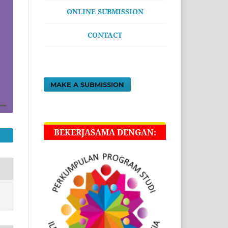
ONLINE SUBMISSION
CONTACT
MAKE A SUBMISSION
BEKERJASAMA DENGAN: