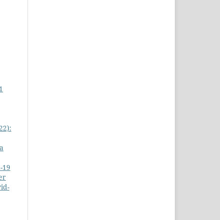
1
22):
a
-19
er
id-