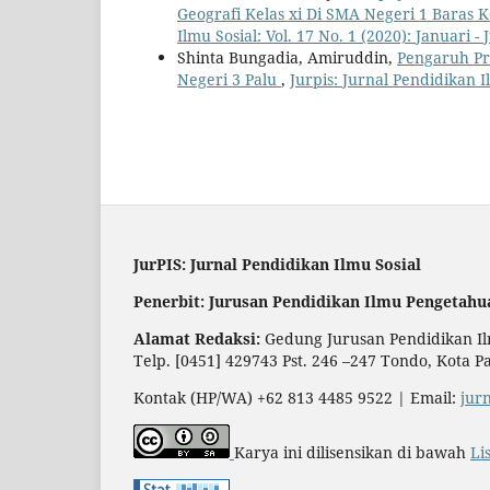
Geografi Kelas xi Di SMA Negeri 1 Bara
Ilmu Sosial: Vol. 17 No. 1 (2020): Januari - 
Shinta Bungadia, Amiruddin,
Pengaruh Pr
Negeri 3 Palu
,
Jurpis: Jurnal Pendidikan Il
JurPIS: Jurnal Pendidikan Ilmu Sosial
Penerbit: Jurusan Pendidikan Ilmu Pengetahu
Alamat Redaksi:
Gedung Jurusan Pendidikan Ilm
Telp. [0451] 429743 Pst. 246 –247 Tondo, Kota P
Kontak (HP/WA) +62 813 4485 9522 | Email:
jur
Karya ini dilisensikan di bawah
Li