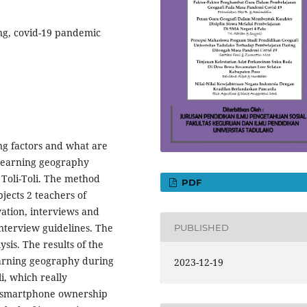
ing, covid-19 pandemic
ing factors and what are
n learning geography
Toli-Toli. The method
PDF
bjects 2 teachers of
ation, interviews and
nterview guidelines. The
PUBLISHED
ysis. The results of the
learning geography during
2023-12-19
i, which really
d smartphone ownership