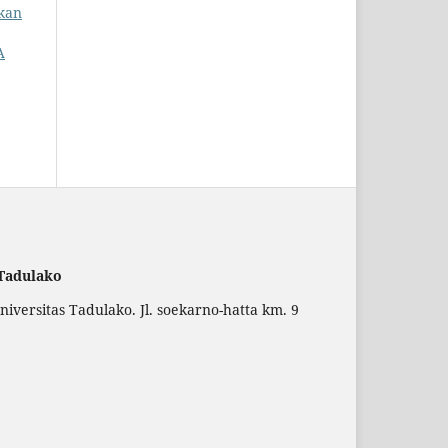
ikan
A
 Tadulako
versitas Tadulako. Jl. soekarno-hatta km. 9
.