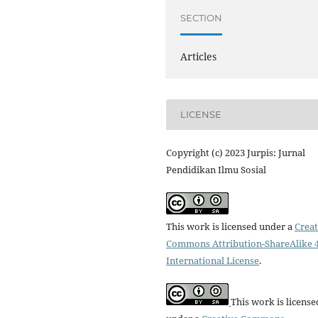
SECTION
Articles
LICENSE
Copyright (c) 2023 Jurpis: Jurnal
Pendidikan Ilmu Sosial
This work is licensed under a
Creat
Commons Attribution-ShareAlike 4
International License
.
This work is license