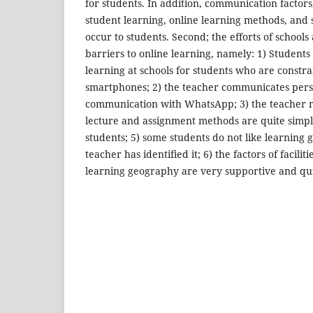
for students. In addition, communication factors,
student learning, online learning methods, and 
occur to students. Second; the efforts of school
barriers to online learning, namely: 1) Students 
learning at schools for students who are const
smartphones; 2) the teacher communicates pers
communication with WhatsApp; 3) the teacher mo
lecture and assignment methods are quite simpl
students; 5) some students do not like learning 
teacher has identified it; 6) the factors of facilit
learning geography are very supportive and qu