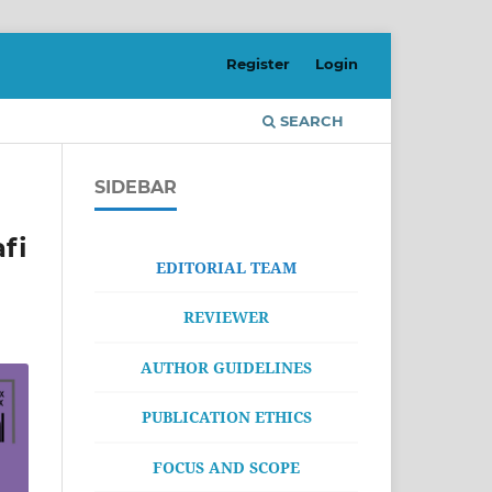
Register
Login
SEARCH
SIDEBAR
fi
EDITORIAL TEAM
REVIEWER
AUTHOR GUIDELINES
PUBLICATION ETHICS
FOCUS AND SCOPE