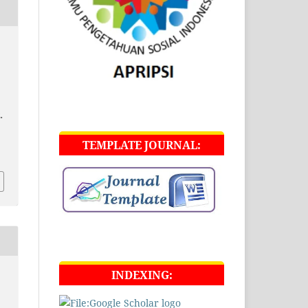
.
TEMPLATE JOURNAL:
INDEXING: