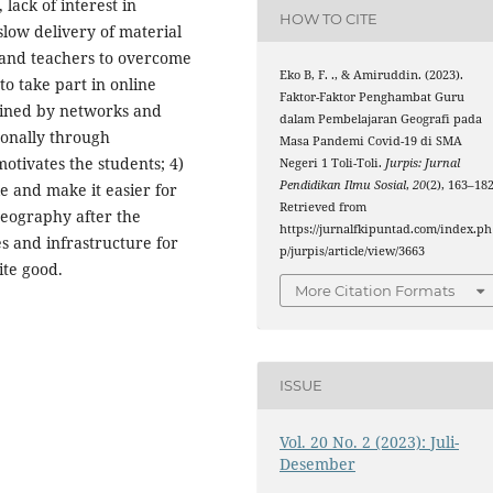
 lack of interest in
HOW TO CITE
slow delivery of material
s and teachers to overcome
Eko B, F. ., & Amiruddin. (2023).
to take part in online
Faktor-Faktor Penghambat Guru
rained by networks and
dalam Pembelajaran Geografi pada
onally through
Masa Pandemi Covid-19 di SMA
tivates the students; 4)
Negeri 1 Toli-Toli.
Jurpis: Jurnal
Pendidikan Ilmu Sosial
,
20
(2), 163–182
e and make it easier for
Retrieved from
geography after the
https://jurnalfkipuntad.com/index.ph
ies and infrastructure for
p/jurpis/article/view/3663
ite good.
More Citation Formats
ISSUE
Vol. 20 No. 2 (2023): Juli-
Desember