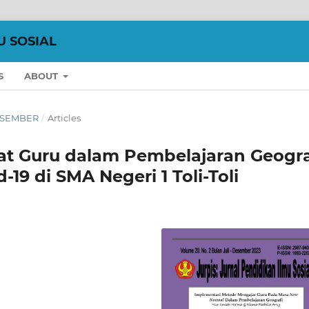
U SOSIAL
S
ABOUT
DESEMBER
/
Articles
t Guru dalam Pembelajaran Geogra
9 di SMA Negeri 1 Toli-Toli