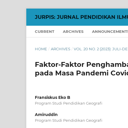
JURPIS: JURNAL PENDIDIKAN ILM
CURRENT
ARCHIVES
ANNOUNCEMENT
HOME
/
ARCHIVES
/
VOL. 20 NO. 2 (2023): JULI-
Faktor-Faktor Penghamba
pada Masa Pandemi Covid-1
Fransiskus Eko B
Program Studi Pendidikan Geografi
Amiruddin
Program Studi Pendidikan Geografi