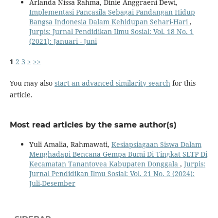
Arlanda Nissa Rahma, Dinie Anggraeni Dewi,
Implementasi Pancasila Sebagai Pandangan Hidup
Bangsa Indonesia Dalam Kehidupan Sehari-Hari
,
Jurpis: Jurnal Pendidikan Ilmu Sosial: Vol. 18 No. 1
(2021): Januari - Juni
1
2
3
>
>>
You may also
start an advanced similarity search
for this
article.
Most read articles by the same author(s)
Yuli Amalia, Rahmawati,
Kesiapsiagaan Siswa Dalam
Menghadapi Bencana Gempa Bumi Di Tingkat SLTP Di
Kecamatan Tanantovea Kabupaten Donggala
,
Jurpis:
Jurnal Pendidikan Ilmu Sosial: Vol. 21 No. 2 (2024):
Juli-Desember