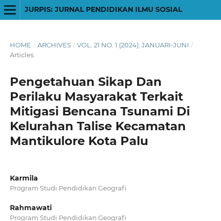
JURPIS: JURNAL PENDIDIKAN ILMU SOSIAL
HOME
/
ARCHIVES
/
VOL. 21 NO. 1 (2024): JANUARI-JUNI
/
Articles
Pengetahuan Sikap Dan
Perilaku Masyarakat Terkait
Mitigasi Bencana Tsunami Di
Kelurahan Talise Kecamatan
Mantikulore Kota Palu
Karmila
Program Studi Pendidikan Geografi
Rahmawati
Program Studi Pendidikan Geografi