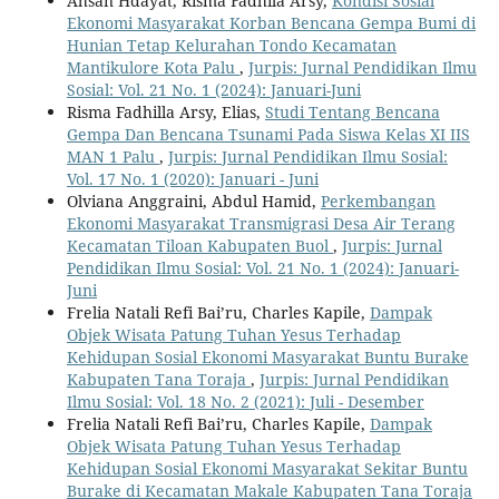
Ahsan Hdayat, Risma Fadhila Arsy,
Kondisi Sosial
Ekonomi Masyarakat Korban Bencana Gempa Bumi di
Hunian Tetap Kelurahan Tondo Kecamatan
Mantikulore Kota Palu
,
Jurpis: Jurnal Pendidikan Ilmu
Sosial: Vol. 21 No. 1 (2024): Januari-Juni
Risma Fadhilla Arsy, Elias,
Studi Tentang Bencana
Gempa Dan Bencana Tsunami Pada Siswa Kelas XI IIS
MAN 1 Palu
,
Jurpis: Jurnal Pendidikan Ilmu Sosial:
Vol. 17 No. 1 (2020): Januari - Juni
Olviana Anggraini, Abdul Hamid,
Perkembangan
Ekonomi Masyarakat Transmigrasi Desa Air Terang
Kecamatan Tiloan Kabupaten Buol
,
Jurpis: Jurnal
Pendidikan Ilmu Sosial: Vol. 21 No. 1 (2024): Januari-
Juni
Frelia Natali Refi Bai’ru, Charles Kapile,
Dampak
Objek Wisata Patung Tuhan Yesus Terhadap
Kehidupan Sosial Ekonomi Masyarakat Buntu Burake
Kabupaten Tana Toraja
,
Jurpis: Jurnal Pendidikan
Ilmu Sosial: Vol. 18 No. 2 (2021): Juli - Desember
Frelia Natali Refi Bai’ru, Charles Kapile,
Dampak
Objek Wisata Patung Tuhan Yesus Terhadap
Kehidupan Sosial Ekonomi Masyarakat Sekitar Buntu
Burake di Kecamatan Makale Kabupaten Tana Toraja