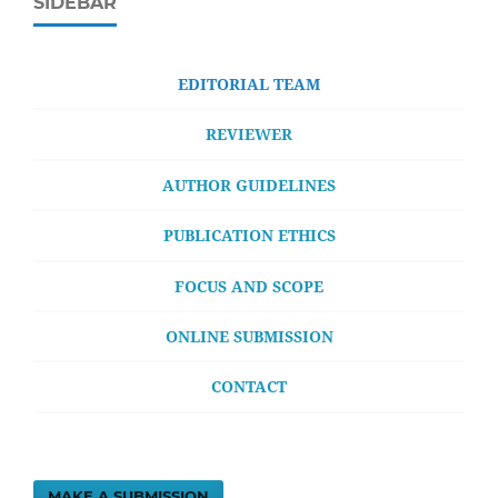
SIDEBAR
EDITORIAL TEAM
REVIEWER
AUTHOR GUIDELINES
PUBLICATION ETHICS
FOCUS AND SCOPE
ONLINE SUBMISSION
CONTACT
MAKE A SUBMISSION