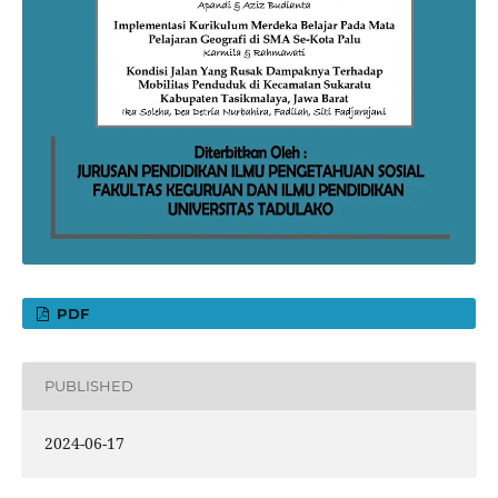
PDF
PUBLISHED
2024-06-17