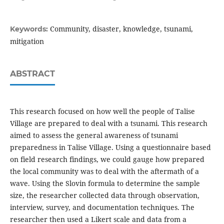
Community, disaster, knowledge, tsunami,
Keywords:
mitigation
ABSTRACT
This research focused on how well the people of Talise
Village are prepared to deal with a tsunami. This research
aimed to assess the general awareness of tsunami
preparedness in Talise Village. Using a questionnaire based
on field research findings, we could gauge how prepared
the local community was to deal with the aftermath of a
wave. Using the Slovin formula to determine the sample
size, the researcher collected data through observation,
interview, survey, and documentation techniques. The
researcher then used a Likert scale and data from a