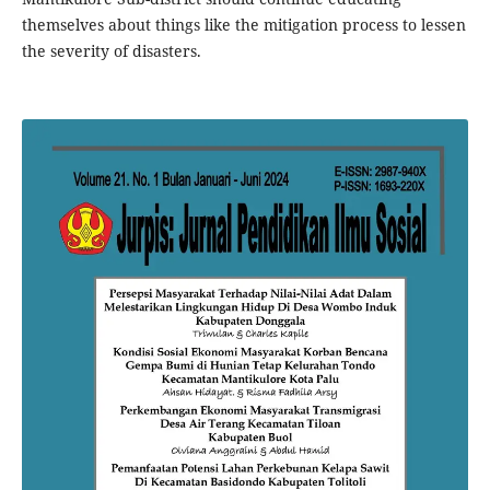
themselves about things like the mitigation process to lessen
the severity of disasters.