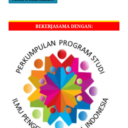
BEKERJASAMA DENGAN: