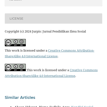
LICENSE
Copyright (c) 2024 Jurpis: Jurnal Pendidikan Ilmu Sosial
This work is licensed under a
Creative Commons Attribution-
ShareAlike 4.0 International License
.
This work is licensed under a
Creative Commons
Attribution-ShareAlike 4.0 International License
.
Similar Articles