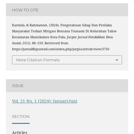
HOW TO CITE
Karmila, & Rahmawati. (2024). Pengetahuan Sikap Dan Perilaku
Masyarakat Terkait Mitigasi Bencana Tsunami Di Kelurahan Talise
Kecamatan Mantikulore Kota Palu.
Jurpis: Jurnal Pendidikan Ilmu
Sosial
,
21
(1), 88–119. Retrieved from
https://jurnalfkipuntad.com/index.php/jurpis/article/view/3710
More Citation Formats
ISSUE
Vol. 21 No. 1 (2024): Januari-Juni
SECTION
Articles