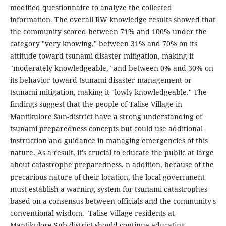
modified questionnaire to analyze the collected
information. The overall RW knowledge results showed that
the community scored between 71% and 100% under the
category "very knowing," between 31% and 70% on its
attitude toward tsunami disaster mitigation, making it
"moderately knowledgeable," and between 0% and 30% on
its behavior toward tsunami disaster management or
tsunami mitigation, making it "lowly knowledgeable." The
findings suggest that the people of Talise Village in
Mantikulore Sun-district have a strong understanding of
tsunami preparedness concepts but could use additional
instruction and guidance in managing emergencies of this
nature. As a result, it's crucial to educate the public at large
about catastrophe preparedness. n addition, because of the
precarious nature of their location, the local government
must establish a warning system for tsunami catastrophes
based on a consensus between officials and the community's
conventional wisdom. Talise Village residents at
Mantikulore Sub-district should continue educating