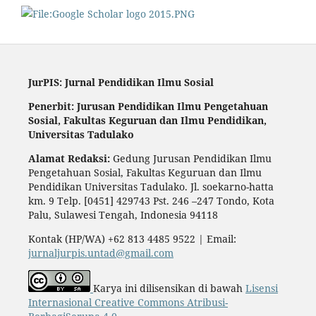
JurPIS: Jurnal Pendidikan Ilmu Sosial
Penerbit: Jurusan Pendidikan Ilmu Pengetahuan
Sosial,
Fakultas Keguruan dan Ilmu Pendidikan,
Universitas Tadulako
Alamat Redaksi:
Gedung Jurusan Pendidikan Ilmu
Pengetahuan Sosial, Fakultas Keguruan dan Ilmu
Pendidikan Universitas Tadulako. Jl. soekarno-hatta
km. 9 Telp. [0451] 429743 Pst. 246 –247 Tondo, Kota
Palu, Sulawesi Tengah, Indonesia 94118
Kontak (HP/WA) +62 813 4485 9522 | Email:
jurnaljurpis.untad@gmail.com
Karya ini dilisensikan di bawah
Lisensi
Internasional Creative Commons Atribusi-