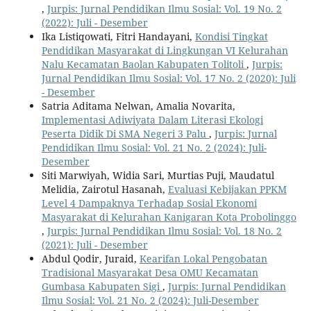
,
Jurpis: Jurnal Pendidikan Ilmu Sosial: Vol. 19 No. 2
(2022): Juli - Desember
Ika Listiqowati, Fitri Handayani,
Kondisi Tingkat
Pendidikan Masyarakat di Lingkungan VI Kelurahan
Nalu Kecamatan Baolan Kabupaten Tolitoli
,
Jurpis:
Jurnal Pendidikan Ilmu Sosial: Vol. 17 No. 2 (2020): Juli
- Desember
Satria Aditama Nelwan, Amalia Novarita,
Implementasi Adiwiyata Dalam Literasi Ekologi
Peserta Didik Di SMA Negeri 3 Palu
,
Jurpis: Jurnal
Pendidikan Ilmu Sosial: Vol. 21 No. 2 (2024): Juli-
Desember
Siti Marwiyah, Widia Sari, Murtias Puji, Maudatul
Melidia, Zairotul Hasanah,
Evaluasi Kebijakan PPKM
Level 4 Dampaknya Terhadap Sosial Ekonomi
Masyarakat di Kelurahan Kanigaran Kota Probolinggo
,
Jurpis: Jurnal Pendidikan Ilmu Sosial: Vol. 18 No. 2
(2021): Juli - Desember
Abdul Qodir, Juraid,
Kearifan Lokal Pengobatan
Tradisional Masyarakat Desa OMU Kecamatan
Gumbasa Kabupaten Sigi
,
Jurpis: Jurnal Pendidikan
Ilmu Sosial: Vol. 21 No. 2 (2024): Juli-Desember