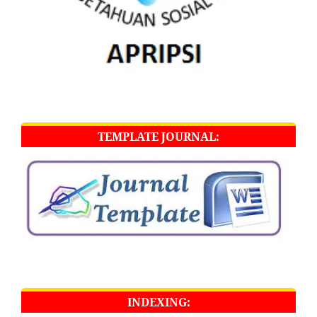
TEMPLATE JOURNAL:
INDEXING: