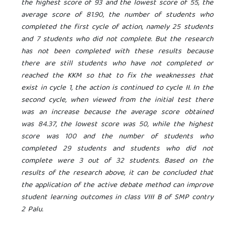
the highest score of 93 and the lowest score of 55, the
average score of 81.90, the number of students who
completed the first cycle of action, namely 25 students
and 7 students who did not complete. But the research
has not been completed with these results because
there are still students who have not completed or
reached the KKM so that to fix the weaknesses that
exist in cycle 1, the action is continued to cycle II. In the
second cycle, when viewed from the initial test there
was an increase because the average score obtained
was 84.37, the lowest score was 50, while the highest
score was 100 and the number of students who
completed 29 students and students who did not
complete were 3 out of 32 students. Based on the
results of the research above, it can be concluded that
the application of the active debate method can improve
student learning outcomes in class VIII B of SMP
contry
2 Palu.