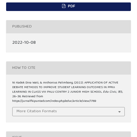
PDF
PUBLISHED
2022-10-08
HOW TO CITE
Ni Kadek Dina Wati, & Anthonius Palimbong. (2022). APPLICATION OF ACTIVE
DEBATE METHODS TO IMPROVE STUDENT LEARNING OUTCOMES IN PPKn
LEARNING IN CLASS VIII PALU CONTRY 2 JUNIOR HIGH SCHOOL.
Edu Civic
,
9
(1),
26–36. Retrieved from
https://jurnalfkipuntad.com/index.php/educ/article/view/1769
More Citation Formats