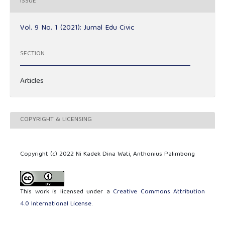
ISSUE
Vol. 9 No. 1 (2021): Jurnal Edu Civic
SECTION
Articles
COPYRIGHT & LICENSING
Copyright (c) 2022 Ni Kadek Dina Wati, Anthonius Palimbong
This work is licensed under a
Creative Commons Attribution
4.0 International License
.