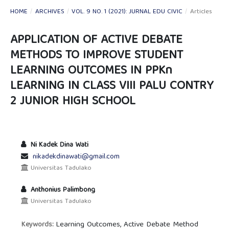
HOME
/
ARCHIVES
/
VOL. 9 NO. 1 (2021): JURNAL EDU CIVIC
/
Articles
APPLICATION OF ACTIVE DEBATE
METHODS TO IMPROVE STUDENT
LEARNING OUTCOMES IN PPKn
LEARNING IN CLASS VIII PALU CONTRY
2 JUNIOR HIGH SCHOOL
Ni Kadek Dina Wati
nikadekdinawati@gmail.com
Universitas Tadulako
Anthonius Palimbong
Universitas Tadulako
Learning Outcomes, Active Debate Method
Keywords: