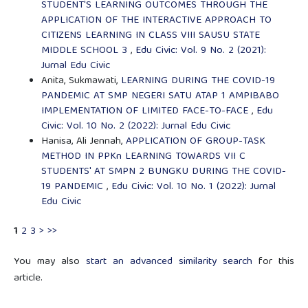
STUDENT'S LEARNING OUTCOMES THROUGH THE
APPLICATION OF THE INTERACTIVE APPROACH TO
CITIZENS LEARNING IN CLASS VIII SAUSU STATE
MIDDLE SCHOOL 3
,
Edu Civic: Vol. 9 No. 2 (2021):
Jurnal Edu Civic
Anita, Sukmawati,
LEARNING DURING THE COVID-19
PANDEMIC AT SMP NEGERI SATU ATAP 1 AMPIBABO
IMPLEMENTATION OF LIMITED FACE-TO-FACE
,
Edu
Civic: Vol. 10 No. 2 (2022): Jurnal Edu Civic
Hanisa, Ali Jennah,
APPLICATION OF GROUP-TASK
METHOD IN PPKn LEARNING TOWARDS VII C
STUDENTS' AT SMPN 2 BUNGKU DURING THE COVID-
19 PANDEMIC
,
Edu Civic: Vol. 10 No. 1 (2022): Jurnal
Edu Civic
1
2
3
>
>>
You may also
start an advanced similarity search
for this
article.