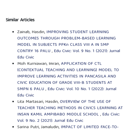
Similar Articles
Zainab, Hasdin,
IMPROVING STUDENT LEARNING
OUTCOMES THROUGH PROBLEM-BASED LEARNING
MODEL IN SUBJECTS PPKn CLASS VIII A IN SMP
CONTRY 16 PALU
,
Edu Civic: Vol. 9 No. 1 (2021): Jurnal
Edu Civic
Moh Kurniawan, Imran,
APPLICATION OF CTL
(CONTEXTUAL TEACHING AND LEARNING) MODEL TO
IMPROVE LEARNING ACTIVITIES IN PANCASILA AND
CIVIC EDUCATION OF GRADE VIII-B STUDENTS AT
SMPN 6 PALU
,
Edu Civic: Vol. 10 No. 1 (2022): Jurnal
Edu Civic
Lita Martasari, Hasdin,
OVERVIEW OF THE USE OF
TEACHER TEACHING METHODS IN CIVICS LEARNING AT
INSAN KAMIL AMPIBABO MIDDLE SCHOOL
,
Edu Civic:
Vol. 9 No. 2 (2021): Jurnal Edu Civic
Sarina Putri, Jamaludin,
IMPACT OF LIMITED FACE-TO-