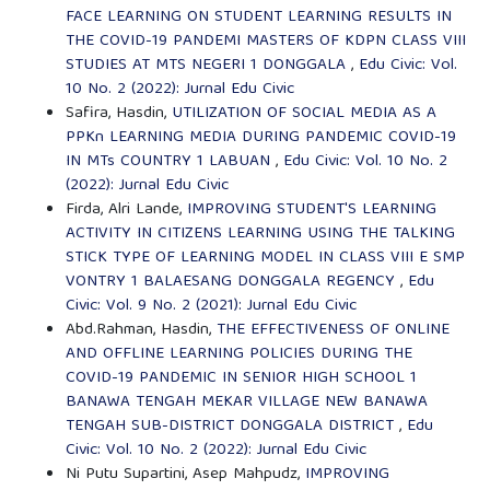
FACE LEARNING ON STUDENT LEARNING RESULTS IN
THE COVID-19 PANDEMI MASTERS OF KDPN CLASS VIII
STUDIES AT MTS NEGERI 1 DONGGALA
,
Edu Civic: Vol.
10 No. 2 (2022): Jurnal Edu Civic
Safira, Hasdin,
UTILIZATION OF SOCIAL MEDIA AS A
PPKn LEARNING MEDIA DURING PANDEMIC COVID-19
IN MTs COUNTRY 1 LABUAN
,
Edu Civic: Vol. 10 No. 2
(2022): Jurnal Edu Civic
Firda, Alri Lande,
IMPROVING STUDENT'S LEARNING
ACTIVITY IN CITIZENS LEARNING USING THE TALKING
STICK TYPE OF LEARNING MODEL IN CLASS VIII E SMP
VONTRY 1 BALAESANG DONGGALA REGENCY
,
Edu
Civic: Vol. 9 No. 2 (2021): Jurnal Edu Civic
Abd.Rahman, Hasdin,
THE EFFECTIVENESS OF ONLINE
AND OFFLINE LEARNING POLICIES DURING THE
COVID-19 PANDEMIC IN SENIOR HIGH SCHOOL 1
BANAWA TENGAH MEKAR VILLAGE NEW BANAWA
TENGAH SUB-DISTRICT DONGGALA DISTRICT
,
Edu
Civic: Vol. 10 No. 2 (2022): Jurnal Edu Civic
Ni Putu Supartini, Asep Mahpudz,
IMPROVING