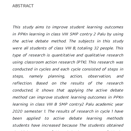
ABSTRACT
This study aims to improve student learning outcomes
in PPKn learning in class VIII SMP
contry
2 Palu by using
the active debate method. The subjects in this study
were all students of class VIII B, totaling 32 people. This
type of research is quantitative and qualitative research
using classroom action research (PTK). This research was
conducted in cycles and each cycle consisted of steps in
steps, namely planning, action, observation, and
reflection. Based on the results of the research
conducted, it shows that applying the active debate
method can improve student learning outcomes in PPKn
learning in class VIII B SMP
contry
2 Palu academic year
2020 semester 1. The results of research in cycle 1 have
been applied to active debate learning methods
students have increased because The students obtained