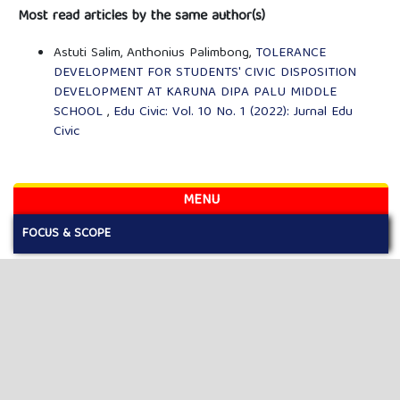
Most read articles by the same author(s)
Astuti Salim, Anthonius Palimbong,
TOLERANCE
DEVELOPMENT FOR STUDENTS' CIVIC DISPOSITION
DEVELOPMENT AT KARUNA DIPA PALU MIDDLE
SCHOOL
,
Edu Civic: Vol. 10 No. 1 (2022): Jurnal Edu
Civic
MENU
FOCUS & SCOPE
AUTHOR GUIDELINES
PUBLICATION ETHICS
EDITORIAL BOARD