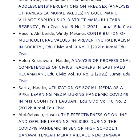
Rahmawati, Muhammad Ali Jennah, Hasdin,
ADOLESCENTS’ PERCEPTIONS ON FREE SEX (ANALYSIS
OF PANCASILA MORAL VALUES) IN BULU MARIO
VILLAGE, SARUDU SUB-DISTRICT MAMUJU UTARA
REGENCY
,
Edu Civic: Vol. 9 No. 1 (2021): Jurnal Edu Civic
Hasdin, Alri Lande, Windy Makmur,
CONTRIBUTION OF
MULTICULTURAL VALUES IN PREVENTING RADICALISM
IN SOCIETY
,
Edu Civic: Vol. 9 No. 2 (2021): Jurnal Edu
Civic
Helen Krisnawati , Hasdin,
ANALYSIS OF PROFESSIONAL
COMPETENCIES OF CIVICS TEACHERS IN EAST PALU
KECAMATAN
,
Edu Civic: Vol. 10 No. 2 (2022): Jurnal Edu
Civic
Safira, Hasdin,
UTILIZATION OF SOCIAL MEDIA AS A
PPKn LEARNING MEDIA DURING PANDEMIC COVID-19
IN MTs COUNTRY 1 LABUAN
,
Edu Civic: Vol. 10 No. 2
(2022): Jurnal Edu Civic
Abd.Rahman, Hasdin,
THE EFFECTIVENESS OF ONLINE
AND OFFLINE LEARNING POLICIES DURING THE
COVID-19 PANDEMIC IN SENIOR HIGH SCHOOL 1
BANAWA TENGAH MEKAR VILLAGE NEW BANAWA