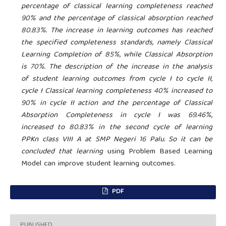
percentage of classical learning completeness reached
90% and the percentage of classical absorption reached
80.83%. The increase in learning outcomes has reached
the specified completeness standards, namely Classical
Learning Completion of 85%, while Classical Absorption
is 70%. The description of the increase in the analysis
of student learning outcomes from cycle I to cycle II,
cycle I Classical learning completeness 40% increased to
90% in cycle II action and the percentage of Classical
Absorption Completeness in cycle I was 69.46%,
increased to 80.83% in the second cycle of learning
PPKn class VIII A at SMP Negeri 16 Palu. So it can be
concluded that learning
using Problem Based Learning
Model can improve student learning outcomes.
PDF
PUBLISHED