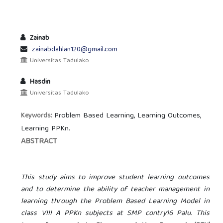
Zainab
zainabdahlan120@gmail.com
Universitas Tadulako
Hasdin
Universitas Tadulako
Problem Based Learning, Learning Outcomes,
Keywords:
Learning PPKn.
ABSTRACT
This study aims to improve student learning outcomes
and to determine the ability of teacher management in
learning through the Problem Based Learning Model in
class VIII A PPKn subjects at SMP
contry
16 Palu. This