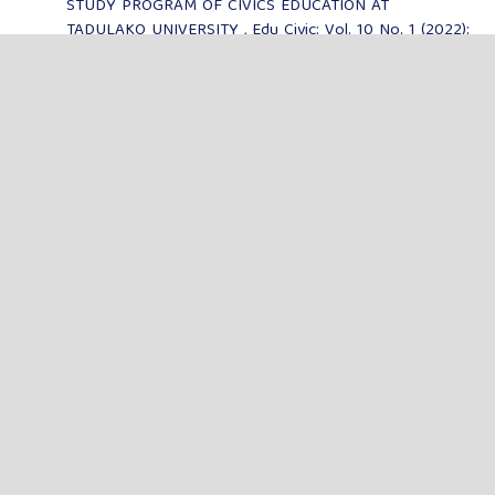
STUDY PROGRAM OF CIVICS EDUCATION AT
TADULAKO UNIVERSITY
,
Edu Civic: Vol. 10 No. 1 (2022):
Jurnal Edu Civic
Elisabet Litha Barung, Hasdin,
THE ROLE OF THE
CULTURE OF SOLO' RACING AS A COMMUNITY TOOL IN
TONDON SIBA'TA VILLAGE, TONDON DISTRICT, TORAJA
UTARA REGENCY
,
Edu Civic: Vol. 9 No. 2 (2021): Jurnal
Edu Civic
MENU
FOCUS & SCOPE
AUTHOR GUIDELINES
PUBLICATION ETHICS
EDITORIAL BOARD