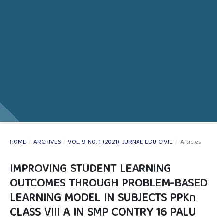
HOME
/
ARCHIVES
/
VOL. 9 NO. 1 (2021): JURNAL EDU CIVIC
/
Articles
IMPROVING STUDENT LEARNING
OUTCOMES THROUGH PROBLEM-BASED
LEARNING MODEL IN SUBJECTS PPKn
CLASS VIII A IN SMP CONTRY 16 PALU