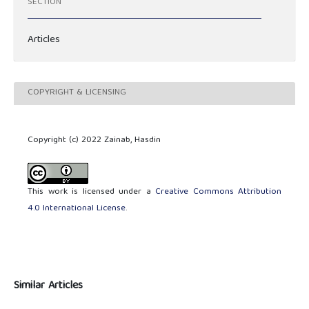
SECTION
Articles
COPYRIGHT & LICENSING
Copyright (c) 2022 Zainab, Hasdin
This work is licensed under a
Creative Commons Attribution
4.0 International License
.
Similar Articles