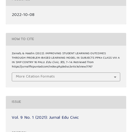
2022-10-08
HOW TO CITE
Zainab, & Hasdin. (2022). IMPROVING STUDENT LEARNING OUTCOMES
THROUGH PROBLEM-BASED LEARNING MODEL IN SUBJECTS PPKn CLASS VIII A
IN SMP CONTRY 16 PALU.
Edu Civic
,
9
(1), 7–14. Retrieved from
https://jurnalfkipuntad.com/index.php/educ/article/view/1767
More Citation Formats
ISSUE
Vol. 9 No. 1 (2021): Jurnal Edu Civic