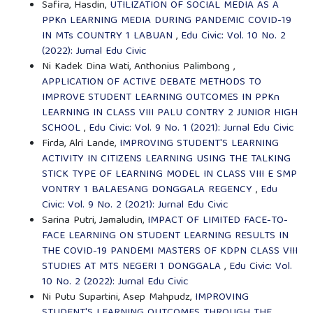
Safira, Hasdin,
UTILIZATION OF SOCIAL MEDIA AS A
PPKn LEARNING MEDIA DURING PANDEMIC COVID-19
IN MTs COUNTRY 1 LABUAN
,
Edu Civic: Vol. 10 No. 2
(2022): Jurnal Edu Civic
Ni Kadek Dina Wati, Anthonius Palimbong ,
APPLICATION OF ACTIVE DEBATE METHODS TO
IMPROVE STUDENT LEARNING OUTCOMES IN PPKn
LEARNING IN CLASS VIII PALU CONTRY 2 JUNIOR HIGH
SCHOOL
,
Edu Civic: Vol. 9 No. 1 (2021): Jurnal Edu Civic
Firda, Alri Lande,
IMPROVING STUDENT'S LEARNING
ACTIVITY IN CITIZENS LEARNING USING THE TALKING
STICK TYPE OF LEARNING MODEL IN CLASS VIII E SMP
VONTRY 1 BALAESANG DONGGALA REGENCY
,
Edu
Civic: Vol. 9 No. 2 (2021): Jurnal Edu Civic
Sarina Putri, Jamaludin,
IMPACT OF LIMITED FACE-TO-
FACE LEARNING ON STUDENT LEARNING RESULTS IN
THE COVID-19 PANDEMI MASTERS OF KDPN CLASS VIII
STUDIES AT MTS NEGERI 1 DONGGALA
,
Edu Civic: Vol.
10 No. 2 (2022): Jurnal Edu Civic
Ni Putu Supartini, Asep Mahpudz,
IMPROVING
STUDENT'S LEARNING OUTCOMES THROUGH THE