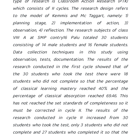
type of research is Classroom Action Research (PTK)
which consists of II cycles. The research design refers
to the model of Kemmis and Mc Taggart, namely: 1)
planning stage, 2) implementation of action, 3)
observation, 4) reflection. The research subjects of class
VIII A at SMP
contry
16 Palu totaled 30 students
consisting of 14 male students and 16 female students.
Data collection techniques in this study using
observation, tests, documentation. The results of the
research conducted in the first cycle showed that of
the 30 students who took the test there were 18
students who did not complete so that the percentage
of classical learning mastery reached 40% and the
percentage of classical absorption reached 69.46. This
has not reached the set standards of completeness so it
must be corrected in cycle II. The results of the
research conducted in cycle II increased from 30
students who took the test, only 3 students who did not
complete and 27 students who completed it so that the