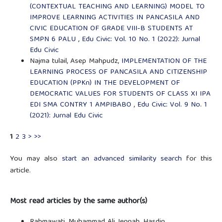
(CONTEXTUAL TEACHING AND LEARNING) MODEL TO
IMPROVE LEARNING ACTIVITIES IN PANCASILA AND
CIVIC EDUCATION OF GRADE VIII-B STUDENTS AT
SMPN 6 PALU
,
Edu Civic: Vol. 10 No. 1 (2022): Jurnal
Edu Civic
Najma tulail, Asep Mahpudz,
IMPLEMENTATION OF THE
LEARNING PROCESS OF PANCASILA AND CITIZENSHIP
EDUCATION (PPKn) IN THE DEVELOPMENT OF
DEMOCRATIC VALUES FOR STUDENTS OF CLASS XI IPA
EDI SMA CONTRY 1 AMPIBABO
,
Edu Civic: Vol. 9 No. 1
(2021): Jurnal Edu Civic
1
2
3
>
>>
You may also
start an advanced similarity search
for this
article.
Most read articles by the same author(s)