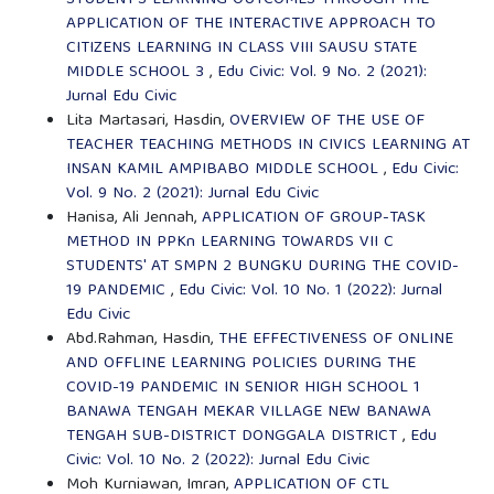
APPLICATION OF THE INTERACTIVE APPROACH TO
CITIZENS LEARNING IN CLASS VIII SAUSU STATE
MIDDLE SCHOOL 3
,
Edu Civic: Vol. 9 No. 2 (2021):
Jurnal Edu Civic
Lita Martasari, Hasdin,
OVERVIEW OF THE USE OF
TEACHER TEACHING METHODS IN CIVICS LEARNING AT
INSAN KAMIL AMPIBABO MIDDLE SCHOOL
,
Edu Civic:
Vol. 9 No. 2 (2021): Jurnal Edu Civic
Hanisa, Ali Jennah,
APPLICATION OF GROUP-TASK
METHOD IN PPKn LEARNING TOWARDS VII C
STUDENTS' AT SMPN 2 BUNGKU DURING THE COVID-
19 PANDEMIC
,
Edu Civic: Vol. 10 No. 1 (2022): Jurnal
Edu Civic
Abd.Rahman, Hasdin,
THE EFFECTIVENESS OF ONLINE
AND OFFLINE LEARNING POLICIES DURING THE
COVID-19 PANDEMIC IN SENIOR HIGH SCHOOL 1
BANAWA TENGAH MEKAR VILLAGE NEW BANAWA
TENGAH SUB-DISTRICT DONGGALA DISTRICT
,
Edu
Civic: Vol. 10 No. 2 (2022): Jurnal Edu Civic
Moh Kurniawan, Imran,
APPLICATION OF CTL