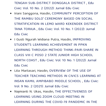
TENGAH SUB-DISTRICT DONGGALA DISTRICT
,
Edu
Civic: Vol. 10 No. 2 (2022): Jurnal Edu Civic
Iriani Sanggona, Hasdin,
COMMUNITY PERCEPTION OF
THE RAMBU SOLO' CEREMONY BASED ON SOCIAL
STRATIFICATION IN LEMO WARD KEKENDEK DISTRICT
TANA TORAJA
,
Edu Civic: Vol. 10 No. 1 (2022): Jurnal
Edu Civic
I Gusti Ngurah Widiana Putra, Hasdin,
IMPROVING
STUDENT'S LEARNING ACHIEVEMENT IN PPKN
LEARNING THROUGH METHOD THINK-PAIR-SHARE IN
CLASS VIII C POSO 2 STATE JUNIOR HIGH SCHOOL
NORTH COAST
,
Edu Civic: Vol. 10 No. 1 (2022): Jurnal
Edu Civic
Lita Martasari, Hasdin,
OVERVIEW OF THE USE OF
TEACHER TEACHING METHODS IN CIVICS LEARNING AT
INSAN KAMIL AMPIBABO MIDDLE SCHOOL
,
Edu Civic:
Vol. 9 No. 2 (2021): Jurnal Edu Civic
Najmianti N. Ukas, Hasdin,
THE EFFECTIVENESS OF
LEARNING USING ZOOM CLOUD MEETING IN
LEARNING DURING THE COVID-19 PANDEMIC IN THE