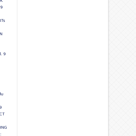
CK
 9
MTs
AN
l. 9
du
9
CT
ING
: