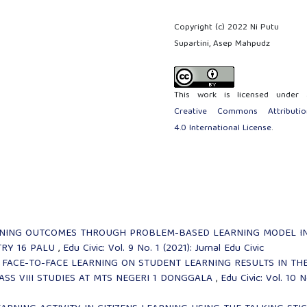
Copyright (c) 2022 Ni Putu
Supartini, Asep Mahpudz
This work is licensed under 
Creative Commons Attributio
4.0 International License
.
RNING OUTCOMES THROUGH PROBLEM-BASED LEARNING MODEL I
TRY 16 PALU
,
Edu Civic: Vol. 9 No. 1 (2021): Jurnal Edu Civic
 FACE-TO-FACE LEARNING ON STUDENT LEARNING RESULTS IN TH
SS VIII STUDIES AT MTS NEGERI 1 DONGGALA
,
Edu Civic: Vol. 10 N