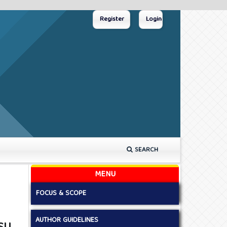
Register
Login
SEARCH
MENU
FOCUS & SCOPE
AUTHOR GUIDELINES