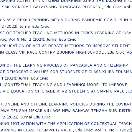
ARNING ACTIVITY IN CITIZENS LEARNING USING THE TALKING STI
I E SMP VONTRY 1 BALAESANG DONGGALA REGENCY
,
Edu Civic: Vol.
DIA AS A PPKn LEARNING MEDIA DURING PANDEMIC COVID-19 IN 
 2 (2022): Jurnal Edu Civic
SE OF TEACHER TEACHING METHODS IN CIVICS LEARNING AT INS
vic: Vol. 9 No. 2 (2021): Jurnal Edu Civic
APPLICATION OF ACTIVE DEBATE METHODS TO IMPROVE STUDENT
N CLASS VIII PALU CONTRY 2 JUNIOR HIGH SCHOOL
,
Edu Civic: Vo
ON OF THE LEARNING PROCESS OF PANCASILA AND CITIZENSHIP
OF DEMOCRATIC VALUES FOR STUDENTS OF CLASS XI IPA EDI SMA
 1 (2021): Jurnal Edu Civic
TL (CONTEXTUAL TEACHING AND LEARNING) MODEL TO IMPROVE
 CIVIC EDUCATION OF GRADE VIII-B STUDENTS AT SMPN 6 PALU
,
E
OF ONLINE AND OFFLINE LEARNING POLICIES DURING THE COVID-1
ANAWA TENGAH MEKAR VILLAGE NEW BANAWA TENGAH SUB-DISTRI
. 2 (2022): Jurnal Edu Civic
NING MOTIVATION WITH THE APPLICATION OF CONTEXTUAL TEACH
EARNING IN CLASS IX SMPN 12 PALU
,
Edu Civic: Vol. 10 No. 1 (2022)