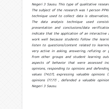
Negeri 3 Sausu. This type of qualitative resear
The subject of the research was 1 person PPKn
technique used to collect data is observation
The data analysis technique used consist
presentation and conclusions/data verificati
indicate that the application of an interactive 
work well because students follow the learnin
listen to questions/content related to learnin
very active in asking, answering, refuting or
from other groups and student learning out
aspects of behavior that were assessed incl
opinions, responding to opinions and defendin
values ​​(74.07), expressing valuable opinions 
opinions (77.77) , defended a valuable opinio
Negeri 3 Sausu.