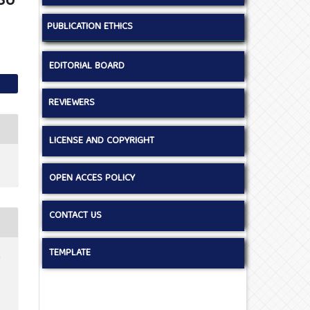
SU
PUBLICATION ETHICS
EDITORIAL BOARD
REVIEWERS
LICENSE AND COPYRIGHT
OPEN ACCES POLICY
CONTACT US
TEMPLATE
.