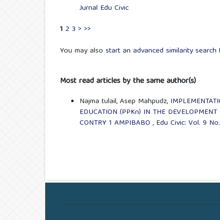
Jurnal Edu Civic
1
2
3
>
>>
You may also
start an advanced similarity search
f
Most read articles by the same author(s)
Najma tulail, Asep Mahpudz,
IMPLEMENTATI
EDUCATION (PPKn) IN THE DEVELOPMENT 
CONTRY 1 AMPIBABO
,
Edu Civic: Vol. 9 No.