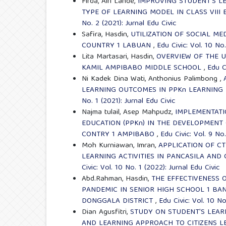
Firda, Alri Lande,
IMPROVING STUDENT'S LE
TYPE OF LEARNING MODEL IN CLASS VII
No. 2 (2021): Jurnal Edu Civic
Safira, Hasdin,
UTILIZATION OF SOCIAL ME
COUNTRY 1 LABUAN
,
Edu Civic: Vol. 10 No.
Lita Martasari, Hasdin,
OVERVIEW OF THE U
KAMIL AMPIBABO MIDDLE SCHOOL
,
Edu Ci
Ni Kadek Dina Wati, Anthonius Palimbong ,
LEARNING OUTCOMES IN PPKn LEARNING I
No. 1 (2021): Jurnal Edu Civic
Najma tulail, Asep Mahpudz,
IMPLEMENTATI
EDUCATION (PPKn) IN THE DEVELOPMENT 
CONTRY 1 AMPIBABO
,
Edu Civic: Vol. 9 No.
Moh Kurniawan, Imran,
APPLICATION OF C
LEARNING ACTIVITIES IN PANCASILA AND
Civic: Vol. 10 No. 1 (2022): Jurnal Edu Civic
Abd.Rahman, Hasdin,
THE EFFECTIVENESS 
PANDEMIC IN SENIOR HIGH SCHOOL 1 B
DONGGALA DISTRICT
,
Edu Civic: Vol. 10 No
Dian Agusfitri,
STUDY ON STUDENT'S LEAR
AND LEARNING APPROACH TO CITIZENS L