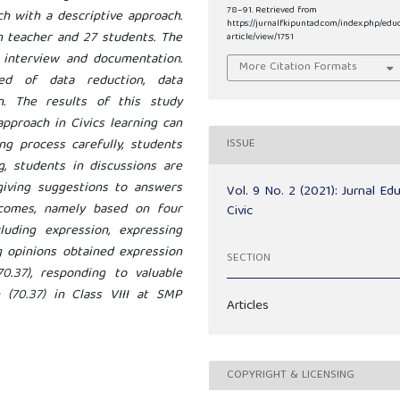
78–91. Retrieved from
ch with a descriptive approach.
https://jurnalfkipuntad.com/index.php/edu
 teacher and 27 students. The
article/view/1751
, interview and documentation.
More Citation Formats
ed of data reduction, data
on. The results of this study
approach in Civics learning can
g process carefully, students
ISSUE
g, students in discussions are
 giving suggestions to answers
Vol. 9 No. 2 (2021): Jurnal Ed
comes, namely based on four
Civic
uding expression, expressing
g opinions obtained expression
SECTION
(70.37), responding to valuable
n (70.37) in Class VIII at SMP
Articles
COPYRIGHT & LICENSING