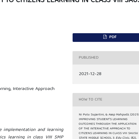
 TO CITIZENS LEARNING IN CLASS VIII SAU
PDF
PUBLISHED
2021-12-28
rning, Interactive Approach
HOW TO CITE
Ni Putu Supartini, & Asep Mahpudz. (2021)
IMPROVING STUDENT’S LEARNING
OUTCOMES THROUGH THE APPLICATION
e implementation and learning
OF THE INTERACTIVE APPROACH TO
CITIZENS LEARNING IN CLASS VIII SAUSU
cs learning in class VIII SMP
STATE MIDDLE SCHOOL 3.
Edu Civic
,
9
(2),