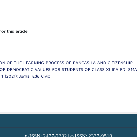
or this article.
ON OF THE LEARNING PROCESS OF PANCASILA AND CITIZENSHIP
OF DEMOCRATIC VALUES FOR STUDENTS OF CLASS XI IPA EDI SMA
 1 (2021): Jurnal Edu Civic
p
-ISSN: 2477-2232 |
e
-ISSN: 2337-9510