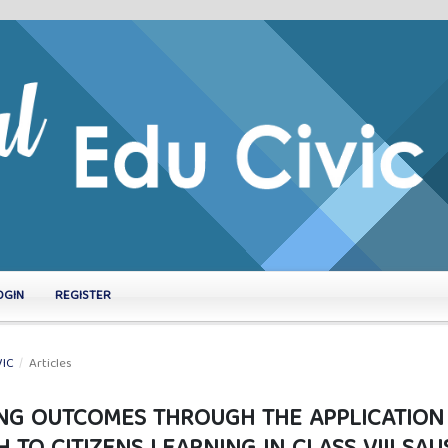
OGIN
REGISTER
VIC
/
Articles
ING OUTCOMES THROUGH THE APPLICATION