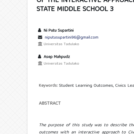
OF THE INTERACTIVE APPROACH
STATE MIDDLE SCHOOL 3
Ni Putu Supartini
niputusupartini96@gmail.com
Universitas Tadulako
Asep Mahpudz
Universitas Tadulako
Student Learning Outcomes, Civics Lea
Keywords:
ABSTRACT
The purpose of this study was to describe th
outcomes with an interactive approach to Civi