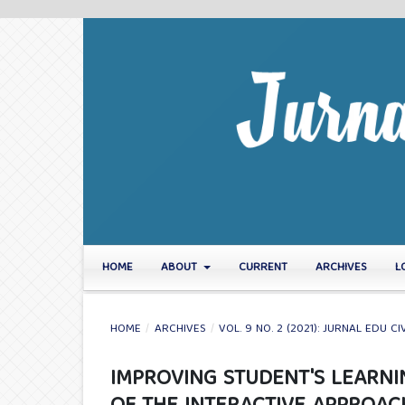
HOME
ABOUT
CURRENT
ARCHIVES
L
HOME
/
ARCHIVES
/
VOL. 9 NO. 2 (2021): JURNAL EDU CI
IMPROVING STUDENT'S LEARN