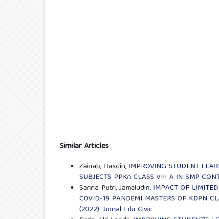
Similar Articles
Zainab, Hasdin,
IMPROVING STUDENT LEA
SUBJECTS PPKn CLASS VIII A IN SMP CON
Sarina Putri, Jamaludin,
IMPACT OF LIMITED
COVID-19 PANDEMI MASTERS OF KDPN CLA
(2022): Jurnal Edu Civic