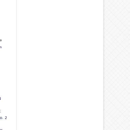
a
n
N
E
o. 2