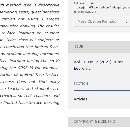
Retrieved from
ch method used is descriptive
https://jurnalfkipuntad.com/index.php/edu
ervation, tests, questionnaires,
article/view/3211
 carried out using 3 stages,
More Citation Formats
conclusion drawing. The results
to-face learning on student
 Civics class VIII subjects at
e conclusion that limited face-
ISSUE
t on student learning outcomes.
face learning during the co-19
Vol. 10 No. 2 (2022): Jurnal
using the SPSS 16 for windows
Edu Civic
tation of limited face-to-face
g process does not find many
SECTION
cause teachers and students are
tivities, so that teachers and
Articles
e limited face-to-face learning
COPYRIGHT & LICENSING