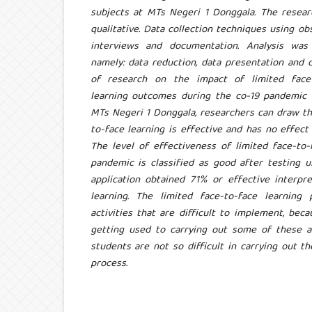
subjects at MTs Negeri 1 Donggala. The resear
qualitative. Data collection techniques using obs
interviews and documentation. Analysis was
namely: data reduction, data presentation and 
of research on the impact of limited face-
learning outcomes during the co-19 pandemic in
MTs Negeri 1 Donggala, researchers can draw th
to-face learning is effective and has no effec
The level of effectiveness of limited face-to-
pandemic is classified as good after testing 
application obtained 71% or effective interpre
learning. The limited face-to-face learnin
activities that are difficult to implement, be
getting used to carrying out some of these ac
students are not so difficult in carrying out th
process.