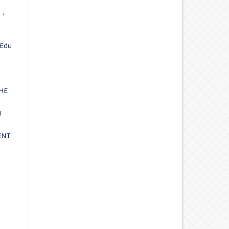
Y
,
Edu
HE
N
ENT