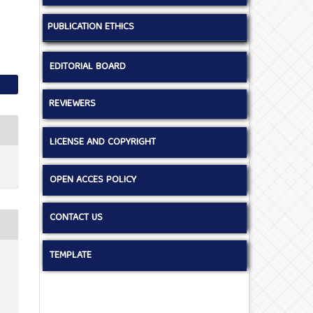
PUBLICATION ETHICS
EDITORIAL BOARD
REVIEWERS
LICENSE AND COPYRIGHT
OPEN ACCES POLICY
CONTACT US
TEMPLATE