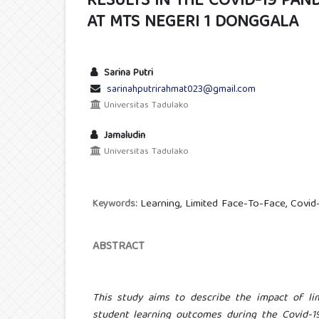
RESULTS IN THE COVID-19 PAN
AT MTS NEGERI 1 DONGGALA
Sarina Putri
sarinahputrirahmat023@gmail.com
Universitas Tadulako
Jamaludin
Universitas Tadulako
Learning, Limited Face-To-Face, Covid
Keywords:
ABSTRACT
This study aims to describe the impact of lim
student learning outcomes during the Covid-19