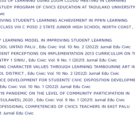
ESS OF LEARNING USING ZOOM CLOUD MEETING IN LEARNING
 STUDY PROGRAM OF CIVICS EDUCATION AT TADULAKO UNIVERSIT
vic
OVING STUDENT'S LEARNING ACHIEVEMENT IN PPKN LEARNING
CLASS VIII C POSO 2 STATE JUNIOR HIGH SCHOOL NORTH COAST
,
Y LEARNING MODEL IN IMPROVING STUDENT LEARNING
HOOL UNTAD PALU
,
Edu Civic: Vol. 10 No. 2 (2022): Jurnal Edu Civic
DENT PERCEPTIONS ON IMPLEMENTATION 2013 CURRICULUM ON T
NTRY 1 SINIU
,
Edu Civic: Vol. 9 No. 1 (2021): Jurnal Edu Civic
LING CHARACTER VALUES THROUGH LEARNING TAMBOURINE ART I
OL DISTRICT
,
Edu Civic: Vol. 10 No. 2 (2022): Jurnal Edu Civic
CE DEVELOPMENT FOR STUDENTS' CIVIC DISPOSITION DEVELOPM
Edu Civic: Vol. 10 No. 1 (2022): Jurnal Edu Civic
-19 PANDEMIC ON THE LEVEL OF COMMUNITY PARTICIPATION IN
 SULAWESI, 2020
,
Edu Civic: Vol. 9 No. 1 (2021): Jurnal Edu Civic
OFESSIONAL COMPETENCIES OF CIVICS TEACHERS IN EAST PALU
: Jurnal Edu Civic