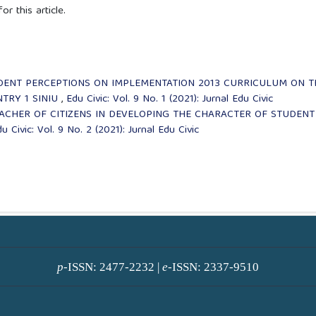
or this article.
DENT PERCEPTIONS ON IMPLEMENTATION 2013 CURRICULUM ON T
NTRY 1 SINIU
,
Edu Civic: Vol. 9 No. 1 (2021): Jurnal Edu Civic
EACHER OF CITIZENS IN DEVELOPING THE CHARACTER OF STUDENT
u Civic: Vol. 9 No. 2 (2021): Jurnal Edu Civic
p
-ISSN: 2477-2232 |
e
-ISSN: 2337-9510