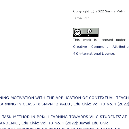
Copyright (c) 2022 Sarina Putri,
Jamaludin
This work is licensed under 
Creative Commons Attributio
4.0 International License
.
NING MOTIVATION WITH THE APPLICATION OF CONTEXTUAL TEACH
EARNING IN CLASS IX SMPN 12 PALU
,
Edu Civic: Vol. 10 No. 1 (2022)
-TASK METHOD IN PPKn LEARNING TOWARDS VII C STUDENTS' AT
PANDEMIC
,
Edu Civic: Vol. 10 No. 1 (2022): Jurnal Edu Civic