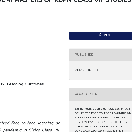
DEMI MASTERS OF KDPN CLASS VIII STUDIES
PDF
PUBLISHED
2022-06-30
-19, Learning Outcomes
HOW TO CITE
Sarina Putri, & Jamaludin. (2022). IMPACT
OF LIMITED FACE-TO-FACE LEARNING ON
STUDENT LEARNING RESULTS IN THE
ited face-to-face learning on
COVID-19 PANDEMI MASTERS OF KDPN
CLASS VIII STUDIES AT MTS NEGERI 1
 pandemic in Civics Class VIII
DONGGALA.
Edu Civic
,
10
(2), 121–131.