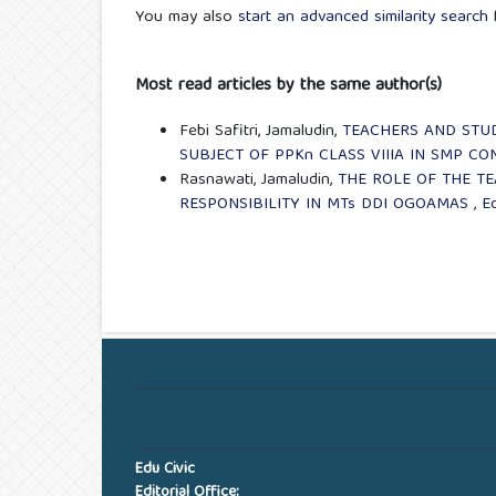
You may also
start an advanced similarity search
f
Most read articles by the same author(s)
Febi Safitri, Jamaludin,
TEACHERS AND STU
SUBJECT OF PPKn CLASS VIIIA IN SMP CO
Rasnawati, Jamaludin,
THE ROLE OF THE T
RESPONSIBILITY IN MTs DDI OGOAMAS
,
Ed
Edu Civic
Editorial Office: