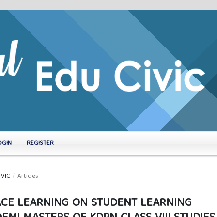
OGIN
REGISTER
IVIC
/
Articles
FACE LEARNING ON STUDENT LEARNING