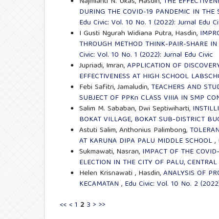
Najmianti N. Ukas, Hasdin,
THE EFFECTIVEN
DURING THE COVID-19 PANDEMIC IN THE
Edu Civic: Vol. 10 No. 1 (2022): Jurnal Edu Ci
I Gusti Ngurah Widiana Putra, Hasdin,
IMPR
THROUGH METHOD THINK-PAIR-SHARE IN 
Civic: Vol. 10 No. 1 (2022): Jurnal Edu Civic
Jupriadi, Imran,
APPLICATION OF DISCOVER
EFFECTIVENESS AT HIGH SCHOOL LABSC
Febi Safitri, Jamaludin,
TEACHERS AND STU
SUBJECT OF PPKn CLASS VIIIA IN SMP CO
Salim M. Sababan, Dwi Septiwiharti,
INSTIL
BOKAT VILLAGE, BOKAT SUB-DISTRICT BU
Astuti Salim, Anthonius Palimbong,
TOLERAN
AT KARUNA DIPA PALU MIDDLE SCHOOL
,
Sukmawati, Nasran,
IMPACT OF THE COVID
ELECTION IN THE CITY OF PALU, CENTRAL
Helen Krisnawati , Hasdin,
ANALYSIS OF PR
KECAMATAN
,
Edu Civic: Vol. 10 No. 2 (2022)
<<
<
1
2
3
>
>>