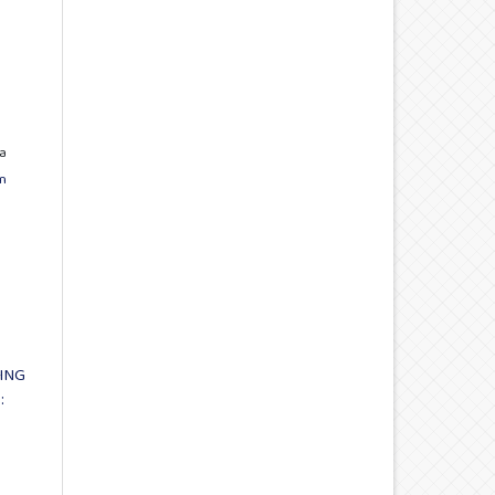
a
n
ING
: