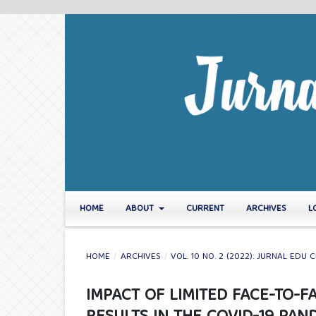
HOME
ABOUT
CURRENT
ARCHIVES
L
HOME
/
ARCHIVES
/
VOL. 10 NO. 2 (2022): JURNAL EDU C
IMPACT OF LIMITED FACE-TO-