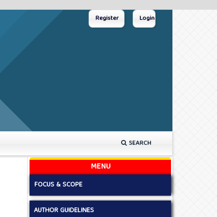
Register
Login
SEARCH
MENU
FOCUS & SCOPE
AUTHOR GUIDELINES