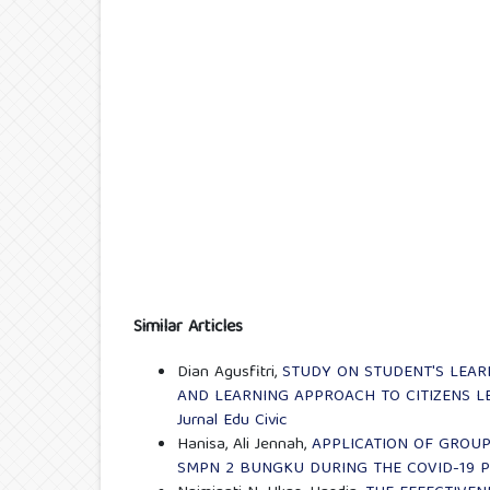
Similar Articles
Dian Agusfitri,
STUDY ON STUDENT'S LEAR
AND LEARNING APPROACH TO CITIZENS L
Jurnal Edu Civic
Hanisa, Ali Jennah,
APPLICATION OF GROUP
SMPN 2 BUNGKU DURING THE COVID-19 