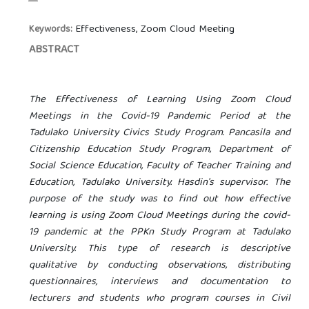
Effectiveness, Zoom Cloud Meeting
Keywords:
ABSTRACT
The Effectiveness of Learning Using Zoom Cloud
Meetings in the Covid-19 Pandemic Period at the
Tadulako University Civics Study Program. Pancasila and
Citizenship Education Study Program, Department of
Social Science Education, Faculty of Teacher Training and
Education, Tadulako University. Hasdin's supervisor. The
purpose of the study was to find out how effective
learning is using Zoom Cloud Meetings during the covid-
19 pandemic at the PPKn Study Program at Tadulako
University. This type of research is descriptive
qualitative by conducting observations, distributing
questionnaires, interviews and documentation to
lecturers and students who program courses in Civil