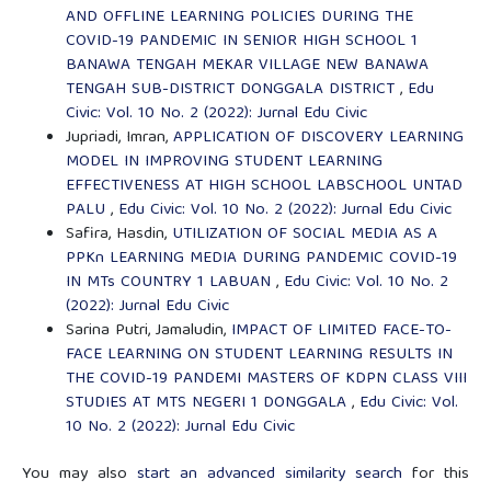
AND OFFLINE LEARNING POLICIES DURING THE
COVID-19 PANDEMIC IN SENIOR HIGH SCHOOL 1
BANAWA TENGAH MEKAR VILLAGE NEW BANAWA
TENGAH SUB-DISTRICT DONGGALA DISTRICT
,
Edu
Civic: Vol. 10 No. 2 (2022): Jurnal Edu Civic
Jupriadi, Imran,
APPLICATION OF DISCOVERY LEARNING
MODEL IN IMPROVING STUDENT LEARNING
EFFECTIVENESS AT HIGH SCHOOL LABSCHOOL UNTAD
PALU
,
Edu Civic: Vol. 10 No. 2 (2022): Jurnal Edu Civic
Safira, Hasdin,
UTILIZATION OF SOCIAL MEDIA AS A
PPKn LEARNING MEDIA DURING PANDEMIC COVID-19
IN MTs COUNTRY 1 LABUAN
,
Edu Civic: Vol. 10 No. 2
(2022): Jurnal Edu Civic
Sarina Putri, Jamaludin,
IMPACT OF LIMITED FACE-TO-
FACE LEARNING ON STUDENT LEARNING RESULTS IN
THE COVID-19 PANDEMI MASTERS OF KDPN CLASS VIII
STUDIES AT MTS NEGERI 1 DONGGALA
,
Edu Civic: Vol.
10 No. 2 (2022): Jurnal Edu Civic
You may also
start an advanced similarity search
for this