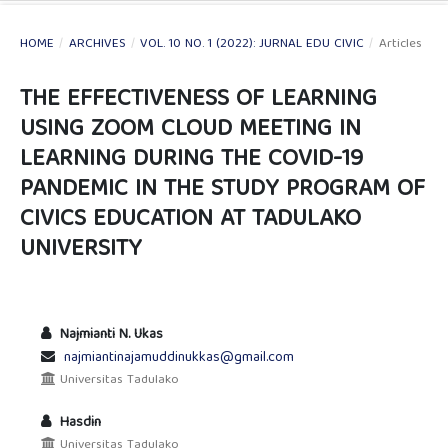
HOME
/
ARCHIVES
/
VOL. 10 NO. 1 (2022): JURNAL EDU CIVIC
/
Articles
THE EFFECTIVENESS OF LEARNING
USING ZOOM CLOUD MEETING IN
LEARNING DURING THE COVID-19
PANDEMIC IN THE STUDY PROGRAM OF
CIVICS EDUCATION AT TADULAKO
UNIVERSITY
Najmianti N. Ukas
najmiantinajamuddinukkas@gmail.com
Universitas Tadulako
Hasdin
Universitas Tadulako