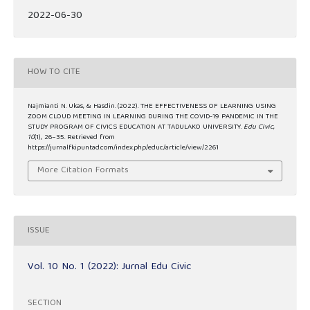
2022-06-30
HOW TO CITE
Najmianti N. Ukas, & Hasdin. (2022). THE EFFECTIVENESS OF LEARNING USING
ZOOM CLOUD MEETING IN LEARNING DURING THE COVID-19 PANDEMIC IN THE
STUDY PROGRAM OF CIVICS EDUCATION AT TADULAKO UNIVERSITY.
Edu Civic
,
10
(1), 26–35. Retrieved from
https://jurnalfkipuntad.com/index.php/educ/article/view/2261
More Citation Formats
ISSUE
Vol. 10 No. 1 (2022): Jurnal Edu Civic
SECTION