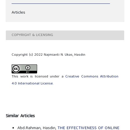
Articles
COPYRIGHT & LICENSING
Copyright (c) 2022 Najmianti N. Ukas, Hasdin
This work is licensed under a
Creative Commons Attribution
4.0 International License
.
Similar Articles
Abd.Rahman, Hasdin,
THE EFFECTIVENESS OF ONLINE