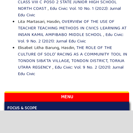
CLASS VIII C POSO 2 STATE JUNIOR HIGH SCHOOL
NORTH COAST
,
Edu Civic: Vol. 10 No. 1 (2022): Jurnal
Edu Civic
Lita Martasari, Hasdin,
OVERVIEW OF THE USE OF
TEACHER TEACHING METHODS IN CIVICS LEARNING AT
INSAN KAMIL AMPIBABO MIDDLE SCHOOL
,
Edu Civic:
Vol. 9 No. 2 (2021): Jurnal Edu Civic
Elisabet Litha Barung, Hasdin,
THE ROLE OF THE
CULTURE OF SOLO' RACING AS A COMMUNITY TOOL IN
TONDON SIBA'TA VILLAGE, TONDON DISTRICT, TORAJA
UTARA REGENCY
,
Edu Civic: Vol. 9 No. 2 (2021): Jurnal
Edu Civic
MENU
FOCUS & SCOPE
AUTHOR GUIDELINES