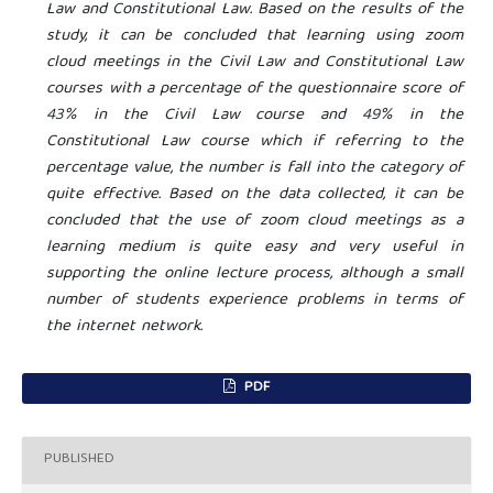
Law and Constitutional Law. Based on the results of the
study, it can be concluded that learning using zoom
cloud meetings in the Civil Law and Constitutional Law
courses with a percentage of the questionnaire score of
43% in the Civil Law course and 49% in the
Constitutional Law course which if referring to the
percentage value, the number is fall into the category of
quite effective. Based on the data collected, it can be
concluded that the use of zoom cloud meetings as a
learning medium is quite easy and very useful in
supporting the online lecture process, although a small
number of students experience problems in terms of
the internet network.
PDF
PUBLISHED