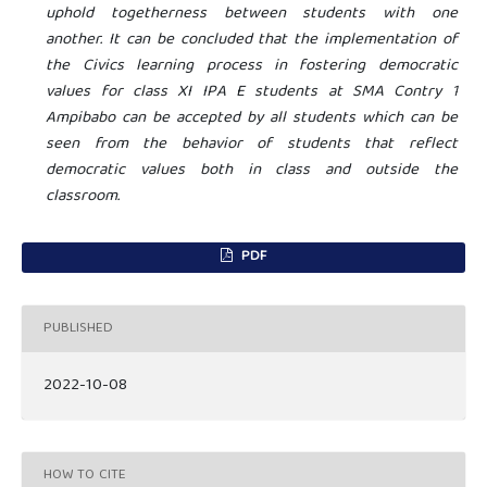
uphold togetherness between students with one
another. It can be concluded that the implementation of
the Civics learning process in fostering democratic
values ​​for class XI IPA E students at SMA
Contry
1
Ampibabo can be accepted by all students which can be
seen from the behavior of students that reflect
democratic values ​​both in class and outside the
classroom.
PDF
PUBLISHED
2022-10-08
HOW TO CITE