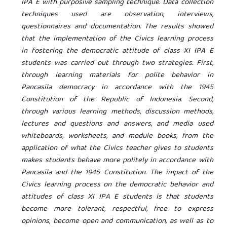
IPA E with purposive sampling technique. Data collection
techniques used are observation, interviews,
questionnaires and documentation. The results showed
that the implementation of the Civics learning process
in fostering the democratic attitude of class XI IPA E
students was carried out through two strategies. First,
through learning materials for polite behavior in
Pancasila democracy in accordance with the 1945
Constitution of the Republic of Indonesia. Second,
through various learning methods, discussion methods,
lectures and questions and answers, and media used
whiteboards, worksheets, and module books, from the
application of what the Civics teacher gives to students
makes students behave more politely in accordance with
Pancasila and the 1945 Constitution. The impact of the
Civics learning process on the democratic behavior and
attitudes of class XI IPA E students is that students
become more tolerant, respectful, free to express
opinions, become open and communication, as well as to