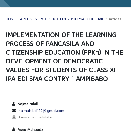
HOME
/
ARCHIVES
/
VOL. 9 NO. 1 (2021): JURNAL EDU CIVIC
/
Articles
IMPLEMENTATION OF THE LEARNING
PROCESS OF PANCASILA AND
CITIZENSHIP EDUCATION (PPKn) IN THE
DEVELOPMENT OF DEMOCRATIC
VALUES FOR STUDENTS OF CLASS XI
IPA EDI SMA CONTRY 1 AMPIBABO
Najma tulail
najmatulail132@gmail.com
Universitas Tadulako
Asep Mahpudz