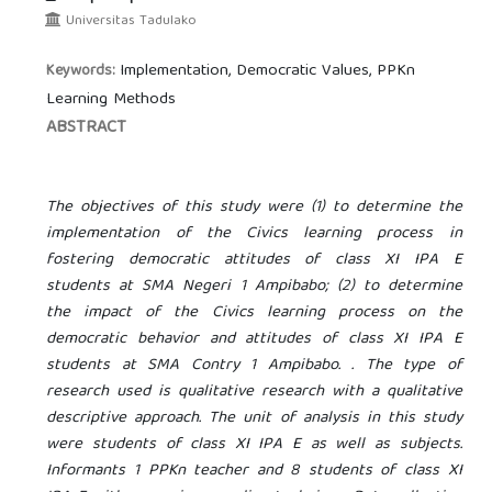
Universitas Tadulako
Implementation, Democratic Values, PPKn
Keywords:
Learning Methods
ABSTRACT
The objectives of this study were (1) to determine the
implementation of the Civics learning process in
fostering democratic attitudes of class XI IPA E
students at SMA Negeri 1 Ampibabo; (2) to determine
the impact of the Civics learning process on the
democratic behavior and attitudes of class XI IPA E
students at SMA
Contry
1 Ampibabo. . The type of
research used is qualitative research with a qualitative
descriptive approach. The unit of analysis in this study
were students of class XI IPA E as well as subjects.
Informants 1 PPKn teacher and 8 students of class XI