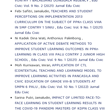
VONTRY 1 BALAESANG DONGGALA REGENCY
,
Edu
Civic: Vol. 9 No. 2 (2021): Jurnal Edu Civic
Febi Safitri, Jamaludin,
TEACHERS AND STUDENT
PERCEPTIONS ON IMPLEMENTATION 2013
CURRICULUM ON THE SUBJECT OF PPKn CLASS VIIIA
IN SMP CONTRY 1 SINIU
,
Edu Civic: Vol. 9 No. 1 (2021):
Jurnal Edu Civic
Ni Kadek Dina Wati, Anthonius Palimbong ,
APPLICATION OF ACTIVE DEBATE METHODS TO
IMPROVE STUDENT LEARNING OUTCOMES IN PPKn
LEARNING IN CLASS VIII PALU CONTRY 2 JUNIOR HIGH
SCHOOL
,
Edu Civic: Vol. 9 No. 1 (2021): Jurnal Edu Civic
Moh Kurniawan, Imran,
APPLICATION OF CTL
(CONTEXTUAL TEACHING AND LEARNING) MODEL TO
IMPROVE LEARNING ACTIVITIES IN PANCASILA AND
CIVIC EDUCATION OF GRADE VIII-B STUDENTS AT
SMPN 6 PALU
,
Edu Civic: Vol. 10 No. 1 (2022): Jurnal
Edu Civic
Sarina Putri, Jamaludin,
IMPACT OF LIMITED FACE-TO-
FACE LEARNING ON STUDENT LEARNING RESULTS IN
THE COVID-19 PANDEMI MASTERS OF KDPN CLASS VIII