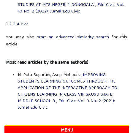
STUDIES AT MTS NEGERI 1 DONGGALA
,
Edu Civic: Vol.
10 No. 2 (2022): Jurnal Edu Civic
1
2
3
4
>
>>
You may also
start an advanced similarity search
for this
article.
Most read articles by the same author(s)
Ni Putu Supartini, Asep Mahpudz,
IMPROVING
STUDENT'S LEARNING OUTCOMES THROUGH THE
APPLICATION OF THE INTERACTIVE APPROACH TO
CITIZENS LEARNING IN CLASS VIII SAUSU STATE
MIDDLE SCHOOL 3
,
Edu Civic: Vol. 9 No. 2 (2021):
Jurnal Edu Civic
MENU