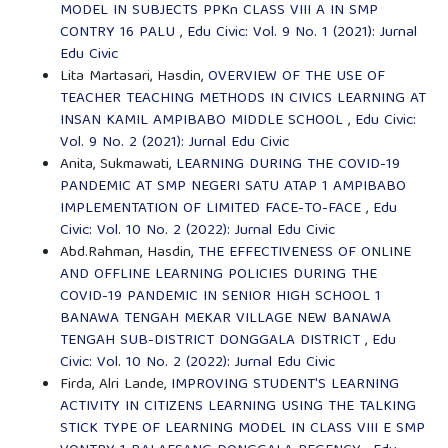
MODEL IN SUBJECTS PPKn CLASS VIII A IN SMP
CONTRY 16 PALU
,
Edu Civic: Vol. 9 No. 1 (2021): Jurnal
Edu Civic
Lita Martasari, Hasdin,
OVERVIEW OF THE USE OF
TEACHER TEACHING METHODS IN CIVICS LEARNING AT
INSAN KAMIL AMPIBABO MIDDLE SCHOOL
,
Edu Civic:
Vol. 9 No. 2 (2021): Jurnal Edu Civic
Anita, Sukmawati,
LEARNING DURING THE COVID-19
PANDEMIC AT SMP NEGERI SATU ATAP 1 AMPIBABO
IMPLEMENTATION OF LIMITED FACE-TO-FACE
,
Edu
Civic: Vol. 10 No. 2 (2022): Jurnal Edu Civic
Abd.Rahman, Hasdin,
THE EFFECTIVENESS OF ONLINE
AND OFFLINE LEARNING POLICIES DURING THE
COVID-19 PANDEMIC IN SENIOR HIGH SCHOOL 1
BANAWA TENGAH MEKAR VILLAGE NEW BANAWA
TENGAH SUB-DISTRICT DONGGALA DISTRICT
,
Edu
Civic: Vol. 10 No. 2 (2022): Jurnal Edu Civic
Firda, Alri Lande,
IMPROVING STUDENT'S LEARNING
ACTIVITY IN CITIZENS LEARNING USING THE TALKING
STICK TYPE OF LEARNING MODEL IN CLASS VIII E SMP