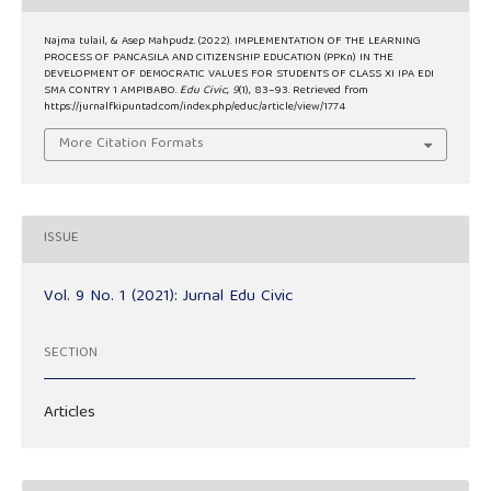
Najma tulail, & Asep Mahpudz. (2022). IMPLEMENTATION OF THE LEARNING
PROCESS OF PANCASILA AND CITIZENSHIP EDUCATION (PPKn) IN THE
DEVELOPMENT OF DEMOCRATIC VALUES FOR STUDENTS OF CLASS XI IPA EDI
SMA CONTRY 1 AMPIBABO.
Edu Civic
,
9
(1), 83–93. Retrieved from
https://jurnalfkipuntad.com/index.php/educ/article/view/1774
More Citation Formats
ISSUE
Vol. 9 No. 1 (2021): Jurnal Edu Civic
SECTION
Articles