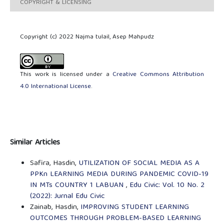
COPYRIGHT & LICENSING
Copyright (c) 2022 Najma tulail, Asep Mahpudz
This work is licensed under a
Creative Commons Attribution
4.0 International License
.
Similar Articles
Safira, Hasdin,
UTILIZATION OF SOCIAL MEDIA AS A
PPKn LEARNING MEDIA DURING PANDEMIC COVID-19
IN MTs COUNTRY 1 LABUAN
,
Edu Civic: Vol. 10 No. 2
(2022): Jurnal Edu Civic
Zainab, Hasdin,
IMPROVING STUDENT LEARNING
OUTCOMES THROUGH PROBLEM-BASED LEARNING