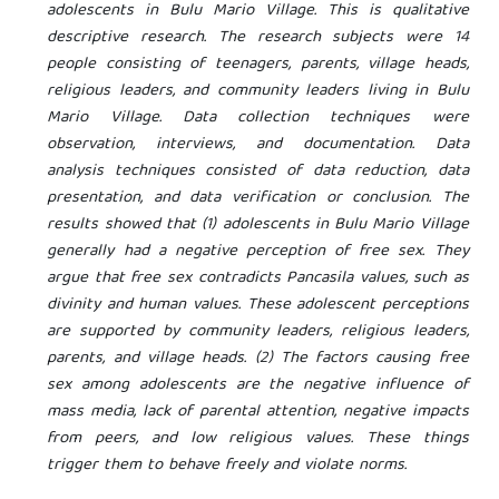
adolescents in Bulu Mario Village. This is qualitative
descriptive research. The research subjects were 14
people consisting of teenagers, parents, village heads,
religious leaders, and community leaders living in Bulu
Mario Village. Data collection techniques were
observation, interviews, and documentation. Data
analysis techniques consisted of data reduction, data
presentation, and data verification or conclusion. The
results showed that (1) adolescents in Bulu Mario Village
generally had a negative perception of free sex. They
argue that free sex contradicts Pancasila values, such as
divinity and human values. These adolescent perceptions
are supported by community leaders, religious leaders,
parents, and village heads. (2) The factors causing free
sex among adolescents are the negative influence of
mass media, lack of parental attention, negative impacts
from peers, and low religious values. These things
trigger them to behave freely and violate norms.