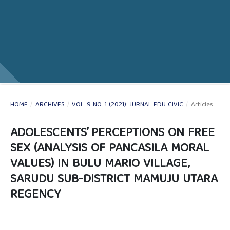
HOME
/
ARCHIVES
/
VOL. 9 NO. 1 (2021): JURNAL EDU CIVIC
/
Articles
ADOLESCENTS’ PERCEPTIONS ON FREE
SEX (ANALYSIS OF PANCASILA MORAL
VALUES) IN BULU MARIO VILLAGE,
SARUDU SUB-DISTRICT MAMUJU UTARA
REGENCY