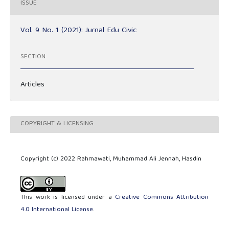
ISSUE
Vol. 9 No. 1 (2021): Jurnal Edu Civic
SECTION
Articles
COPYRIGHT & LICENSING
Copyright (c) 2022 Rahmawati, Muhammad Ali Jennah, Hasdin
This work is licensed under a
Creative Commons Attribution
4.0 International License
.