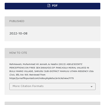
PDF
PUBLISHED
2022-10-08
HOW TO CITE
Rahmawati, Muhammad Ali Jennah, & Hasdin. (2022). ADOLESCENTS’
PERCEPTIONS ON FREE SEX (ANALYSIS OF PANCASILA MORAL VALUES) IN
BULU MARIO VILLAGE, SARUDU SUB-DISTRICT MAMUJU UTARA REGENCY.
Edu
Civic
,
9
(1), 94–105. Retrieved from
https://jurnalfkipuntad.com/index.php/educ/article/view/1775
More Citation Formats