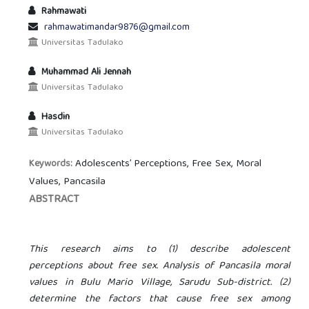
Rahmawati
rahmawatimandar9876@gmail.com
Universitas Tadulako
Muhammad Ali Jennah
Universitas Tadulako
Hasdin
Universitas Tadulako
Adolescents’ Perceptions, Free Sex, Moral
Keywords:
Values, Pancasila
ABSTRACT
This research aims to (1) describe adolescent
perceptions about free sex. Analysis of Pancasila moral
values in Bulu Mario Village, Sarudu Sub-district. (2)
determine the factors that cause free sex among