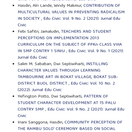
Hasdin, Alri Lande, Windy Makmur,
CONTRIBUTION OF
MULTICULTURAL VALUES IN PREVENTING RADICALISM
IN SOCIETY
,
Edu Civic: Vol. 9 No. 2 (2021): Jurnal Edu
Civic
Febi Safitri, Jamaludin,
TEACHERS AND STUDENT
PERCEPTIONS ON IMPLEMENTATION 2013
CURRICULUM ON THE SUBJECT OF PPKn CLASS VIIIA
IN SMP CONTRY 1 SINIU
,
Edu Civic: Vol. 9 No. 1 (2021):
Jurnal Edu Civic
Salim M. Sababan, Dwi Septiwiharti,
INSTILLING
CHARACTER VALUES THROUGH LEARNING
TAMBOURINE ART IN BOKAT VILLAGE, BOKAT SUB-
DISTRICT BUOL DISTRICT
,
Edu Civic: Vol. 10 No. 2
(2022): Jurnal Edu Civic
Yefington Potto, Dwi Septiwiharti,
PATTERN OF
STUDENT CHARACTER DEVELOPMENT AT 15 PALU
CONTRY SMP
,
Edu Civic: Vol. 9 No. 2 (2021): Jurnal Edu
Civic
Iriani Sanggona, Hasdin,
COMMUNITY PERCEPTION OF
THE RAMBU SOLO' CEREMONY BASED ON SOCIAL