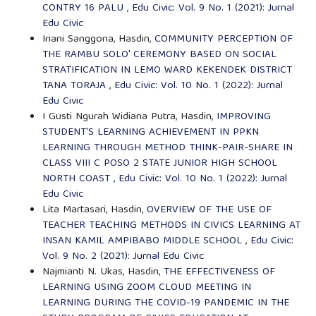
CONTRY 16 PALU
,
Edu Civic: Vol. 9 No. 1 (2021): Jurnal
Edu Civic
Iriani Sanggona, Hasdin,
COMMUNITY PERCEPTION OF
THE RAMBU SOLO' CEREMONY BASED ON SOCIAL
STRATIFICATION IN LEMO WARD KEKENDEK DISTRICT
TANA TORAJA
,
Edu Civic: Vol. 10 No. 1 (2022): Jurnal
Edu Civic
I Gusti Ngurah Widiana Putra, Hasdin,
IMPROVING
STUDENT'S LEARNING ACHIEVEMENT IN PPKN
LEARNING THROUGH METHOD THINK-PAIR-SHARE IN
CLASS VIII C POSO 2 STATE JUNIOR HIGH SCHOOL
NORTH COAST
,
Edu Civic: Vol. 10 No. 1 (2022): Jurnal
Edu Civic
Lita Martasari, Hasdin,
OVERVIEW OF THE USE OF
TEACHER TEACHING METHODS IN CIVICS LEARNING AT
INSAN KAMIL AMPIBABO MIDDLE SCHOOL
,
Edu Civic:
Vol. 9 No. 2 (2021): Jurnal Edu Civic
Najmianti N. Ukas, Hasdin,
THE EFFECTIVENESS OF
LEARNING USING ZOOM CLOUD MEETING IN
LEARNING DURING THE COVID-19 PANDEMIC IN THE