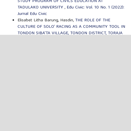
STUDY PROGRAM OF CIVICS EDUCATION AT
TADULAKO UNIVERSITY
,
Edu Civic: Vol. 10 No. 1 (2022):
Jurnal Edu Civic
Elisabet Litha Barung, Hasdin,
THE ROLE OF THE
CULTURE OF SOLO' RACING AS A COMMUNITY TOOL IN
TONDON SIBA'TA VILLAGE, TONDON DISTRICT, TORAJA
UTARA REGENCY
,
Edu Civic: Vol. 9 No. 2 (2021): Jurnal
Edu Civic
MENU
FOCUS & SCOPE
AUTHOR GUIDELINES
PUBLICATION ETHICS
EDITORIAL BOARD