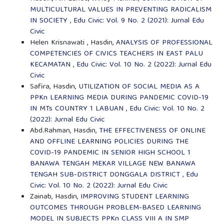
MULTICULTURAL VALUES IN PREVENTING RADICALISM
IN SOCIETY
,
Edu Civic: Vol. 9 No. 2 (2021): Jurnal Edu
Civic
Helen Krisnawati , Hasdin,
ANALYSIS OF PROFESSIONAL
COMPETENCIES OF CIVICS TEACHERS IN EAST PALU
KECAMATAN
,
Edu Civic: Vol. 10 No. 2 (2022): Jurnal Edu
Civic
Safira, Hasdin,
UTILIZATION OF SOCIAL MEDIA AS A
PPKn LEARNING MEDIA DURING PANDEMIC COVID-19
IN MTs COUNTRY 1 LABUAN
,
Edu Civic: Vol. 10 No. 2
(2022): Jurnal Edu Civic
Abd.Rahman, Hasdin,
THE EFFECTIVENESS OF ONLINE
AND OFFLINE LEARNING POLICIES DURING THE
COVID-19 PANDEMIC IN SENIOR HIGH SCHOOL 1
BANAWA TENGAH MEKAR VILLAGE NEW BANAWA
TENGAH SUB-DISTRICT DONGGALA DISTRICT
,
Edu
Civic: Vol. 10 No. 2 (2022): Jurnal Edu Civic
Zainab, Hasdin,
IMPROVING STUDENT LEARNING
OUTCOMES THROUGH PROBLEM-BASED LEARNING
MODEL IN SUBJECTS PPKn CLASS VIII A IN SMP