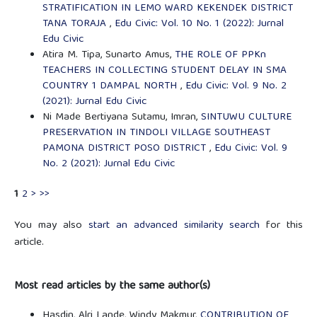
STRATIFICATION IN LEMO WARD KEKENDEK DISTRICT
TANA TORAJA
,
Edu Civic: Vol. 10 No. 1 (2022): Jurnal
Edu Civic
Atira M. Tipa, Sunarto Amus,
THE ROLE OF PPKn
TEACHERS IN COLLECTING STUDENT DELAY IN SMA
COUNTRY 1 DAMPAL NORTH
,
Edu Civic: Vol. 9 No. 2
(2021): Jurnal Edu Civic
Ni Made Bertiyana Sutamu, Imran,
SINTUWU CULTURE
PRESERVATION IN TINDOLI VILLAGE SOUTHEAST
PAMONA DISTRICT POSO DISTRICT
,
Edu Civic: Vol. 9
No. 2 (2021): Jurnal Edu Civic
1
2
>
>>
You may also
start an advanced similarity search
for this
article.
Most read articles by the same author(s)
Hasdin, Alri Lande, Windy Makmur,
CONTRIBUTION OF