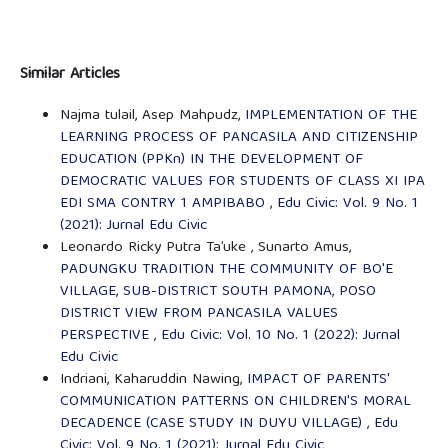
Similar Articles
Najma tulail, Asep Mahpudz,
IMPLEMENTATION OF THE
LEARNING PROCESS OF PANCASILA AND CITIZENSHIP
EDUCATION (PPKn) IN THE DEVELOPMENT OF
DEMOCRATIC VALUES FOR STUDENTS OF CLASS XI IPA
EDI SMA CONTRY 1 AMPIBABO
,
Edu Civic: Vol. 9 No. 1
(2021): Jurnal Edu Civic
Leonardo Ricky Putra Ta’uke , Sunarto Amus,
PADUNGKU TRADITION THE COMMUNITY OF BO'E
VILLAGE, SUB-DISTRICT SOUTH PAMONA, POSO
DISTRICT VIEW FROM PANCASILA VALUES
PERSPECTIVE
,
Edu Civic: Vol. 10 No. 1 (2022): Jurnal
Edu Civic
Indriani, Kaharuddin Nawing,
IMPACT OF PARENTS'
COMMUNICATION PATTERNS ON CHILDREN'S MORAL
DECADENCE (CASE STUDY IN DUYU VILLAGE)
,
Edu
Civic: Vol. 9 No. 1 (2021): Jurnal Edu Civic